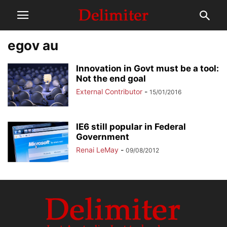
egov au
Innovation in Govt must be a tool:
Not the end goal
External Contributor
-
15/01/2016
IE6 still popular in Federal
Government
Renai LeMay
-
09/08/2012