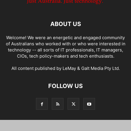
ABOUT US
Welcome! We were an energetic and engaged community
of Australians who worked with or who were interested in
technology -- all sorts of IT professionals, IT managers,
CIOs, tech policy-makers and tech enthusiasts.
All content published by LeMay & Galt Media Pty Ltd.
FOLLOW US