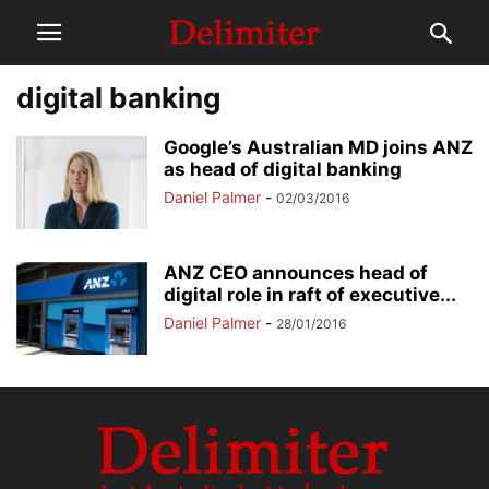
digital banking
Google’s Australian MD joins ANZ
as head of digital banking
Daniel Palmer
-
02/03/2016
ANZ CEO announces head of
digital role in raft of executive...
Daniel Palmer
-
28/01/2016