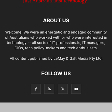
ABOUT US
Welcome! We were an energetic and engaged community
of Australians who worked with or who were interested in
technology -- all sorts of IT professionals, IT managers,
CIOs, tech policy-makers and tech enthusiasts.
All content published by LeMay & Galt Media Pty Ltd.
FOLLOW US