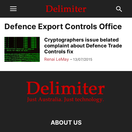
Defence Export Controls Office
Cryptographers issue belated
complaint about Defence Trade
Controls fix
Renai LeMay
-
13/07/2015
ABOUT US