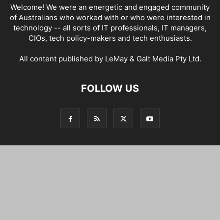
Welcome! We were an energetic and engaged community
of Australians who worked with or who were interested in
technology -- all sorts of IT professionals, IT managers,
CIOs, tech policy-makers and tech enthusiasts.
All content published by LeMay & Galt Media Pty Ltd.
FOLLOW US