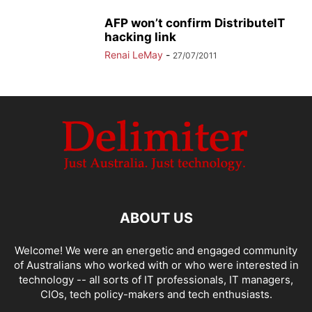
AFP won’t confirm DistributeIT
hacking link
Renai LeMay
-
27/07/2011
ABOUT US
Welcome! We were an energetic and engaged community
of Australians who worked with or who were interested in
technology -- all sorts of IT professionals, IT managers,
CIOs, tech policy-makers and tech enthusiasts.