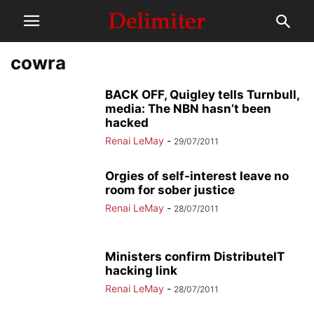
cowra
BACK OFF, Quigley tells Turnbull,
media: The NBN hasn’t been
hacked
Renai LeMay
-
29/07/2011
Orgies of self-interest leave no
room for sober justice
Renai LeMay
-
28/07/2011
Ministers confirm DistributeIT
hacking link
Renai LeMay
-
28/07/2011