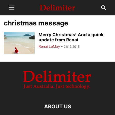
christmas message
Merry Christmas! And a quick
update from Renai
Renai LeMay
-
21/12/2015
ABOUT US