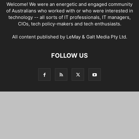
Welcome! We were an energetic and engaged community
of Australians who worked with or who were interested in
technology -- all sorts of IT professionals, IT managers,
CIOs, tech policy-makers and tech enthusiasts.
All content published by LeMay & Galt Media Pty Ltd.
FOLLOW US