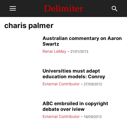
charis palmer
Australian commentary on Aaron
Swartz
Renai LeMay
-
21/01/2013
Universities must adapt
education models: Conroy
External Contributor
-
27/09/2012
ABC embroiled in copyright
debate over iview
External Contributor
-
19/09/2012