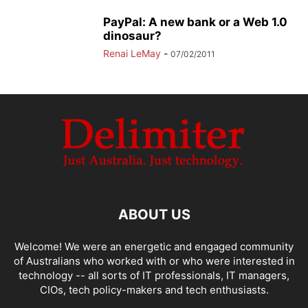
PayPal: A new bank or a Web 1.0
dinosaur?
Renai LeMay
-
07/02/2011
ABOUT US
Welcome! We were an energetic and engaged community
of Australians who worked with or who were interested in
technology -- all sorts of IT professionals, IT managers,
CIOs, tech policy-makers and tech enthusiasts.