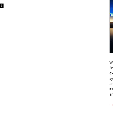
9
Wr
F
ex
sy
an
it
an
Cl