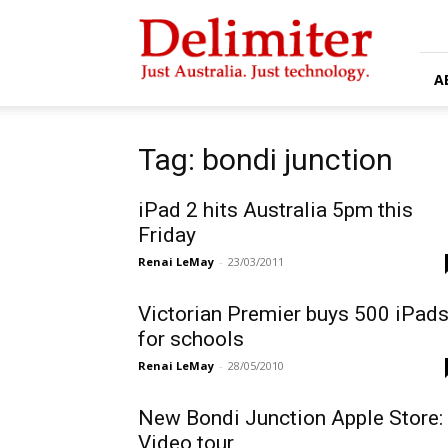
Delimiter
A
Tag: bondi junction
iPad 2 hits Australia 5pm this
Friday
Renai LeMay
-
23/03/2011
Victorian Premier buys 500 iPad
for schools
Renai LeMay
-
28/05/2010
New Bondi Junction Apple Store:
Video tour