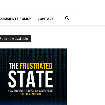
COMMENTS POLICY
CONTACT
Book now available