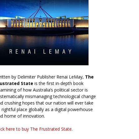
itten by Delimiter Publisher Renai LeMay,
The
rustrated State
is the first in-depth book
amining of how Australia’s political sector is
stematically mismanaging technological change
d crushing hopes that our nation will ever take
s rightful place globally as a digital powerhouse
d home of innovation.
ick here to buy The Frustrated State
.