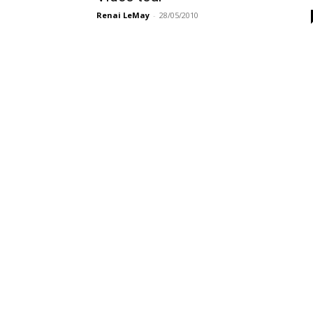
Renai LeMay
-
28/05/2010