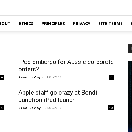
BOUT
ETHICS
PRINCIPLES
PRIVACY
SITE TERMS
iPad embargo for Aussie corporate
orders?
Renai LeMay
-
31/05/2010
4
0
s
Apple staff go crazy at Bondi
Junction iPad launch
Renai LeMay
-
28/05/2010
4
10