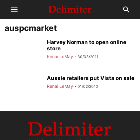
auspcmarket
Harvey Norman to open online
store
Renai LeMay
-
30/03/2011
Aussie retailers put Vista on sale
Renai LeMay
-
01/02/2010