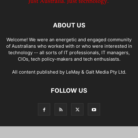
ABOUT US
Welcome! We were an energetic and engaged community
of Australians who worked with or who were interested in
technology -- all sorts of IT professionals, IT managers,
CIOs, tech policy-makers and tech enthusiasts.
All content published by LeMay & Galt Media Pty Ltd.
FOLLOW US