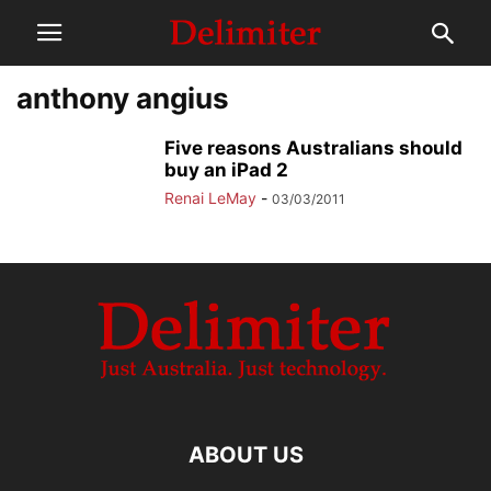
anthony angius
Five reasons Australians should
buy an iPad 2
Renai LeMay
-
03/03/2011
ABOUT US