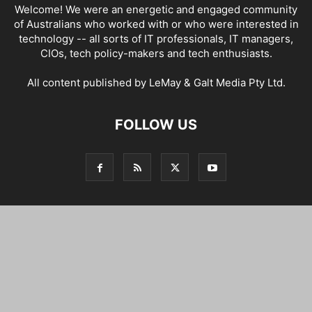
Welcome! We were an energetic and engaged community
of Australians who worked with or who were interested in
technology -- all sorts of IT professionals, IT managers,
CIOs, tech policy-makers and tech enthusiasts.
All content published by LeMay & Galt Media Pty Ltd.
FOLLOW US