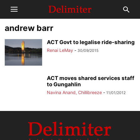
andrew barr
ACT Govt to legalise ride-sharing
Renai LeMay
-
30/09/2015
ACT moves shared services staff
to Gungahlin
Navina Anand, Chillibreeze
-
11/01/2012