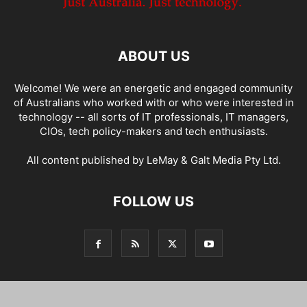
ABOUT US
Welcome! We were an energetic and engaged community
of Australians who worked with or who were interested in
technology -- all sorts of IT professionals, IT managers,
CIOs, tech policy-makers and tech enthusiasts.
All content published by LeMay & Galt Media Pty Ltd.
FOLLOW US