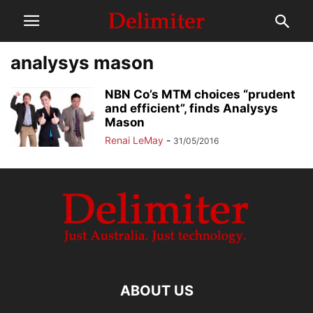
analysys mason
NBN Co’s MTM choices “prudent
and efficient”, finds Analysys
Mason
Renai LeMay
-
31/05/2016
ABOUT US