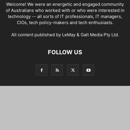
Welcome! We were an energetic and engaged community
of Australians who worked with or who were interested in
technology -- all sorts of IT professionals, IT managers,
CIOs, tech policy-makers and tech enthusiasts.
All content published by LeMay & Galt Media Pty Ltd.
FOLLOW US