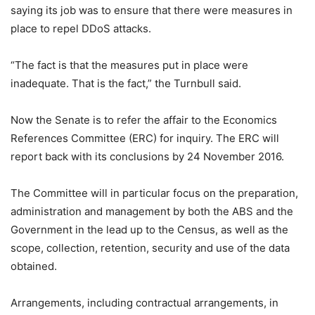
saying its job was to ensure that there were measures in
place to repel DDoS attacks.
“The fact is that the measures put in place were
inadequate. That is the fact,” the Turnbull said.
Now the Senate is to refer the affair to the Economics
References Committee (ERC) for inquiry. The ERC will
report back with its conclusions by 24 November 2016.
The Committee will in particular focus on the preparation,
administration and management by both the ABS and the
Government in the lead up to the Census, as well as the
scope, collection, retention, security and use of the data
obtained.
Arrangements, including contractual arrangements, in