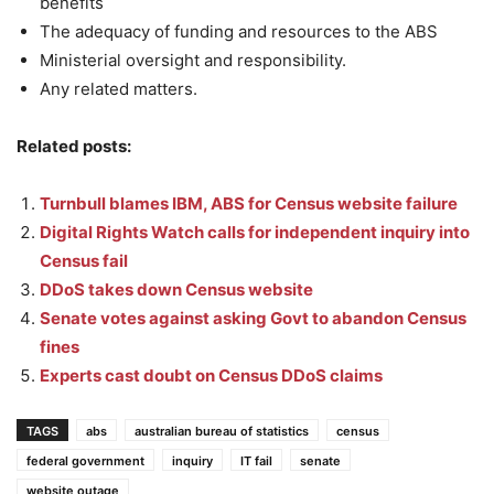
benefits
The adequacy of funding and resources to the ABS
Ministerial oversight and responsibility.
Any related matters.
Related posts:
Turnbull blames IBM, ABS for Census website failure
Digital Rights Watch calls for independent inquiry into
Census fail
DDoS takes down Census website
Senate votes against asking Govt to abandon Census
fines
Experts cast doubt on Census DDoS claims
TAGS
abs
australian bureau of statistics
census
federal government
inquiry
IT fail
senate
website outage