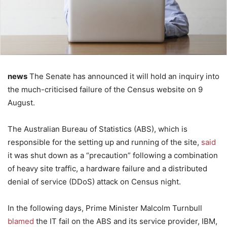
news
The Senate has announced it will hold an inquiry into
the much-criticised failure of the Census website on 9
August.
The Australian Bureau of Statistics (ABS), which is
responsible for the setting up and running of the site,
said
it was shut down as a “precaution” following a combination
of heavy site traffic, a hardware failure and a distributed
denial of service (DDoS) attack on Census night.
In the following days, Prime Minister Malcolm Turnbull
blamed
the IT fail on the ABS and its service provider, IBM,