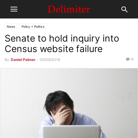
News
Policy + Politics
Senate to hold inquiry into
Census website failure
6
By
Daniel Palmer
-
05/09/2016