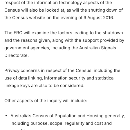
respect of the information technology aspects of the
Census will also be looked at, as will the shutting down of
the Census website on the evening of 9 August 2016.
The ERC will examine the factors leading to the shutdown
and the reasons given, along with the support provided by
government agencies, including the Australian Signals
Directorate.
Privacy concerns in respect of the Census, including the
use of data linking, information security and statistical
linkage keys are also to be considered.
Other aspects of the inquiry will include:
Australia’s Census of Population and Housing generally,
including purpose, scope, regularity and cost and