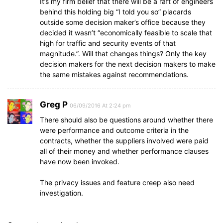
It’s my firm belief that there will be a raft of engineers
behind this holding big “I told you so” placards
outside some decision maker’s office because they
decided it wasn’t “economically feasible to scale that
high for traffic and security events of that
magnitude.”. Will that changes things? Only the key
decision makers for the next decision makers to make
the same mistakes against recommendations.
Greg P
06/09/2016 At 2:24 pm
There should also be questions around whether there
were performance and outcome criteria in the
contracts, whether the suppliers involved were paid
all of their money and whether performance clauses
have now been invoked.
The privacy issues and feature creep also need
investigation.