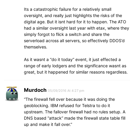
Its a catastrophic failure for a relatively small
oversight, and really just highlights the risks of the
digital age. But it isnt hard for it to happen. The ATO
had a similar oversight last year with etax, where they
simply forgot to flick a switch and share the
serverload across all servers, so effectively DDOS’d
themselves.
As it wasnt a “do it today” event, it just effected a
range of early lodgers and the significance wasnt as
great, but it happened for similar reasons regardless.
Murdoch
05/09/2016 At 4:27 pm
“The firewall fell over because it was doing the
geoblocking. IBM refused for Telstra to do it
upstream. The fallover firewall had no rules setup. A
DNS based “attack” made the firewall state table fill
up and make it fall over.”