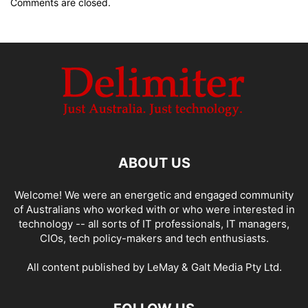
Comments are closed.
ABOUT US
Welcome! We were an energetic and engaged community
of Australians who worked with or who were interested in
technology -- all sorts of IT professionals, IT managers,
CIOs, tech policy-makers and tech enthusiasts.
All content published by LeMay & Galt Media Pty Ltd.