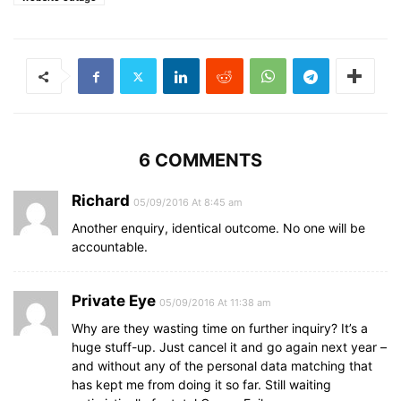
6 COMMENTS
Richard
05/09/2016 At 8:45 am
Another enquiry, identical outcome. No one will be
accountable.
Private Eye
05/09/2016 At 11:38 am
Why are they wasting time on further inquiry? It’s a
huge stuff-up. Just cancel it and go again next year –
and without any of the personal data matching that
has kept me from doing it so far. Still waiting