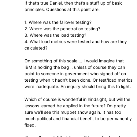
If that’s true Daniel, then that’s a stuff up of basic
principles. Questions at this point are:
1. Where was the failover testing?
2. Where was the penetration testing?
3. Where was the load testing?
4. What load metrics were tested and how are they
calculated?
On something of this scale … I would imagine that
IBM is holding the bag .. unless of course they can
point to someone in government who signed off on
testing when it hadn’t been done. Or test/load metrics
were inadequate. An inquiry should bring this to light.
Which of course is wonderful in hindsight, but will the
lessons learned be applied in the future? I’m pretty
sure we’ll see this muppet show again. It has too
much political and financial benefit to be permanently
fixed.