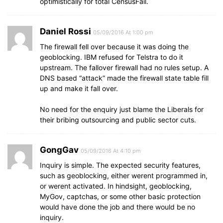
optimistically for total CensusFail.
Daniel Rossi
05/09/2016 At 1:00 pm
The firewall fell over because it was doing the
geoblocking. IBM refused for Telstra to do it
upstream. The fallover firewall had no rules setup. A
DNS based “attack” made the firewall state table fill
up and make it fall over.
No need for the enquiry just blame the Liberals for
their bribing outsourcing and public sector cuts.
GongGav
05/09/2016 At 4:10 pm
Inquiry is simple. The expected security features,
such as geoblocking, either werent programmed in,
or werent activated. In hindsight, geoblocking,
MyGov, captchas, or some other basic protection
would have done the job and there would be no
inquiry.