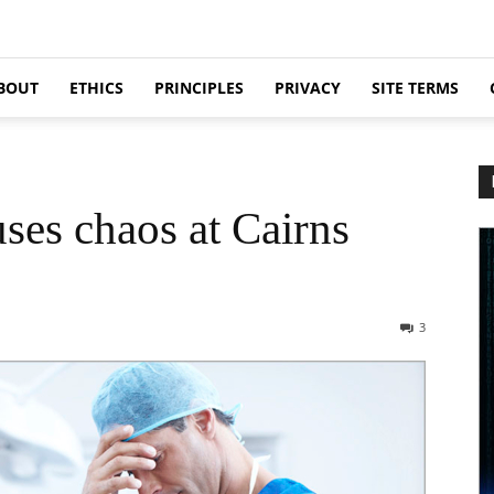
BOUT
ETHICS
PRINCIPLES
PRIVACY
SITE TERMS
ses chaos at Cairns
3