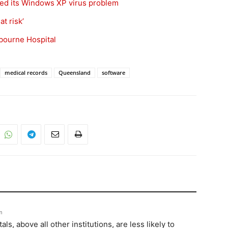
ixed its Windows XP virus problem
t risk’
bourne Hospital
medical records
Queensland
software
m
ls, above all other institutions, are less likely to