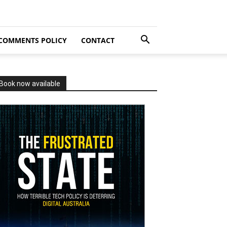
COMMENTS POLICY
CONTACT
Book now available