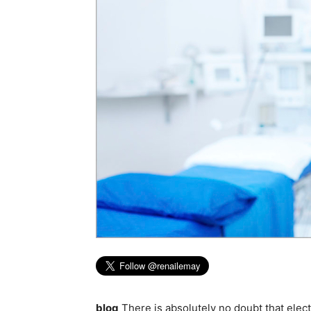
blog
There is absolutely no doubt that elec