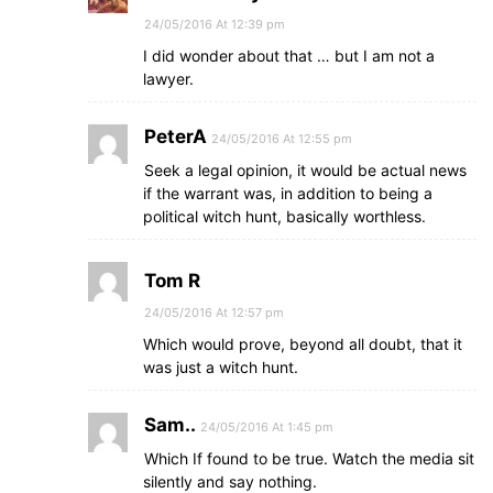
24/05/2016 At 12:39 pm
I did wonder about that … but I am not a
lawyer.
PeterA
24/05/2016 At 12:55 pm
Seek a legal opinion, it would be actual news
if the warrant was, in addition to being a
political witch hunt, basically worthless.
Tom R
24/05/2016 At 12:57 pm
Which would prove, beyond all doubt, that it
was just a witch hunt.
Sam..
24/05/2016 At 1:45 pm
Which If found to be true. Watch the media sit
silently and say nothing.