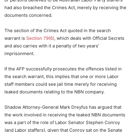
had also breached the Crimes Act, merely by receiving the
documents concerned.
The section of the Crimes Act quoted in the search
warrant is
Section 79(6)
, which deals with Official Secrets
and also carries with it a penalty of two years’
imprisonment.
If the AFP successfully prosecutes the offences listed in
the search warrant, this implies that one or more Labor
staff members could see jail time merely for receiving
leaked documents relating to the NBN company.
Shadow Attorney-General Mark Dreyfus has argued that
the work involved in receiving the leaked NBN documents
was a part of the role of Labor Senator Stephen Conroy
(and Labor staffers), given that Conroy sat on the Senate