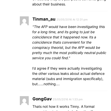
about their business.
Tinman_au
25/05/2016 At 12:31 pm
The AFP would have been investigating this
for a long time, and its going to just be
coincidence that it happened now. Its a
coincidence thats convenient for the
conspiracy theorist, but the AFP would be
pretty much the most politically neutral public
service you could find.
I’d agree if they were actually investigating
the other various leaks about actual defence
material (subs and immigration specifically),
but……nothing….
GongGav
25/05/2016 At 1:33 pm
Thats not how it works Tinny. A formal