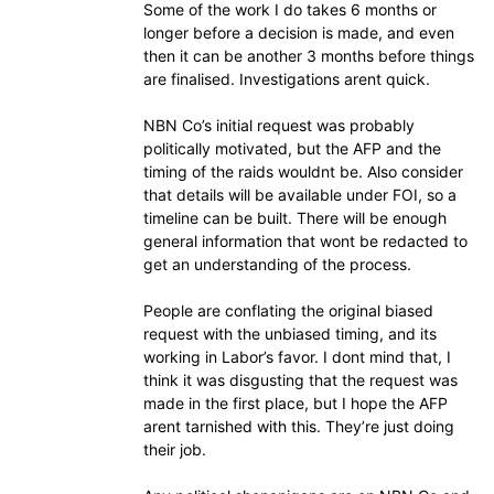
Some of the work I do takes 6 months or
longer before a decision is made, and even
then it can be another 3 months before things
are finalised. Investigations arent quick.
NBN Co’s initial request was probably
politically motivated, but the AFP and the
timing of the raids wouldnt be. Also consider
that details will be available under FOI, so a
timeline can be built. There will be enough
general information that wont be redacted to
get an understanding of the process.
People are conflating the original biased
request with the unbiased timing, and its
working in Labor’s favor. I dont mind that, I
think it was disgusting that the request was
made in the first place, but I hope the AFP
arent tarnished with this. They’re just doing
their job.