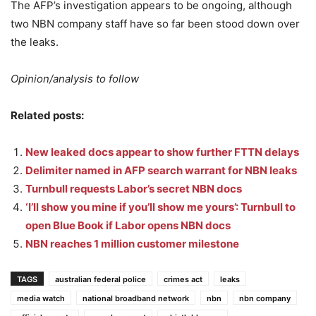
The AFP’s investigation appears to be ongoing, although
two NBN company staff have so far been stood down over
the leaks.
Opinion/analysis to follow
Related posts:
New leaked docs appear to show further FTTN delays
Delimiter named in AFP search warrant for NBN leaks
Turnbull requests Labor’s secret NBN docs
‘I’ll show you mine if you’ll show me yours’: Turnbull to
open Blue Book if Labor opens NBN docs
NBN reaches 1 million customer milestone
TAGS
australian federal police
crimes act
leaks
media watch
national broadband network
nbn
nbn company