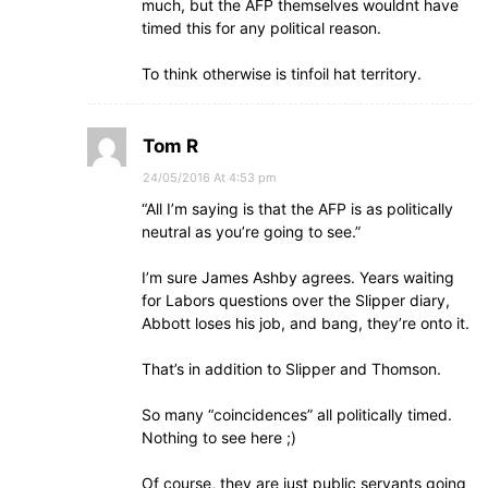
much, but the AFP themselves wouldnt have
timed this for any political reason.
To think otherwise is tinfoil hat territory.
Tom R
24/05/2016 At 4:53 pm
“All I’m saying is that the AFP is as politically
neutral as you’re going to see.”
I’m sure James Ashby agrees. Years waiting
for Labors questions over the Slipper diary,
Abbott loses his job, and bang, they’re onto it.
That’s in addition to Slipper and Thomson.
So many “coincidences” all politically timed.
Nothing to see here ;)
Of course, they are just public servants going