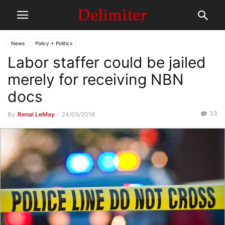
News
Policy + Politics
Labor staffer could be jailed
merely for receiving NBN
docs
33
By
Renai LeMay
-
24/05/2016