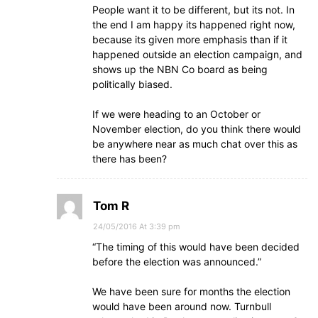
People want it to be different, but its not. In
the end I am happy its happened right now,
because its given more emphasis than if it
happened outside an election campaign, and
shows up the NBN Co board as being
politically biased.
If we were heading to an October or
November election, do you think there would
be anywhere near as much chat over this as
there has been?
Tom R
24/05/2016 At 3:39 pm
“The timing of this would have been decided
before the election was announced.”
We have been sure for months the election
would have been around now. Turnbull