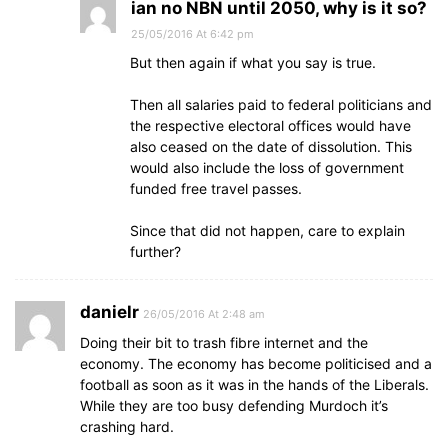
ian no NBN until 2050, why is it so?
25/05/2016 At 6:42 pm
But then again if what you say is true.
Then all salaries paid to federal politicians and
the respective electoral offices would have
also ceased on the date of dissolution. This
would also include the loss of government
funded free travel passes.
Since that did not happen, care to explain
further?
danielr
26/05/2016 At 2:48 am
Doing their bit to trash fibre internet and the
economy. The economy has become politicised and a
football as soon as it was in the hands of the Liberals.
While they are too busy defending Murdoch it’s
crashing hard.