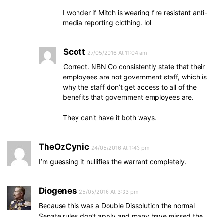
I wonder if Mitch is wearing fire resistant anti-
media reporting clothing. lol
Scott
27/05/2016 At 11:04 am
Correct. NBN Co consistently state that their
employees are not government staff, which is
why the staff don’t get access to all of the
benefits that government employees are.
They can’t have it both ways.
TheOzCynic
24/05/2016 At 1:43 pm
I’m guessing it nullifies the warrant completely.
Diogenes
25/05/2016 At 3:33 pm
Because this was a Double Dissolution the normal
Senate rules don’t apply and many have missed the