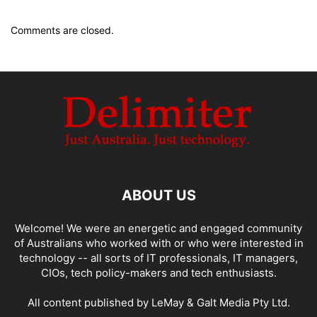
Comments are closed.
ABOUT US
Welcome! We were an energetic and engaged community
of Australians who worked with or who were interested in
technology -- all sorts of IT professionals, IT managers,
CIOs, tech policy-makers and tech enthusiasts.
All content published by LeMay & Galt Media Pty Ltd.