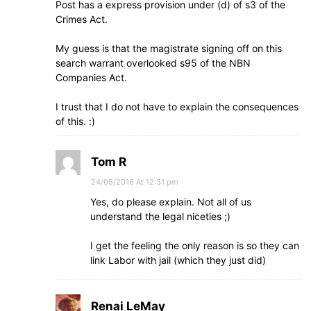
Post has a express provision under (d) of s3 of the
Crimes Act.
My guess is that the magistrate signing off on this
search warrant overlooked s95 of the NBN
Companies Act.
I trust that I do not have to explain the consequences
of this. :)
Tom R
24/05/2016 At 12:31 pm
Yes, do please explain. Not all of us
understand the legal niceties ;)
I get the feeling the only reason is so they can
link Labor with jail (which they just did)
Renai LeMay