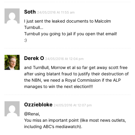
Soth
24/05/2016 At 11:55 am
I just sent the leaked documents to Malcolm
Turnbull…
Turnbull you going to jail if you open that email!
:)
Derek O
24/05/2016 At 12:04 pm
and TurnBull, Morrow et al so far get away scott free
after using blatant fraud to justify their destruction of
the NBN, we need a Royal Commission if the ALP
manages to win the next election!!!
Ozziebloke
24/05/2016 At 12:07 pm
@Renai,
You miss an important point (like most news outlets,
including ABC’s mediawatch).