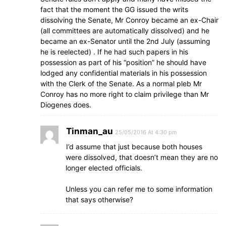
fact that the moment the GG issued the writs
dissolving the Senate, Mr Conroy became an ex-Chair
(all committees are automatically dissolved) and he
became an ex-Senator until the 2nd July (assuming
he is reelected) . If he had such papers in his
possession as part of his “position” he should have
lodged any confidential materials in his possession
with the Clerk of the Senate. As a normal pleb Mr
Conroy has no more right to claim privilege than Mr
Diogenes does.
Tinman_au
25/05/2016 At 4:30 pm
I’d assume that just because both houses
were dissolved, that doesn’t mean they are no
longer elected officials.
Unless you can refer me to some information
that says otherwise?