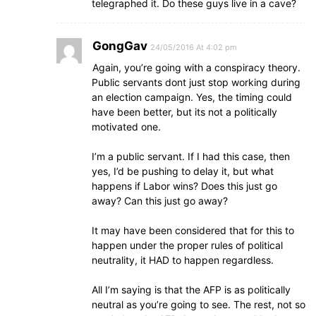
telegraphed it. Do these guys live in a cave?
GongGav
24/05/2016 At 4:02 pm
Again, you’re going with a conspiracy theory.
Public servants dont just stop working during
an election campaign. Yes, the timing could
have been better, but its not a politically
motivated one.
I’m a public servant. If I had this case, then
yes, I’d be pushing to delay it, but what
happens if Labor wins? Does this just go
away? Can this just go away?
It may have been considered that for this to
happen under the proper rules of political
neutrality, it HAD to happen regardless.
All I’m saying is that the AFP is as politically
neutral as you’re going to see. The rest, not so