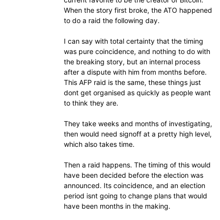
When the story first broke, the ATO happened
to do a raid the following day.
I can say with total certainty that the timing
was pure coincidence, and nothing to do with
the breaking story, but an internal process
after a dispute with him from months before.
This AFP raid is the same, these things just
dont get organised as quickly as people want
to think they are.
They take weeks and months of investigating,
then would need signoff at a pretty high level,
which also takes time.
Then a raid happens. The timing of this would
have been decided before the election was
announced. Its coincidence, and an election
period isnt going to change plans that would
have been months in the making.