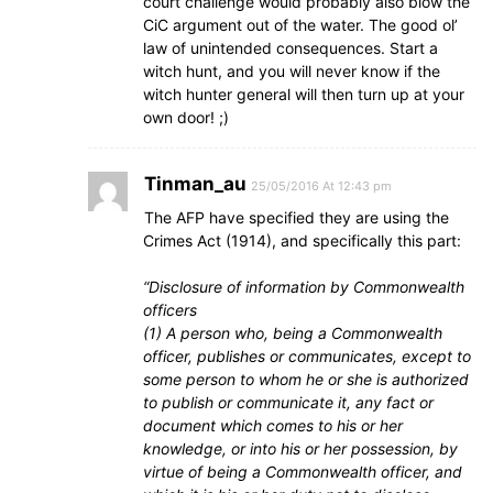
court challenge would probably also blow the
CiC argument out of the water. The good ol’
law of unintended consequences. Start a
witch hunt, and you will never know if the
witch hunter general will then turn up at your
own door! ;)
Tinman_au
25/05/2016 At 12:43 pm
The AFP have specified they are using the
Crimes Act (1914), and specifically this part:
“Disclosure of information by Commonwealth
officers
(1) A person who, being a Commonwealth
officer, publishes or communicates, except to
some person to whom he or she is authorized
to publish or communicate it, any fact or
document which comes to his or her
knowledge, or into his or her possession, by
virtue of being a Commonwealth officer, and