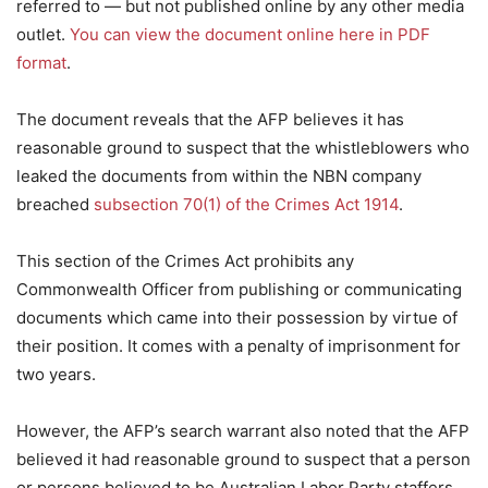
referred to — but not published online by any other media
outlet.
You can view the document online here in PDF
format
.
The document reveals that the AFP believes it has
reasonable ground to suspect that the whistleblowers who
leaked the documents from within the NBN company
breached
subsection 70(1) of the Crimes Act 1914
.
This section of the Crimes Act prohibits any
Commonwealth Officer from publishing or communicating
documents which came into their possession by virtue of
their position. It comes with a penalty of imprisonment for
two years.
However, the AFP’s search warrant also noted that the AFP
believed it had reasonable ground to suspect that a person
or persons believed to be Australian Labor Party staffers