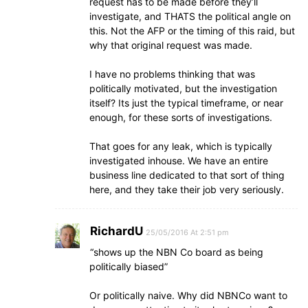
request has to be made before they’ll
investigate, and THATS the political angle on
this. Not the AFP or the timing of this raid, but
why that original request was made.
I have no problems thinking that was
politically motivated, but the investigation
itself? Its just the typical timeframe, or near
enough, for these sorts of investigations.
That goes for any leak, which is typically
investigated inhouse. We have an entire
business line dedicated to that sort of thing
here, and they take their job very seriously.
RichardU
25/05/2016 At 2:51 pm
“shows up the NBN Co board as being
politically biased”
Or politically naive. Why did NBNCo want to