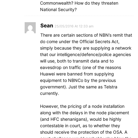
Commonwealth? How do they threaten
National Security?
Sean
25/05/2016 At 12:33 am
There are certain sections of NBN’s remit that
do come under the Official Secrets Act,
simply because they are supplying a network
that our intelligence/defence/police agencies
will use, both to transmit data and to
eavesdrop on traffic (one of the reasons
Huawei were banned from supplying
equipment to NBNCo by the previous
government). Just the same as Telstra
currently.
However, the pricing of a node installation
along with the delays in the node placement
(and HFC shenanigans), would be highly
contestable in court, as to whether they
should receive the protection of the OSA. A