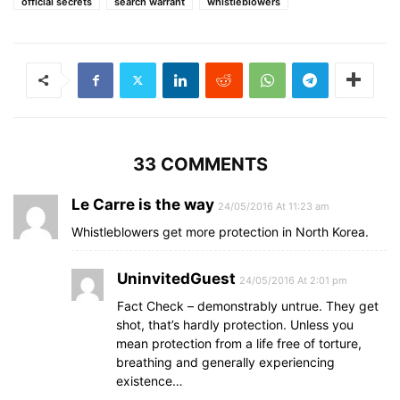
official secrets
search warrant
whistleblowers
33 COMMENTS
Le Carre is the way
24/05/2016 At 11:23 am
Whistleblowers get more protection in North Korea.
UninvitedGuest
24/05/2016 At 2:01 pm
Fact Check – demonstrably untrue. They get
shot, that’s hardly protection. Unless you
mean protection from a life free of torture,
breathing and generally experiencing
existence…