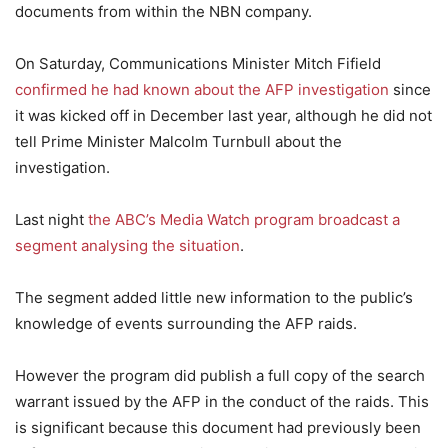
documents from within the NBN company.
On Saturday, Communications Minister Mitch Fifield
confirmed he had known about the AFP investigation
since
it was kicked off in December last year, although he did not
tell Prime Minister Malcolm Turnbull about the
investigation.
Last night
the ABC’s Media Watch program broadcast a
segment analysing the situation
.
The segment added little new information to the public’s
knowledge of events surrounding the AFP raids.
However the program did publish a full copy of the search
warrant issued by the AFP in the conduct of the raids. This
is significant because this document had previously been