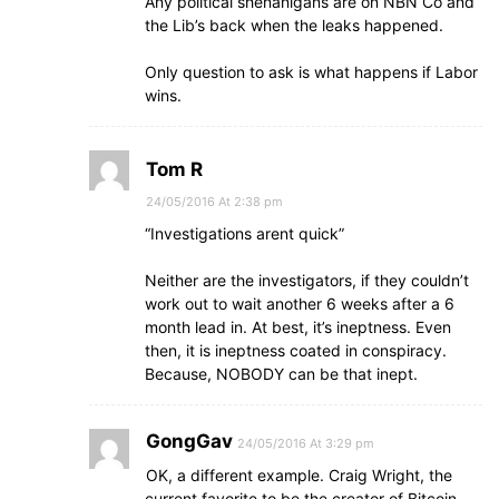
Any political shenanigans are on NBN Co and
the Lib’s back when the leaks happened.
Only question to ask is what happens if Labor
wins.
Tom R
24/05/2016 At 2:38 pm
“Investigations arent quick”
Neither are the investigators, if they couldn’t
work out to wait another 6 weeks after a 6
month lead in. At best, it’s ineptness. Even
then, it is ineptness coated in conspiracy.
Because, NOBODY can be that inept.
GongGav
24/05/2016 At 3:29 pm
OK, a different example. Craig Wright, the
current favorite to be the creator of Bitcoin.