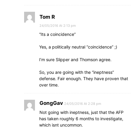
Tom R
24/05/2016 At 2:13 pm
“Its a coincidence”
Yes, a politically neutral “coincidence” ;)
I’m sure Slipper and Thomson agree.
So, you are going with the “ineptness”
defense. Fair enough. They have proven that
over time.
GongGav
24/05/2016 At 2:28 pm
Not going with ineptness, just that the AFP
has taken roughly 6 months to investigate,
which isnt uncommon.