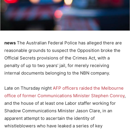
news
The Australian Federal Police has alleged there are
reasonable grounds to suspect the Opposition broke the
Official Secrets provisions of the Crimes Act, with a
penalty of up to two years’ jail, for merely receiving
internal documents belonging to the NBN company.
Late on Thursday night
AFP officers raided the Melbourne
office of former Communications Minister Stephen Conroy
,
and the house of at least one Labor staffer working for
Shadow Communications Minister Jason Clare, in an
apparent attempt to ascertain the identity of
whistleblowers who have leaked a series of key