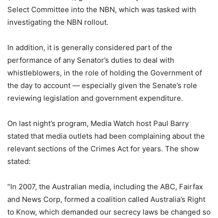
Select Committee into the NBN, which was tasked with
investigating the NBN rollout.
In addition, it is generally considered part of the
performance of any Senator’s duties to deal with
whistleblowers, in the role of holding the Government of
the day to account — especially given the Senate’s role
reviewing legislation and government expenditure.
On last night’s program, Media Watch host Paul Barry
stated that media outlets had been complaining about the
relevant sections of the Crimes Act for years. The show
stated:
“In 2007, the Australian media, including the ABC, Fairfax
and News Corp, formed a coalition called Australia’s Right
to Know, which demanded our secrecy laws be changed so