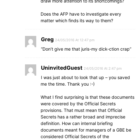
draw more attention to its shortcomings?
Does the AFP have to investigate every
matter which finds its way to them?
Greg
24/05/2016 At 12:47 pm
“Don’t give me that juris-my dick-ction crap”
UninvitedGuest
24/05/2016 At 2:47 pm
I was just about to look that up – you saved
me the time. Thank you :-)
What I find surprising is that these documents
were covered by the Official Secrets
provisions. That must mean that Official
Secrets has a rather broad and imprecise
definition. How can internal briefing
documents meant for managers of a GBE be
considered Official Secrets of the