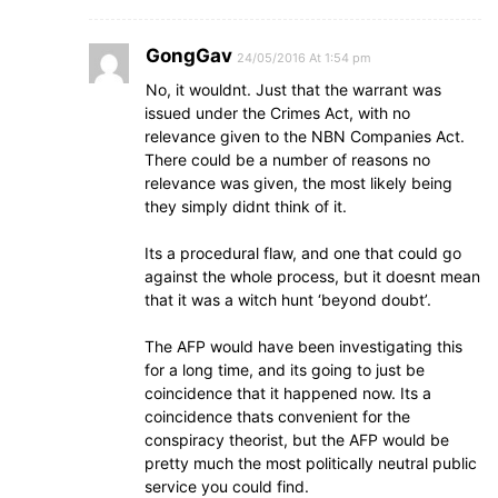
GongGav
24/05/2016 At 1:54 pm
No, it wouldnt. Just that the warrant was
issued under the Crimes Act, with no
relevance given to the NBN Companies Act.
There could be a number of reasons no
relevance was given, the most likely being
they simply didnt think of it.
Its a procedural flaw, and one that could go
against the whole process, but it doesnt mean
that it was a witch hunt ‘beyond doubt’.
The AFP would have been investigating this
for a long time, and its going to just be
coincidence that it happened now. Its a
coincidence thats convenient for the
conspiracy theorist, but the AFP would be
pretty much the most politically neutral public
service you could find.