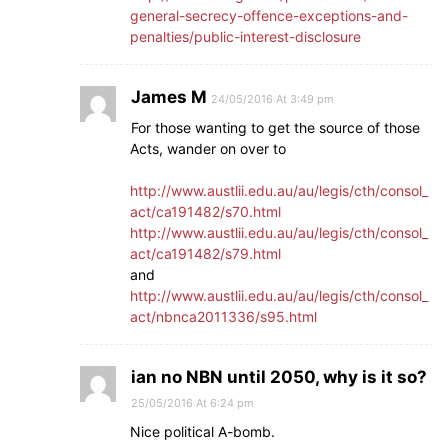
general-secrecy-offence-exceptions-and-
penalties/public-interest-disclosure
James M
24/05/2016 At 3:49 pm
For those wanting to get the source of those
Acts, wander on over to
http://www.austlii.edu.au/au/legis/cth/consol_
act/ca191482/s70.html
http://www.austlii.edu.au/au/legis/cth/consol_
act/ca191482/s79.html
and
http://www.austlii.edu.au/au/legis/cth/consol_
act/nbnca2011336/s95.html
ian no NBN until 2050, why is it so?
25/05/2016 At 6:24 pm
Nice political A-bomb.