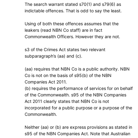
The search warrant stated s70(1) and s79(6) as
indictable offences. That is odd to say the least.
Using of both these offences assumes that the
leakers (read NBN Co staff) are in fact
Commonwealth Officers. However they are not.
s3 of the Crimes Act states two relevant
subparagraph’s (aa) and (c).
(aa) requires that NBN Co is a public authority. NBN
Co is not on the basis of s95(b) of the NBN
Companies Act 2011.
(b) requires the performance of services for on behalf
of the Commonwealth. s95 of the NBN Companies
Act 2011 clearly states that NBN Co is not
incorporated for a public purpose or a purpose of the
Commonwealth.
Neither (aa) or (b) are express provisions as stated in
s95 of the NBN Companies Act. Note that Australian