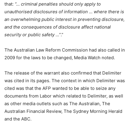
that:
“… criminal penalties should only apply to
unauthorised disclosures of information … where there is
an overwhelming public interest in preventing disclosure,
and the consequences of disclosure affect national
security or public safety …”
.”
The Australian Law Reform Commission had also called in
2009 for the laws to be changed, Media Watch noted.
The release of the warrant also confirmed that Delimiter
was cited in its pages. The context in which Delimiter was
cited was that the AFP wanted to be able to seize any
documents from Labor which related to Delimiter, as well
as other media outlets such as The Australian, The
Australian Financial Review, The Sydney Morning Herald
and the ABC.