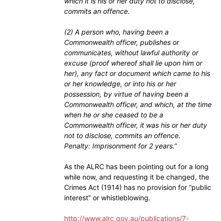
which it is his or her duty not to disclose,
commits an offence.
(2) A person who, having been a
Commonwealth officer, publishes or
communicates, without lawful authority or
excuse (proof whereof shall lie upon him or
her), any fact or document which came to his
or her knowledge, or into his or her
possession, by virtue of having been a
Commonwealth officer, and which, at the time
when he or she ceased to be a
Commonwealth officer, it was his or her duty
not to disclose, commits an offence.
Penalty: Imprisonment for 2 years.”
As the ALRC has been pointing out for a long
while now, and requesting it be changed, the
Crimes Act (1914) has no provision for “public
interest” or whistleblowing.
http://www.alrc.gov.au/publications/7-