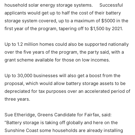
household solar energy storage systems. Successful
applicants would get up to half the cost of their battery
storage system covered, up to a maximum of $5000 in the
first year of the program, tapering off to $1,500 by 2021.
Up to 1.2 million homes could also be supported nationally
over the five years of the program, the party said, with a
grant scheme available for those on low incomes.
Up to 30,000 businesses will also get a boost from the
proposal, which would allow battery storage assets to be
depreciated for tax purposes over an accelerated period of
three years.
Sue Etheridge, Greens Candidate for Fairfax, said:
”Battery storage is taking off globally and here on the
Sunshine Coast some households are already installing