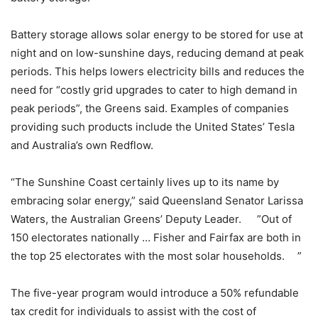
Battery storage allows solar energy to be stored for use at
night and on low-sunshine days, reducing demand at peak
periods. This helps lowers electricity bills and reduces the
need for “costly grid upgrades to cater to high demand in
peak periods”, the Greens said. Examples of companies
providing such products include the United States’ Tesla
and Australia’s own Redflow.
“The Sunshine Coast certainly lives up to its name by
embracing solar energy,” said Queensland Senator Larissa
Waters, the Australian Greens’ Deputy Leader. ”Out of
150 electorates nationally … Fisher and Fairfax are both in
the top 25 electorates with the most solar households. ”
The five-year program would introduce a 50% refundable
tax credit for individuals to assist with the cost of