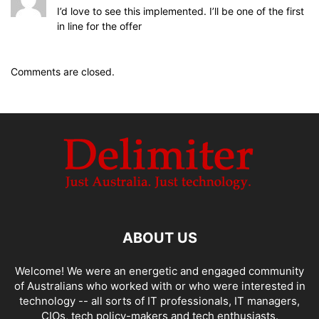
I’d love to see this implemented. I’ll be one of the first
in line for the offer
Comments are closed.
ABOUT US
Welcome! We were an energetic and engaged community
of Australians who worked with or who were interested in
technology -- all sorts of IT professionals, IT managers,
CIOs, tech policy-makers and tech enthusiasts.