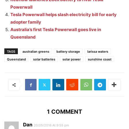
Powerwall
Tesla Powerwall helps slash electricity bill for early
adopter family
Australia’s first Tesla Powerwall goes live in
Queensland
TAGS
australian greens
battery storage
larissa waters
Queensland
solar batteries
solar power
sunshine coast
1 COMMENT
Dan
20/05/2016 At 9:55 pm