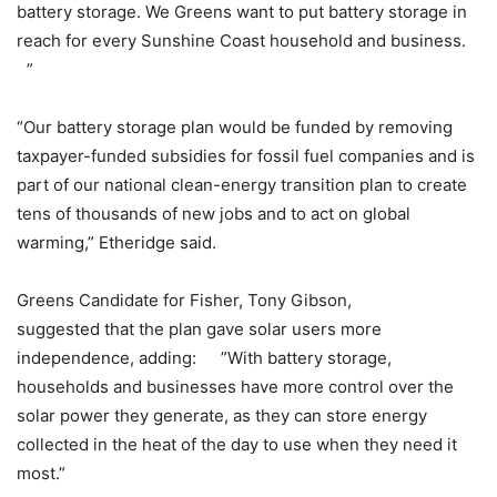
battery storage. We Greens want to put battery storage in
reach for every Sunshine Coast household and business.
”
“Our battery storage plan would be funded by removing
taxpayer-funded subsidies for fossil fuel companies and is
part of our national clean-energy transition plan to create
tens of thousands of new jobs and to act on global
warming,” Etheridge said.
Greens Candidate for Fisher, Tony Gibson,
suggested that the plan gave solar users more
independence, adding: ”With battery storage,
households and businesses have more control over the
solar power they generate, as they can store energy
collected in the heat of the day to use when they need it
most.”