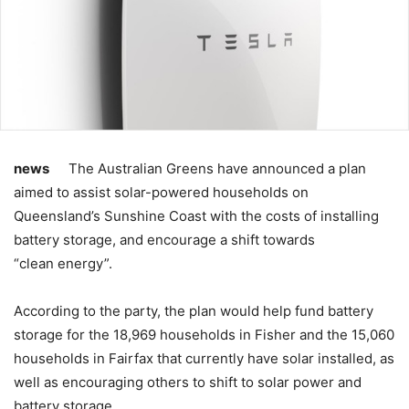
news
The Australian Greens have announced a plan
aimed to assist solar-powered households on
Queensland’s Sunshine Coast with the costs of installing
battery storage, and encourage a shift towards
“clean energy”.
According to the party, the plan would help fund battery
storage for the 18,969 households in Fisher and the 15,060
households in Fairfax that currently have solar installed, as
well as encouraging others to shift to solar power and
battery storage.