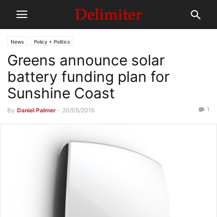
News
Policy + Politics
Greens announce solar
battery funding plan for
Sunshine Coast
1
By
Daniel Palmer
-
20/05/2016