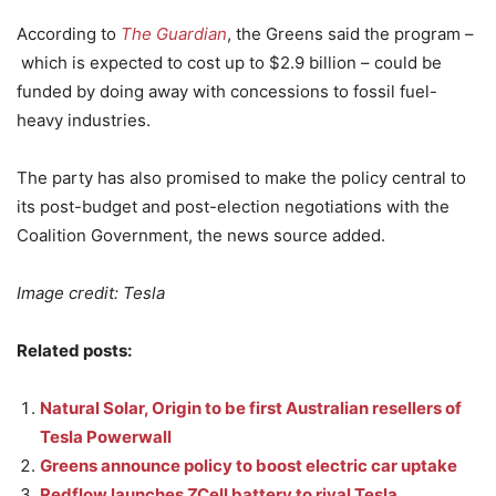
According to
The Guardian
, the Greens said the program –
which is expected to cost up to $2.9 billion – could be
funded by doing away with concessions to fossil fuel-
heavy industries.
The party has also promised to make the policy central to
its post-budget and post-election negotiations with the
Coalition Government, the news source added.
Image credit: Tesla
Related posts:
Natural Solar, Origin to be first Australian resellers of
Tesla Powerwall
Greens announce policy to boost electric car uptake
Redflow launches ZCell battery to rival Tesla