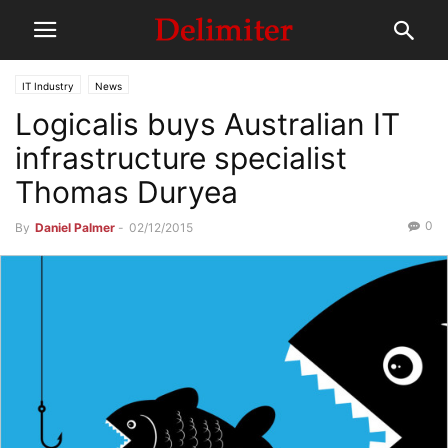
IT Industry
News
Logicalis buys Australian IT
infrastructure specialist
Thomas Duryea
0
By
Daniel Palmer
-
02/12/2015