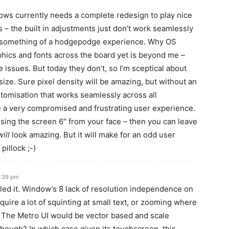
ws currently needs a complete redesign to play nice
ns – the built in adjustments just don’t work seamlessly
r something of a hodgepodge experience. Why OS
phics and fonts across the board yet is beyond me –
e issues. But today they don’t, so I’m sceptical about
 size. Sure pixel density will be amazing, but without an
stomisation that works seamlessly across all
e a very compromised and frustrating user experience.
sing the screen 6″ from your face – then you can leave
will
look amazing. But it will make for an odd user
pillock ;-)
6:39 pm
led it. Window’s 8 lack of resolution independence on
quire a lot of squinting at small text, or zooming where
. The Metro UI would be vector based and scale
though? In which case given its touchscreen, this