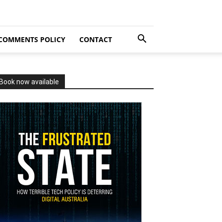
COMMENTS POLICY
CONTACT
Book now available