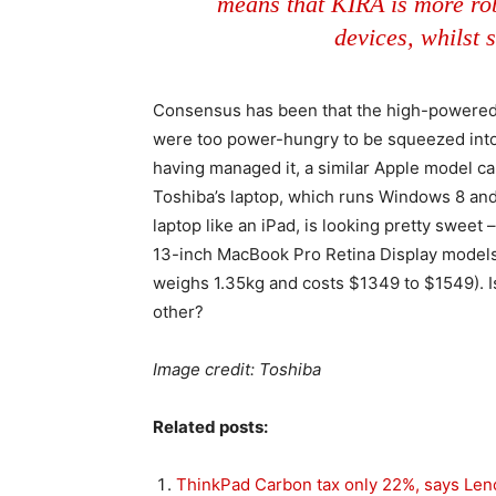
means that KIRA is more rob
devices, whilst s
Consensus has been that the high-powered 
were too power-hungry to be squeezed into
having managed it, a similar Apple model ca
Toshiba’s laptop, which runs Windows 8 and 
laptop like an iPad, is looking pretty sweet 
13-inch MacBook Pro Retina Display models
weighs 1.35kg and costs $1349 to $1549). I
other?
Image credit: Toshiba
Related posts:
ThinkPad Carbon tax only 22%, says Le