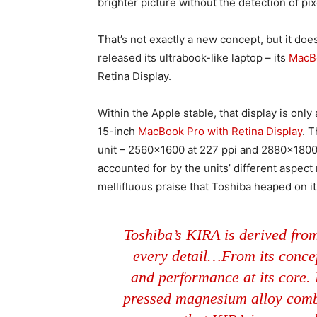
brighter picture without the detection of pix
That’s not exactly a new concept, but it doe
released its ultrabook-like laptop – its
MacBo
Retina Display.
Within the Apple stable, that display is onl
15-inch
MacBook Pro with Retina Display
. 
unit – 2560×1600 at 227 ppi and 2880×1800 
accounted for by the units’ different aspect r
mellifluous praise that Toshiba heaped on it
Toshiba’s KIRA is derived from
every detail…From its conce
and performance at its core.
pressed magnesium alloy comb