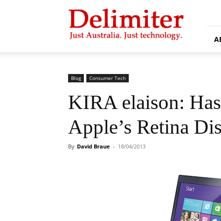
Delimiter
A
Blog
Consumer Tech
KIRA elaison: Has
Apple’s Retina Di
By
David Braue
-
18/04/2013