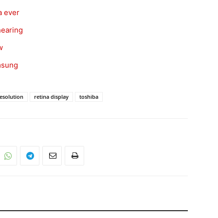
a ever
hearing
w
amsung
esolution
retina display
toshiba