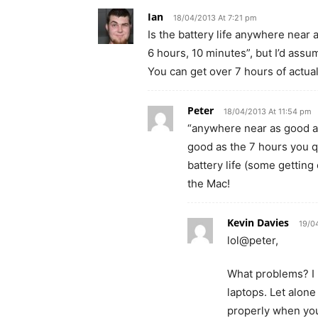
Ian
18/04/2013 At 7:21 pm
Is the battery life anywhere near
6 hours, 10 minutes”, but I’d assu
You can get over 7 hours of actua
Peter
18/04/2013 At 11:54 pm
“anywhere near as good a
good as the 7 hours you 
battery life (some getting 
the Mac!
Kevin Davies
19/0
lol@peter,
What problems? I r
laptops. Let alon
properly when you 