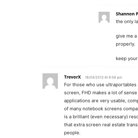
Shannon 
the only l
give me a 
properly.
keep your
TrevorX
18/04/2013 At 8:56 pm
For those who use ultraportables on
screen, FHD makes a lot of sense
applications are very usable, co
of many notebook screens compar
is a brilliant (even necessary) re
that extra screen real estate tra
people.