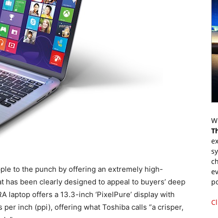
Wr
T
ex
s
ch
le to the punch by offering an extremely high-
ev
hat has been clearly designed to appeal to buyers’ deep
p
A laptop offers a 13.3-inch ‘PixelPure’ display with
Cl
per inch (ppi), offering what Toshiba calls “a crisper,