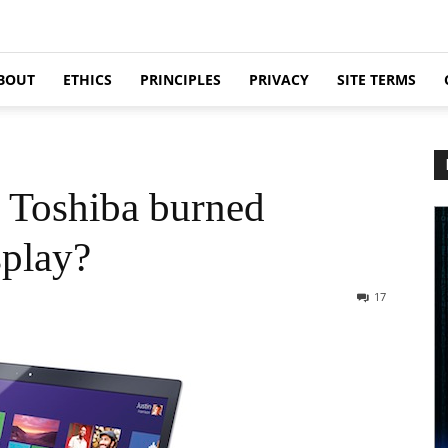
BOUT
ETHICS
PRINCIPLES
PRIVACY
SITE TERMS
 Toshiba burned
splay?
17