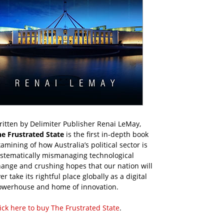
itten by Delimiter Publisher Renai LeMay,
he Frustrated State
is the first in-depth book
amining of how Australia’s political sector is
ystematically mismanaging technological
ange and crushing hopes that our nation will
er take its rightful place globally as a digital
owerhouse and home of innovation.
ick here to buy The Frustrated State
.