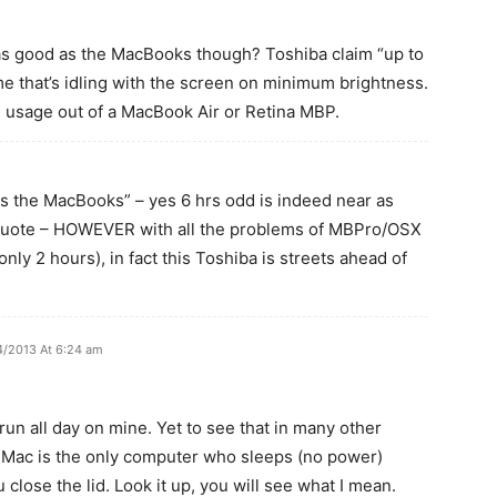
 as good as the MacBooks though? Toshiba claim “up to
me that’s idling with the screen on minimum brightness.
l usage out of a MacBook Air or Retina MBP.
s the MacBooks” – yes 6 hrs odd is indeed near as
quote – HOWEVER with all the problems of MBPro/OSX
only 2 hours), in fact this Toshiba is streets ahead of
4/2013 At 6:24 am
un all day on mine. Yet to see that in many other
e Mac is the only computer who sleeps (no power)
close the lid. Look it up, you will see what I mean.