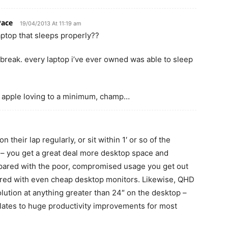
Pace
19/04/2013 At 11:19 am
aptop that sleeps properly??
break. every laptop i’ve ever owned was able to sleep
 apple loving to a minimum, champ…
 their lap regularly, or sit within 1′ or so of the
 – you get a great deal more desktop space and
mpared with the poor, compromised usage you get out
ed with even cheap desktop monitors. Likewise, QHD
solution at anything greater than 24″ on the desktop –
nslates to huge productivity improvements for most