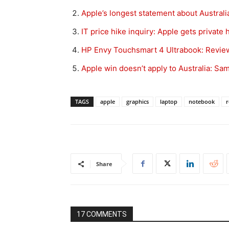
Apple’s longest statement about Australi
IT price hike inquiry: Apple gets private 
HP Envy Touchsmart 4 Ultrabook: Revie
Apple win doesn’t apply to Australia: S
TAGS
apple
graphics
laptop
notebook
r
Share
17 COMMENTS