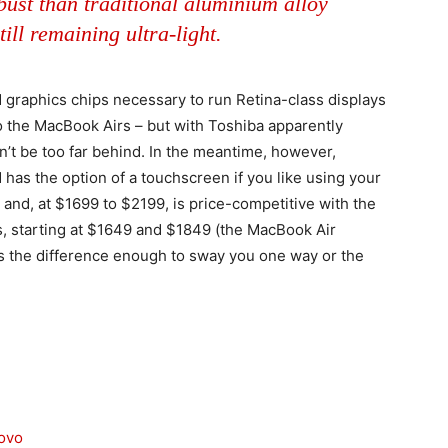
ust than traditional aluminium alloy
till remaining ultra-light.
graphics chips necessary to run Retina-class displays
 the MacBook Airs – but with Toshiba apparently
n’t be too far behind. In the meantime, however,
has the option of a touchscreen if you like using your
– and, at $1699 to $2199, is price-competitive with the
, starting at $1649 and $1849 (the MacBook Air
s the difference enough to sway you one way or the
novo