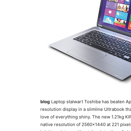
blog
Laptop stalwart Toshiba has beaten App
resolution display in a slimline Ultrabook t
love of everything shiny. The new 1.21kg KIR
native resolution of 2560×1440 at 221 pixels 