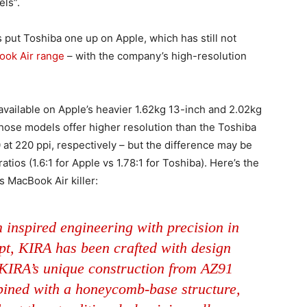
els”.
s put Toshiba one up on Apple, which has still not
ok Air range
– with the company’s high-resolution
y available on Apple’s heavier 1.62kg 13-inch and 2.02kg
Those models offer higher resolution than the Toshiba
at 220 ppi, respectively – but the difference may be
atios (1.6:1 for Apple vs 1.78:1 for Toshiba). Here’s the
s MacBook Air killer:
 inspired engineering with precision in
pt, KIRA has been crafted with design
 KIRA’s unique construction from AZ91
ined with a honeycomb-base structure,