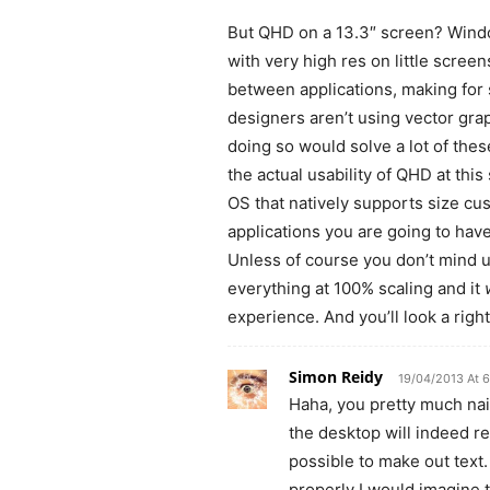
But QHD on a 13.3″ screen? Windo
with very high res on little scree
between applications, making fo
designers aren’t using vector gra
doing so would solve a lot of thes
the actual usability of QHD at this
OS that natively supports size cu
applications you are going to hav
Unless of course you don’t mind u
everything at 100% scaling and it
experience. And you’ll look a right 
Simon Reidy
19/04/2013 At 
Haha, you pretty much nai
the desktop will indeed re
possible to make out text
properly I would imagine 