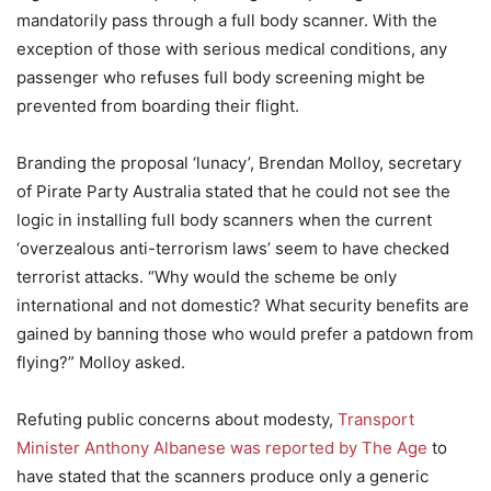
mandatorily pass through a full body scanner. With the
exception of those with serious medical conditions, any
passenger who refuses full body screening might be
prevented from boarding their flight.
Branding the proposal ‘lunacy’, Brendan Molloy, secretary
of Pirate Party Australia stated that he could not see the
logic in installing full body scanners when the current
‘overzealous anti-terrorism laws’ seem to have checked
terrorist attacks. “Why would the scheme be only
international and not domestic? What security benefits are
gained by banning those who would prefer a patdown from
flying?” Molloy asked.
Refuting public concerns about modesty,
Transport
Minister Anthony Albanese was reported by The Age
to
have stated that the scanners produce only a generic