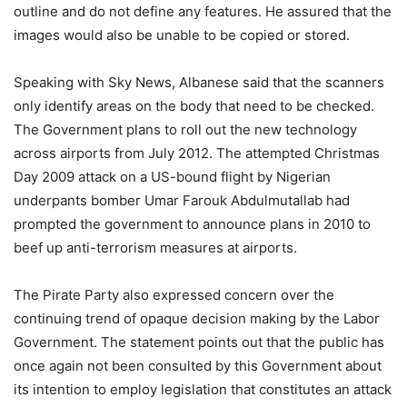
outline and do not define any features. He assured that the
images would also be unable to be copied or stored.
Speaking with Sky News, Albanese said that the scanners
only identify areas on the body that need to be checked.
The Government plans to roll out the new technology
across airports from July 2012. The attempted Christmas
Day 2009 attack on a US-bound flight by Nigerian
underpants bomber Umar Farouk Abdulmutallab had
prompted the government to announce plans in 2010 to
beef up anti-terrorism measures at airports.
The Pirate Party also expressed concern over the
continuing trend of opaque decision making by the Labor
Government. The statement points out that the public has
once again not been consulted by this Government about
its intention to employ legislation that constitutes an attack