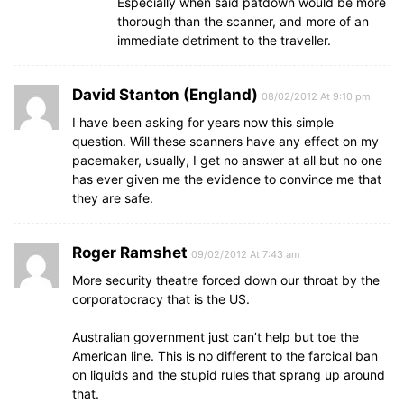
Especially when said patdown would be more
thorough than the scanner, and more of an
immediate detriment to the traveller.
David Stanton (England)
08/02/2012 At 9:10 pm
I have been asking for years now this simple
question. Will these scanners have any effect on my
pacemaker, usually, I get no answer at all but no one
has ever given me the evidence to convince me that
they are safe.
Roger Ramshet
09/02/2012 At 7:43 am
More security theatre forced down our throat by the
corporatocracy that is the US.
Australian government just can’t help but toe the
American line. This is no different to the farcical ban
on liquids and the stupid rules that sprang up around
that.