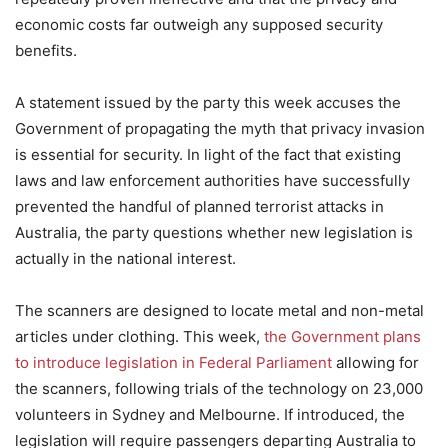
economic costs far outweigh any supposed security
benefits.
A statement issued by the party this week accuses the
Government of propagating the myth that privacy invasion
is essential for security. In light of the fact that existing
laws and law enforcement authorities have successfully
prevented the handful of planned terrorist attacks in
Australia, the party questions whether new legislation is
actually in the national interest.
The scanners are designed to locate metal and non-metal
articles under clothing. This week,
the Government plans
to introduce legislation in Federal Parliament
allowing for
the scanners, following trials of the technology on 23,000
volunteers in Sydney and Melbourne. If introduced, the
legislation will require passengers departing Australia to