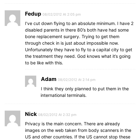
Fedup
08/02/2012 At 2:05 pm
I’ve cut down flying to an absolute minimum. I have 2
disabled parents in there 80’s both have had some
bone replacement surgery. Trying to get them
through check in is just about impossible now.
Unfortunately they have to fly to a capital city to get
the treatment they need. God knows what it’s going
to be like with this.
Adam
08/02/2012 At 2:14 pm
I think they only planned to put them in the
international terminals.
Nick
08/02/2012 At 2:32 pm
Privacy is the main concern. There are already
images on the web taken from body scanners in the
US and other countries. If the US cannot stop these