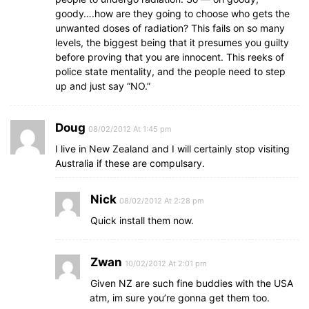
goody….how are they going to choose who gets the
unwanted doses of radiation? This fails on so many
levels, the biggest being that it presumes you guilty
before proving that you are innocent. This reeks of
police state mentality, and the people need to step
up and just say “NO.”
Doug
08/02/2012 At 1:45 pm
I live in New Zealand and I will certainly stop visiting
Australia if these are compulsary.
Nick
08/02/2012 At 2:28 pm
Quick install them now.
Zwan
10/02/2012 At 2:01 pm
Given NZ are such fine buddies with the USA
atm, im sure you’re gonna get them too.