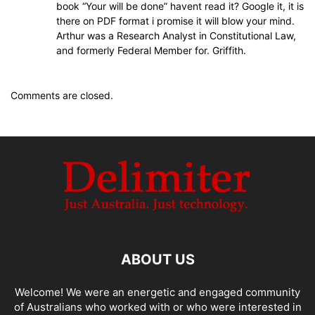
book “Your will be done” havent read it? Google it, it is
there on PDF format i promise it will blow your mind.
Arthur was a Research Analyst in Constitutional Law,
and formerly Federal Member for. Griffith.
Comments are closed.
ABOUT US
Welcome! We were an energetic and engaged community
of Australians who worked with or who were interested in