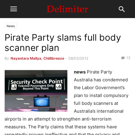
News
Pirate Party slams full body
scanner plan
13
By
Nayantara Mallya, Chillibreeze
-
08/02/2012
news
Pirate Party
Australia has condemned
the Labor Government’s
plan to install compulsory
full body scanners at
Australia’s international
airports in an attempt to strengthen anti-terrorism
measures. The Party claims that these systems have
repeatedly proven ineffective and that the privacy and