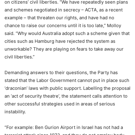
on citizens’ civil liberties. “We have repeatedly seen plans
and schemes negotiated in secrecy – ACTA, as a recent
example – that threaten our rights, and have had no
chance to raise our concerns until it is too late,” Molloy
said. “Why would Australia adopt such a scheme given that
cities such as Hamburg have rejected the system as
unworkable? They are playing on fears to take away our
civil liberties.”
Demanding answers to their questions, the Party has
stated that the Labor Government cannot put in place such
‘draconian’ laws with public support. Labelling the proposal
an ‘act of security theatre’, the statement calls attention to
other successful strategies used in areas of serious
instability.
“For example: Ben Gurion Airport in Israel has not had a