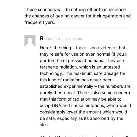
These scanners will do nothing other than increase
the chances of getting cancer for their operators and
frequent flyers.
R
09/02/2012 At 7:26 pm
Here’s the thing – there is no evidence that
they’re safe for use on even normal (if you’ll
pardon the expression) humans. They use
terahertz radiation, which is an untested
technology. The maximum safe dosage for
this kind of radiation has never been
established experimentally – the numbers are
purely theoretical. There’s also some concern
that this form of radiation may be able to
unzip DNA and cause mutations, which would
considerably lower the amount which would
be safe, especially as its absorbed by the
skin.