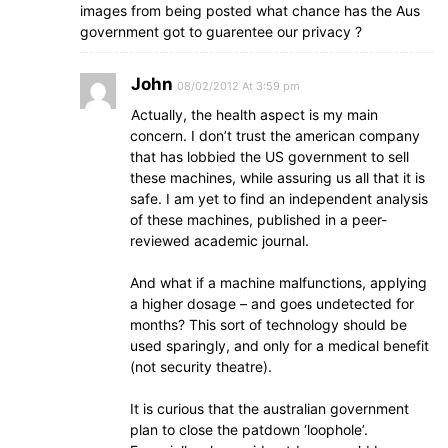
images from being posted what chance has the Aus
government got to guarentee our privacy ?
John
08/02/2012 At 3:59 pm
Actually, the health aspect is my main
concern. I don’t trust the american company
that has lobbied the US government to sell
these machines, while assuring us all that it is
safe. I am yet to find an independent analysis
of these machines, published in a peer-
reviewed academic journal.
And what if a machine malfunctions, applying
a higher dosage – and goes undetected for
months? This sort of technology should be
used sparingly, and only for a medical benefit
(not security theatre).
It is curious that the australian government
plan to close the patdown ‘loophole’.