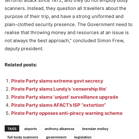
terrorist attack since 1972, and they do not employ body
scanners. Instead, they question all travellers about the
purpose of their trip, and have a strong uniformed and
plain-clothed security presence. The Government need to
realise that throwing money and resources at an issue is
not always the best approach,” concluded Simon Frew,
deputy president.
Related posts:
Pirate Party slams extreme govt secrecy
Pirate Party slams Lundy’s ‘censorship lite’
Pirate Party slams ‘unjust’ surveillance upgrade
Pirate Party slams AFACT’s ISP “extortion”
Pirate Party opposes anti-piracy warning scheme
TAGS
airports
anthony albanese
brendan molloy
full body scanners
government
legislation