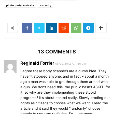
pirate party australia
security
13 COMMENTS
Reginald Forrier
08/02/2012 At 1:26 pm
I agree these body scanners are a dumb idea. They
haven’t stopped anyone, and in fact – about a month
ago a man was able to get through them armed with
a gun. We don’t need this, the public hasn’t ASKED for
it, so why are they implementing these stupid
programs? It’s about control really. Slowly eroding our
rights as citizens to choose what we want. I read the
article and it said they would “randomly” choose
people to undergo radiation. So — oh goody,