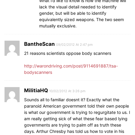
What I’d like to know is how the machine will
lack the visual detail needed to identify
gender, but will be able to identify
equivalently sized weapons. The two seem
mutually exclusive.
BantheScan
09/02/2012 At 2:47 pm
21 reasons scientists oppose body scanners
http://warondriving.com/post/9114691887/tsa-
bodyscanners
MilitiaHQ
10/02/2012 At 3:26 pm
Sounds all to familiar doesnt it? Exactly what the
paranoid American government told their own people
is what our government is trying to regurgitate to us. I
am really getting sick of what these fear based lying
governments are trying to palm off as truth these
days. Arthur Chresby has told us how to vote in his