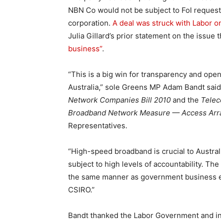
NBN Co would not be subject to FoI reques
corporation.
A deal was struck with Labor on
Julia Gillard’s prior statement on the issue
business”
.
“This is a big win for transparency and ope
Australia,” sole Greens MP Adam Bandt said 
Network Companies Bill 2010
and the
Telec
Broadband Network Measure — Access Arra
Representatives.
“High-speed broadband is crucial to Australia
subject to high levels of accountability. T
the same manner as government business en
CSIRO.”
Bandt thanked the Labor Government and in