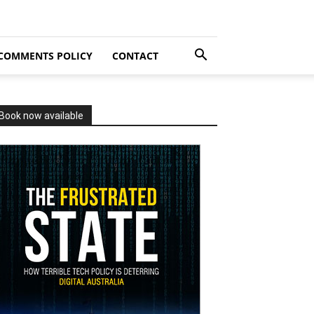
COMMENTS POLICY
CONTACT
Book now available