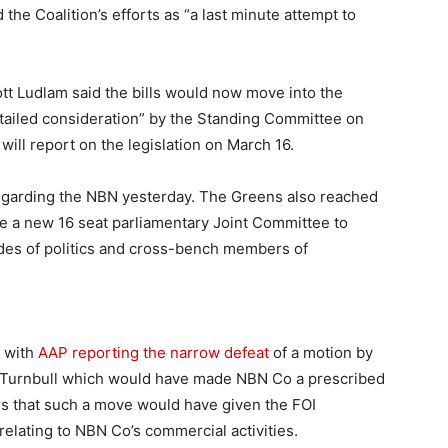
he Coalition’s efforts as “a last minute attempt to
 Ludlam said the bills would now move into the
tailed consideration” by the Standing Committee on
l report on the legislation on March 16.
regarding the NBN yesterday. The Greens also reached
e a new 16 seat parliamentary Joint Committee to
ides of politics and cross-bench members of
 with
AAP reporting the narrow defeat
of a motion by
Turnbull which would have made NBN Co a prescribed
ars that such a move would have given the FOI
relating to NBN Co’s commercial activities.