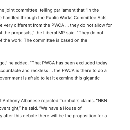
he joint committee, telling parliament that “in the
be handled through the Public Works Committee Acts.
e very different from the PWCA … they do not allow for
of the proposals,” the Liberal MP said. “They do not
y of the work. The committee is based on the
o,” he added. “That PWCA has been excluded today
ccountable and reckless … the PWCA is there to do a
overnment is afraid to let it examine this gigantic
rt Anthony Albanese rejected Turnbull’s claims. “NBN
 oversight,” he said. “We have a House of
fter this debate there will be the proposition for a