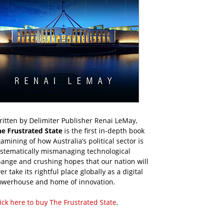
itten by Delimiter Publisher Renai LeMay,
he Frustrated State
is the first in-depth book
amining of how Australia’s political sector is
ystematically mismanaging technological
ange and crushing hopes that our nation will
er take its rightful place globally as a digital
owerhouse and home of innovation.
ick here to buy The Frustrated State
.