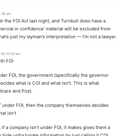
9:36 am
ugh the FOI Act last night, and Turnbull does have a
mercial in confidence’ material will be excluded from
hat’s just my layman’s interpretation — I’m not a lawyer.
 At 10:33 am
ith FOI
der FOI, the government (specifically the governor
decides what is COI and what isn’t. This is what
icare and Post.
T
under FOI, then the company themselves decides
at isn’t
 if a company isn’t under FOI, it makes gives them a
o hide unfortunate information by just calling it COI