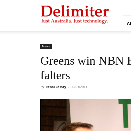
Delimiter
A
News
Greens win NBN Fo
falters
By
Renai LeMay
-
02/03/2011