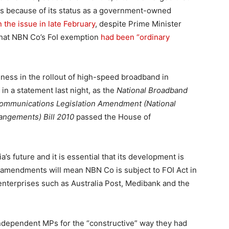
ts because of its status as a government-owned
 the issue in late February
, despite Prime Minister
 that NBN Co’s FoI exemption
had been “ordinary
nness in the rollout of high-speed broadband in
in a statement last night, as the
National Broadband
ommunications Legislation Amendment (National
ngements) Bill 2010
passed the House of
’s future and it is essential that its development is
he amendments will mean NBN Co is subject to FOI Act in
terprises such as Australia Post, Medibank and the
dependent MPs for the “constructive” way they had