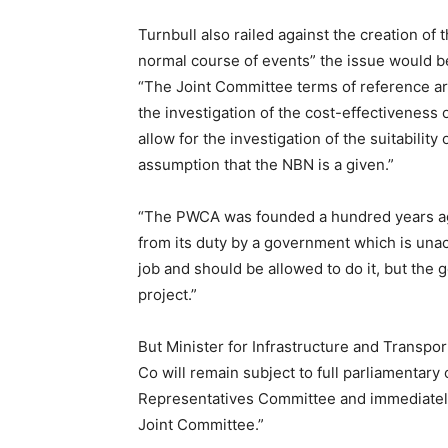
Turnbull also railed against the creation of t
normal course of events” the issue would 
“The Joint Committee terms of reference ar
the investigation of the cost-effectiveness 
allow for the investigation of the suitabilit
assumption that the NBN is a given.”
“The PWCA was founded a hundred years ag
from its duty by a government which is una
job and should be allowed to do it, but the g
project.”
But Minister for Infrastructure and Transpo
Co will remain subject to full parliamentary
Representatives Committee and immediately a
Joint Committee.”