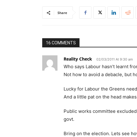
Share
16 COMMENTS
Reality Check
02/03/2011 At 9:30 am
Who says Labour hasn’t learnt fro
Not how to avoid a debacle, but h
Lucky for Labour the Greens need 
And a little pat on the head makes
Public works committee excluded 
govt.
Bring on the election. Lets see ho