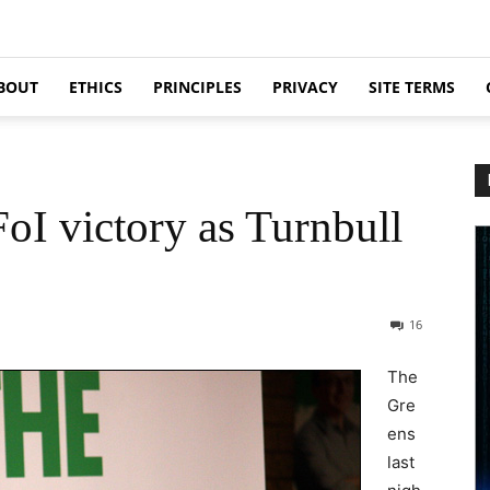
BOUT
ETHICS
PRINCIPLES
PRIVACY
SITE TERMS
I victory as Turnbull
16
The
Gre
ens
last