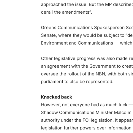
approached the issue. But the MP described t
derail the amendments”.
Greens Communications Spokesperson Scott
Senate, where they would be subject to “de
Environment and Communications — which wil
Other legislative progress was also made 
an agreement with the Government to creat
oversee the rollout of the NBN, with both s
parliament to also be represented.
Knocked back
However, not everyone had as much luck —
Shadow Communications Minister Malcolm 
authority under the FOI legislation. It appe
legislation further powers over information 