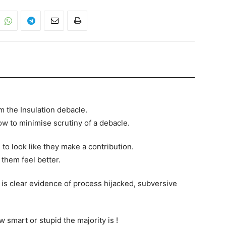
m the Insulation debacle.
ow to minimise scrutiny of a debacle.
to look like they make a contribution.
 them feel better.
is clear evidence of process hijacked, subversive
w smart or stupid the majority is !