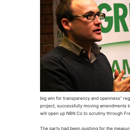
big win for transparency and openness” reg
project, successfully moving amendments to
will open up NBN Co to scrutiny through Fr
The party had been pushing for the measure