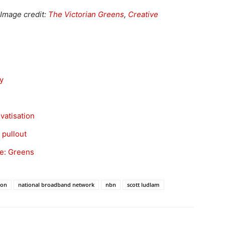
. Image credit:
The Victorian Greens
,
Creative
y
vatisation
 pullout
ke: Greens
ion
national broadband network
nbn
scott ludlam