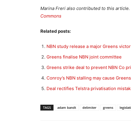
Marina Freri also contributed to this article
Commons
Related posts:
NBN study release a major Greens victor
Greens finalise NBN joint committee
Greens strike deal to prevent NBN Co pri
Conroy’s NBN stalling may cause Greens
Deal rectifies Telstra privatisation mista
TAGS
adam bandt
delimiter
greens
legislat