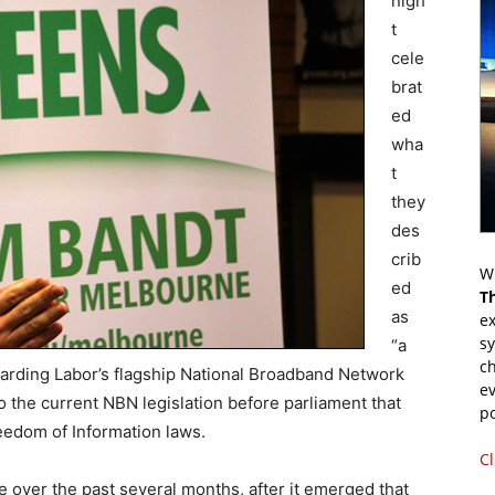
nigh
t
cele
brat
ed
wha
t
they
des
crib
Wr
ed
T
as
ex
s
“a
ch
arding Labor’s flagship National Broadband Network
ev
 the current NBN legislation before parliament that
p
eedom of Information laws.
Cl
 over the past several months, after it emerged that