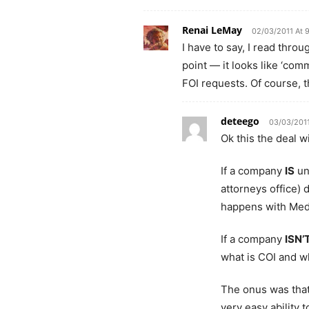
Renai LeMay
02/03/2011 At 
I have to say, I read thro
point — it looks like ‘com
FOI requests. Of course, t
deteego
03/03/2011
Ok this the deal w
If a company
IS
un
attorneys office) 
happens with Med
If a company
ISN’
what is COI and wh
The onus was that
very easy ability t