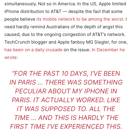
simultaneously. Not so in America. In the US, Apple limited
iPhone distribution to AT&T — despite the fact that some
people believe
its mobile network to be among the worst
. I
need hardly remind Australians of the depth of angst this
caused, due to the ongoing congestion of AT&T’s network.
TechCrunch blogger and Apple fanboy MG Siegler, for one,
has been on a daily crusade
on the issue.
In December he
wrote
:
“FOR THE PAST 10 DAYS, I’VE BEEN
IN PARIS … THERE WAS SOMETHING
PECULIAR ABOUT MY IPHONE IN
PARIS. IT ACTUALLY WORKED. LIKE
IT WAS SUPPOSED TO. ALL THE
TIME … AND THIS IS HARDLY THE
FIRST TIME I’VE EXPERIENCED THIS.