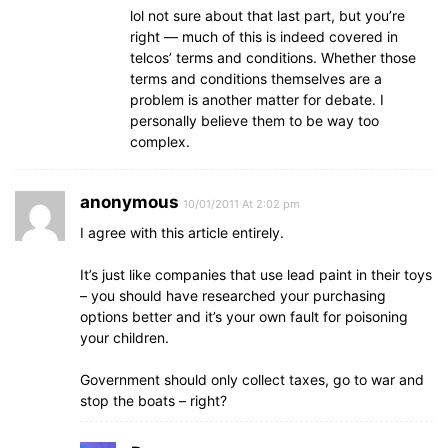
lol not sure about that last part, but you’re
right — much of this is indeed covered in
telcos’ terms and conditions. Whether those
terms and conditions themselves are a
problem is another matter for debate. I
personally believe them to be way too
complex.
anonymous
10/01/2011 At 2:02 pm
I agree with this article entirely.
It’s just like companies that use lead paint in their toys
– you should have researched your purchasing
options better and it’s your own fault for poisoning
your children.
Government should only collect taxes, go to war and
stop the boats – right?