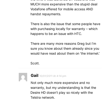
MUCH more expensive than the stupid deal
Vodafone offered for mobile access AND
handst repayments.
There is also the issue that some people have
with purchasing locally for warranty – which
happens to be an issue with HTC.
There are many more reasons Greg but I’m
sure you know about them already since you
would have read about them on ‘the internet.’
Scott.
Gail
10/01/2011 At 4:14 pm
Not only much more expensive and no
warranty, but my understanding is that the
Desire HD doesn’t play so nicely with the
Telstra network.