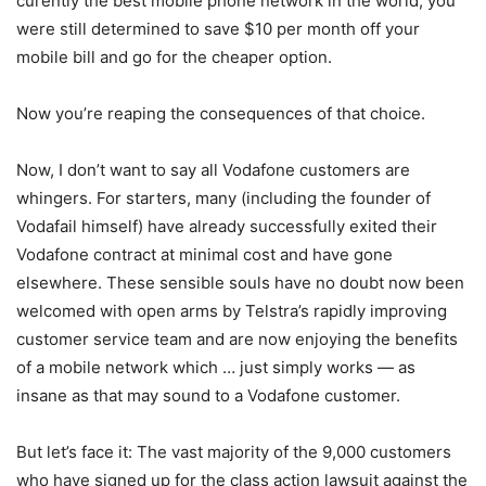
curently the best mobile phone network in the world, you
were still determined to save $10 per month off your
mobile bill and go for the cheaper option.
Now you’re reaping the consequences of that choice.
Now, I don’t want to say all Vodafone customers are
whingers. For starters, many (including the founder of
Vodafail himself) have already successfully exited their
Vodafone contract at minimal cost and have gone
elsewhere. These sensible souls have no doubt now been
welcomed with open arms by Telstra’s rapidly improving
customer service team and are now enjoying the benefits
of a mobile network which … just simply works — as
insane as that may sound to a Vodafone customer.
But let’s face it: The vast majority of the 9,000 customers
who have signed up for the class action lawsuit against the