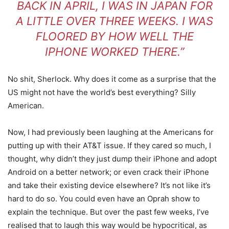
BACK IN APRIL, I WAS IN JAPAN FOR
A LITTLE OVER THREE WEEKS. I WAS
FLOORED BY HOW WELL THE
IPHONE WORKED THERE.”
No shit, Sherlock. Why does it come as a surprise that the
US might not have the world’s best everything? Silly
American.
Now, I had previously been laughing at the Americans for
putting up with their AT&T issue. If they cared so much, I
thought, why didn’t they just dump their iPhone and adopt
Android on a better network; or even crack their iPhone
and take their existing device elsewhere? It’s not like it’s
hard to do so. You could even have an Oprah show to
explain the technique. But over the past few weeks, I’ve
realised that to laugh this way would be hypocritical, as