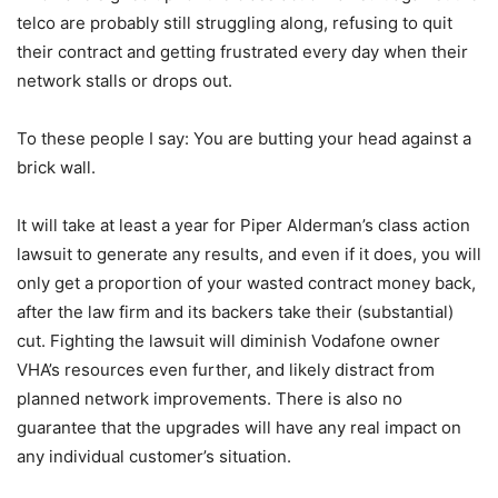
telco are probably still struggling along, refusing to quit
their contract and getting frustrated every day when their
network stalls or drops out.
To these people I say: You are butting your head against a
brick wall.
It will take at least a year for Piper Alderman’s class action
lawsuit to generate any results, and even if it does, you will
only get a proportion of your wasted contract money back,
after the law firm and its backers take their (substantial)
cut. Fighting the lawsuit will diminish Vodafone owner
VHA’s resources even further, and likely distract from
planned network improvements. There is also no
guarantee that the upgrades will have any real impact on
any individual customer’s situation.