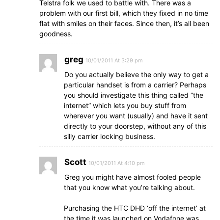
Telstra folk we used to battle with. There was a
problem with our first bill, which they fixed in no time
flat with smiles on their faces. Since then, it’s all been
goodness.
greg
10/01/2011 At 3:29 pm
Do you actually believe the only way to get a
particular handset is from a carrier? Perhaps
you should investigate this thing called “the
internet” which lets you buy stuff from
wherever you want (usually) and have it sent
directly to your doorstep, without any of this
silly carrier locking business.
Scott
10/01/2011 At 4:10 pm
Greg you might have almost fooled people
that you know what you’re talking about.
Purchasing the HTC DHD ‘off the internet’ at
the time it was launched on Vodafone was