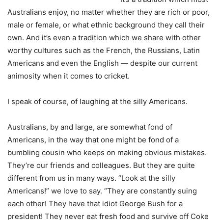
Australians enjoy, no matter whether they are rich or poor,
male or female, or what ethnic background they call their
own. And it’s even a tradition which we share with other
worthy cultures such as the French, the Russians, Latin
Americans and even the English — despite our current
animosity when it comes to cricket.
I speak of course, of laughing at the silly Americans.
Australians, by and large, are somewhat fond of
Americans, in the way that one might be fond of a
bumbling cousin who keeps on making obvious mistakes.
They’re our friends and colleagues. But they are quite
different from us in many ways. “Look at the silly
Americans!” we love to say. “They are constantly suing
each other! They have that idiot George Bush for a
president! They never eat fresh food and survive off Coke