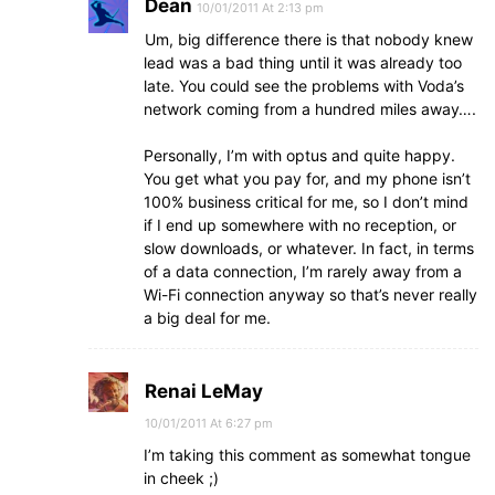
Dean
10/01/2011 At 2:13 pm
Um, big difference there is that nobody knew
lead was a bad thing until it was already too
late. You could see the problems with Voda’s
network coming from a hundred miles away….
Personally, I’m with optus and quite happy.
You get what you pay for, and my phone isn’t
100% business critical for me, so I don’t mind
if I end up somewhere with no reception, or
slow downloads, or whatever. In fact, in terms
of a data connection, I’m rarely away from a
Wi-Fi connection anyway so that’s never really
a big deal for me.
Renai LeMay
10/01/2011 At 6:27 pm
I’m taking this comment as somewhat tongue
in cheek ;)