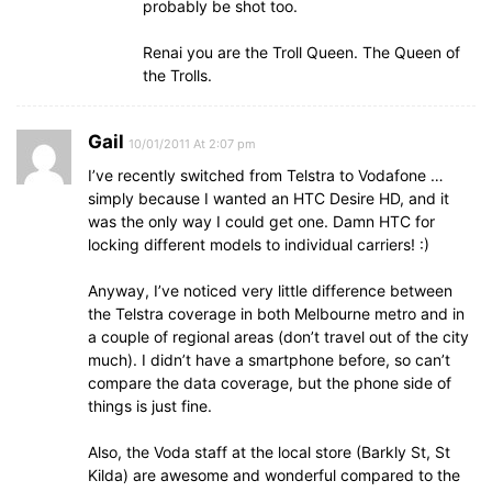
probably be shot too.
Renai you are the Troll Queen. The Queen of
the Trolls.
Gail
10/01/2011 At 2:07 pm
I’ve recently switched from Telstra to Vodafone …
simply because I wanted an HTC Desire HD, and it
was the only way I could get one. Damn HTC for
locking different models to individual carriers! :)
Anyway, I’ve noticed very little difference between
the Telstra coverage in both Melbourne metro and in
a couple of regional areas (don’t travel out of the city
much). I didn’t have a smartphone before, so can’t
compare the data coverage, but the phone side of
things is just fine.
Also, the Voda staff at the local store (Barkly St, St
Kilda) are awesome and wonderful compared to the