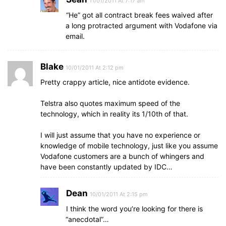
11/01/2011 At 7:17 am
“He” got all contract break fees waived after
a long protracted argument with Vodafone via
email.
Blake
10/01/2011 At 2:12 pm
Pretty crappy article, nice antidote evidence.
Telstra also quotes maximum speed of the
technology, which in reality its 1/10th of that.
I will just assume that you have no experience or
knowledge of mobile technology, just like you assume
Vodafone customers are a bunch of whingers and
have been constantly updated by IDC…
Dean
10/01/2011 At 2:15 pm
I think the word you’re looking for there is
“anecdotal”…