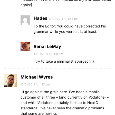
again!]
Hades
10/01/2011 At 4:45 pm
To the Editor: You could have corrected his
grammar while you were at it, at least.
Renai LeMay
10/01/2011 At 6:18 pm
I try to take a minimalist approach ;)
Michael Wyres
10/01/2011 At 1:47 pm
I’ll go against the grain here. I’ve been a mobile
customer of all three – (and currently on Vodafone) –
and while Vodafone certainly isn’t up to NextG
standards, I’ve never seen the dramatic problems
that some are having.