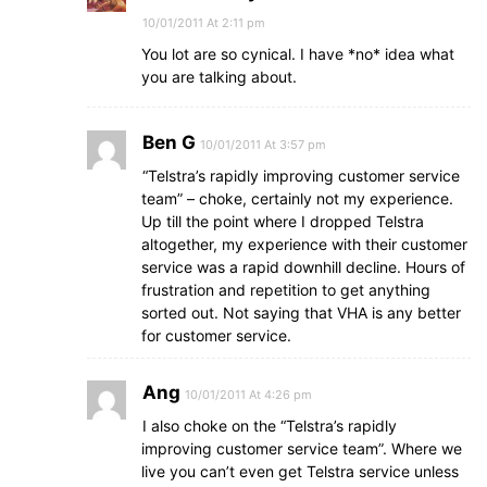
10/01/2011 At 2:11 pm
You lot are so cynical. I have *no* idea what
you are talking about.
Ben G
10/01/2011 At 3:57 pm
“Telstra’s rapidly improving customer service
team” – choke, certainly not my experience.
Up till the point where I dropped Telstra
altogether, my experience with their customer
service was a rapid downhill decline. Hours of
frustration and repetition to get anything
sorted out. Not saying that VHA is any better
for customer service.
Ang
10/01/2011 At 4:26 pm
I also choke on the “Telstra’s rapidly
improving customer service team”. Where we
live you can’t even get Telstra service unless