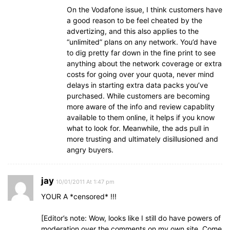
On the Vodafone issue, I think customers have
a good reason to be feel cheated by the
advertizing, and this also applies to the
“unlimited” plans on any network. You’d have
to dig pretty far down in the fine print to see
anything about the network coverage or extra
costs for going over your quota, never mind
delays in starting extra data packs you’ve
purchased. While customers are becoming
more aware of the info and review capablity
available to them online, it helps if you know
what to look for. Meanwhile, the ads pull in
more trusting and ultimately disillusioned and
angry buyers.
jay
10/01/2011 At 1:47 pm
YOUR A *censored* !!!
[Editor’s note: Wow, looks like I still do have powers of
moderation over the comments on my own site. Come