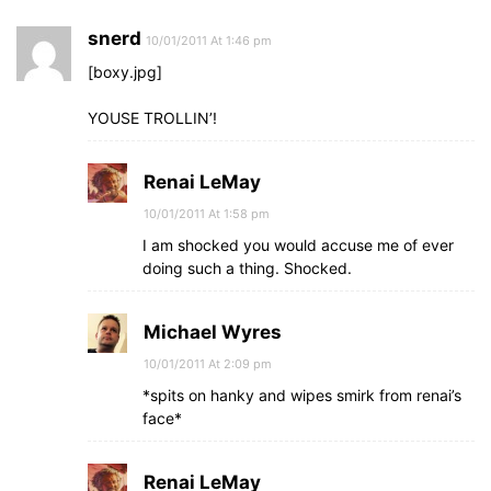
snerd
10/01/2011 At 1:46 pm
[boxy.jpg]
YOUSE TROLLIN’!
Renai LeMay
10/01/2011 At 1:58 pm
I am shocked you would accuse me of ever
doing such a thing. Shocked.
Michael Wyres
10/01/2011 At 2:09 pm
*spits on hanky and wipes smirk from renai’s
face*
Renai LeMay