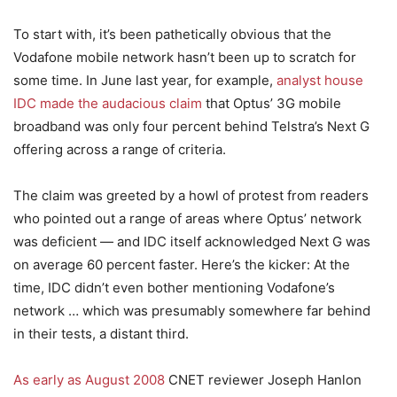
To start with, it’s been pathetically obvious that the
Vodafone mobile network hasn’t been up to scratch for
some time. In June last year, for example,
analyst house
IDC made the audacious claim
that Optus’ 3G mobile
broadband was only four percent behind Telstra’s Next G
offering across a range of criteria.
The claim was greeted by a howl of protest from readers
who pointed out a range of areas where Optus’ network
was deficient — and IDC itself acknowledged Next G was
on average 60 percent faster. Here’s the kicker: At the
time, IDC didn’t even bother mentioning Vodafone’s
network … which was presumably somewhere far behind
in their tests, a distant third.
As early as August 2008
CNET reviewer Joseph Hanlon