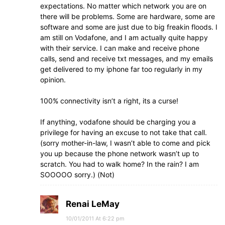
expectations. No matter which network you are on
there will be problems. Some are hardware, some are
software and some are just due to big freakin floods. I
am still on Vodafone, and I am actually quite happy
with their service. I can make and receive phone
calls, send and receive txt messages, and my emails
get delivered to my iphone far too regularly in my
opinion.
100% connectivity isn’t a right, its a curse!
If anything, vodafone should be charging you a
privilege for having an excuse to not take that call.
(sorry mother-in-law, I wasn’t able to come and pick
you up because the phone network wasn’t up to
scratch. You had to walk home? In the rain? I am
SOOOOO sorry.) (Not)
Renai LeMay
10/01/2011 At 6:22 pm