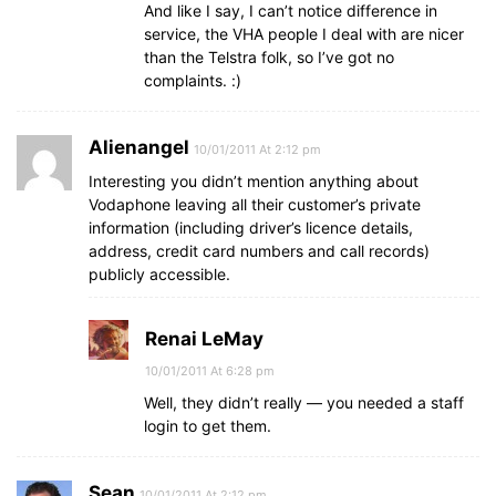
And like I say, I can’t notice difference in
service, the VHA people I deal with are nicer
than the Telstra folk, so I’ve got no
complaints. :)
Alienangel
10/01/2011 At 2:12 pm
Interesting you didn’t mention anything about
Vodaphone leaving all their customer’s private
information (including driver’s licence details,
address, credit card numbers and call records)
publicly accessible.
Renai LeMay
10/01/2011 At 6:28 pm
Well, they didn’t really — you needed a staff
login to get them.
Sean
10/01/2011 At 2:12 pm