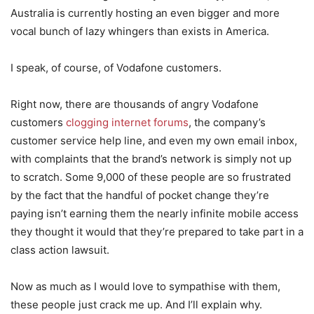
Australia is currently hosting an even bigger and more
vocal bunch of lazy whingers than exists in America.
I speak, of course, of Vodafone customers.
Right now, there are thousands of angry Vodafone
customers
clogging internet forums
, the company’s
customer service help line, and even my own email inbox,
with complaints that the brand’s network is simply not up
to scratch. Some 9,000 of these people are so frustrated
by the fact that the handful of pocket change they’re
paying isn’t earning them the nearly infinite mobile access
they thought it would that they’re prepared to take part in a
class action lawsuit.
Now as much as I would love to sympathise with them,
these people just crack me up. And I’ll explain why.