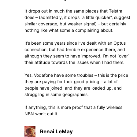
It drops out in much the same places that Telstra
does – (admittedly, it drops “a little quicker”, suggest
similar coverage, but weaker signal) – but certainly
nothing like what some a complaining about.
It’s been some years since I’ve dealt with an Optus
connection, but had terrible experience there, and
although they seem to have improved, I’m not “over”
their attitude towards the issues when I had them.
Yes, Vodafone have some troubles – this is the price
they are paying for their good pricing – a lot of
people have joined, and they are loaded up, and
struggling in some geographies.
If anything, this is more proof that a fully wireless
NBN won’t cut it.
Renai LeMay