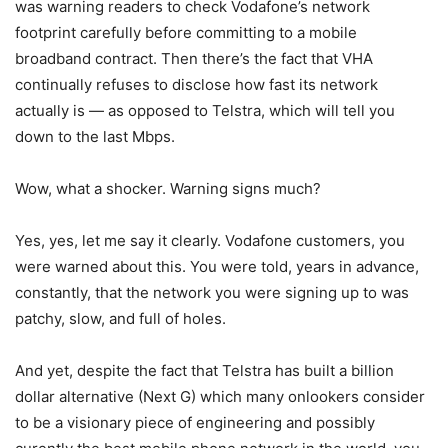
was warning readers to check Vodafone’s network
footprint carefully before committing to a mobile
broadband contract. Then there’s the fact that VHA
continually refuses to disclose how fast its network
actually is — as opposed to Telstra, which will tell you
down to the last Mbps.
Wow, what a shocker. Warning signs much?
Yes, yes, let me say it clearly. Vodafone customers, you
were warned about this. You were told, years in advance,
constantly, that the network you were signing up to was
patchy, slow, and full of holes.
And yet, despite the fact that Telstra has built a billion
dollar alternative (Next G) which many onlookers consider
to be a visionary piece of engineering and possibly