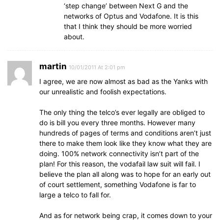
‘step change’ between Next G and the
networks of Optus and Vodafone. It is this
that I think they should be more worried
about.
martin
10/01/2011 At 2:01 pm
I agree, we are now almost as bad as the Yanks with
our unrealistic and foolish expectations.
The only thing the telco’s ever legally are obliged to
do is bill you every three months. However many
hundreds of pages of terms and conditions aren’t just
there to make them look like they know what they are
doing. 100% network connectivity isn’t part of the
plan! For this reason, the vodafail law suit will fail. I
believe the plan all along was to hope for an early out
of court settlement, something Vodafone is far to
large a telco to fall for.
And as for network being crap, it comes down to your