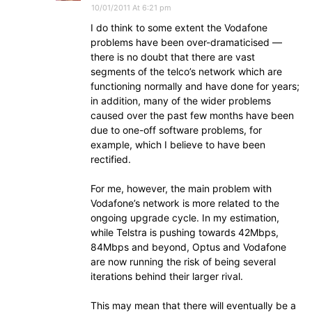
10/01/2011 At 6:21 pm
I do think to some extent the Vodafone
problems have been over-dramaticised —
there is no doubt that there are vast
segments of the telco’s network which are
functioning normally and have done for years;
in addition, many of the wider problems
caused over the past few months have been
due to one-off software problems, for
example, which I believe to have been
rectified.
For me, however, the main problem with
Vodafone’s network is more related to the
ongoing upgrade cycle. In my estimation,
while Telstra is pushing towards 42Mbps,
84Mbps and beyond, Optus and Vodafone
are now running the risk of being several
iterations behind their larger rival.
This may mean that there will eventually be a