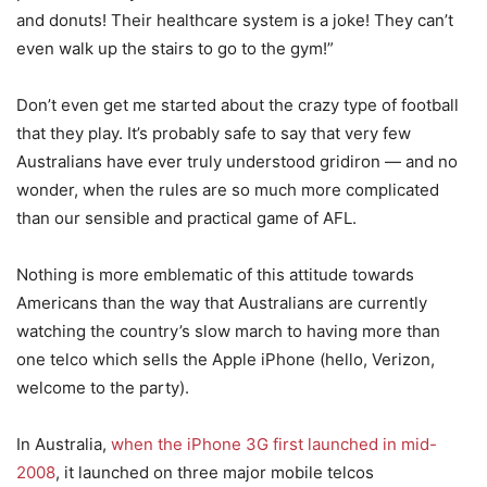
and donuts! Their healthcare system is a joke! They can’t
even walk up the stairs to go to the gym!”
Don’t even get me started about the crazy type of football
that they play. It’s probably safe to say that very few
Australians have ever truly understood gridiron — and no
wonder, when the rules are so much more complicated
than our sensible and practical game of AFL.
Nothing is more emblematic of this attitude towards
Americans than the way that Australians are currently
watching the country’s slow march to having more than
one telco which sells the Apple iPhone (hello, Verizon,
welcome to the party).
In Australia,
when the iPhone 3G first launched in mid-
2008
, it launched on three major mobile telcos