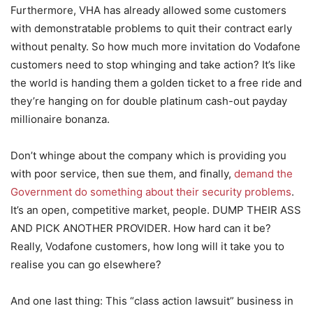
Furthermore, VHA has already allowed some customers
with demonstratable problems to quit their contract early
without penalty. So how much more invitation do Vodafone
customers need to stop whinging and take action? It’s like
the world is handing them a golden ticket to a free ride and
they’re hanging on for double platinum cash-out payday
millionaire bonanza.
Don’t whinge about the company which is providing you
with poor service, then sue them, and finally,
demand the
Government do something about their security problems
.
It’s an open, competitive market, people. DUMP THEIR ASS
AND PICK ANOTHER PROVIDER. How hard can it be?
Really, Vodafone customers, how long will it take you to
realise you can go elsewhere?
And one last thing: This “class action lawsuit” business in