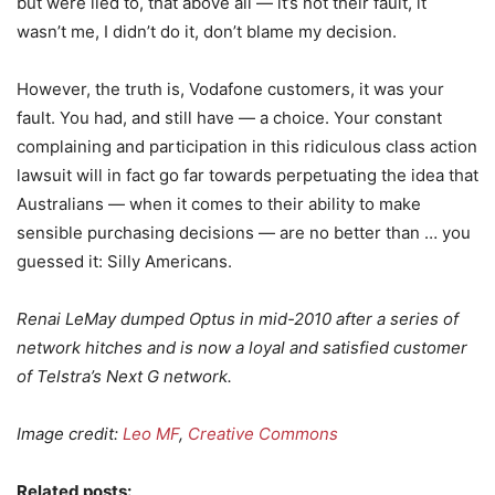
but were lied to, that above all — it’s not their fault, it
wasn’t me, I didn’t do it, don’t blame my decision.
However, the truth is, Vodafone customers, it was your
fault. You had, and still have — a choice. Your constant
complaining and participation in this ridiculous class action
lawsuit will in fact go far towards perpetuating the idea that
Australians — when it comes to their ability to make
sensible purchasing decisions — are no better than … you
guessed it: Silly Americans.
Renai LeMay dumped Optus in mid-2010 after a series of
network hitches and is now a loyal and satisfied customer
of Telstra’s Next G network.
Image credit:
Leo MF
,
Creative Commons
Related posts: