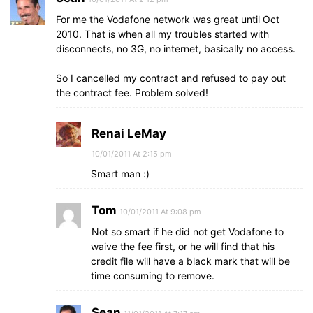
For me the Vodafone network was great until Oct
2010. That is when all my troubles started with
disconnects, no 3G, no internet, basically no access.
So I cancelled my contract and refused to pay out
the contract fee. Problem solved!
Renai LeMay
10/01/2011 At 2:15 pm
Smart man :)
Tom
10/01/2011 At 9:08 pm
Not so smart if he did not get Vodafone to
waive the fee first, or he will find that his
credit file will have a black mark that will be
time consuming to remove.
Sean