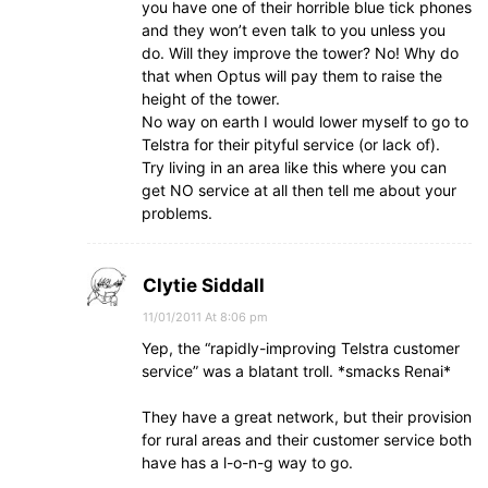
you have one of their horrible blue tick phones
and they won’t even talk to you unless you
do. Will they improve the tower? No! Why do
that when Optus will pay them to raise the
height of the tower.
No way on earth I would lower myself to go to
Telstra for their pityful service (or lack of).
Try living in an area like this where you can
get NO service at all then tell me about your
problems.
Clytie Siddall
11/01/2011 At 8:06 pm
Yep, the “rapidly-improving Telstra customer
service” was a blatant troll. *smacks Renai*
They have a great network, but their provision
for rural areas and their customer service both
have has a l-o-n-g way to go.