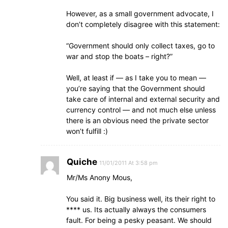
However, as a small government advocate, I
don’t completely disagree with this statement:
“Government should only collect taxes, go to
war and stop the boats – right?”
Well, at least if — as I take you to mean —
you’re saying that the Government should
take care of internal and external security and
currency control — and not much else unless
there is an obvious need the private sector
won’t fulfill :)
Quiche
11/01/2011 At 3:58 pm
Mr/Ms Anony Mous,
You said it. Big business well, its their right to
**** us. Its actually always the consumers
fault. For being a pesky peasant. We should