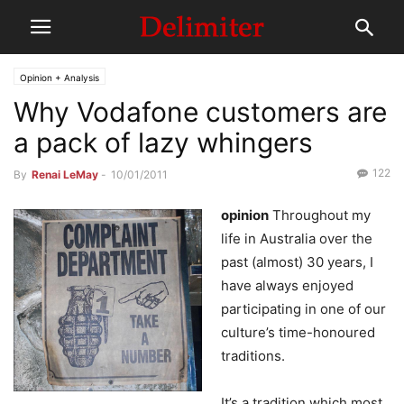
Opinion + Analysis
Why Vodafone customers are
a pack of lazy whingers
122
By
Renai LeMay
-
10/01/2011
opinion
Throughout my
life in Australia over the
past (almost) 30 years, I
have always enjoyed
participating in one of our
culture’s time-honoured
traditions.
It’s a tradition which most