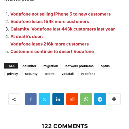
Vodafone not selling iPhone 5 to new customers
Vodafone loses 154k more customers
Calamity: Vodafone lost 443k customers last year
At death’s door:
Vodafone loses 216k more customers
Customers continue to desert Vodafone
TAGS
delimiter
migration
network problems
optus
privacy
security
telstra
vodafail
vodafone
122 COMMENTS