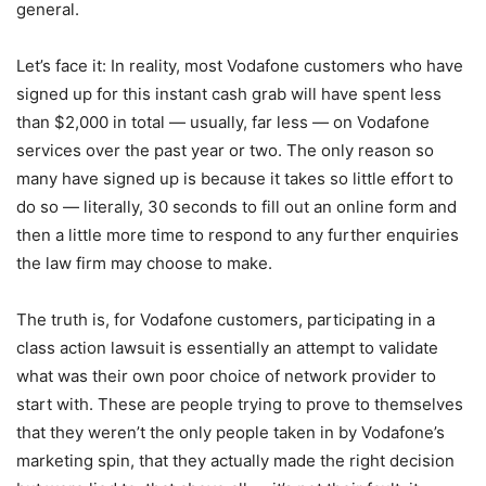
general.
Let’s face it: In reality, most Vodafone customers who have
signed up for this instant cash grab will have spent less
than $2,000 in total — usually, far less — on Vodafone
services over the past year or two. The only reason so
many have signed up is because it takes so little effort to
do so — literally, 30 seconds to fill out an online form and
then a little more time to respond to any further enquiries
the law firm may choose to make.
The truth is, for Vodafone customers, participating in a
class action lawsuit is essentially an attempt to validate
what was their own poor choice of network provider to
start with. These are people trying to prove to themselves
that they weren’t the only people taken in by Vodafone’s
marketing spin, that they actually made the right decision