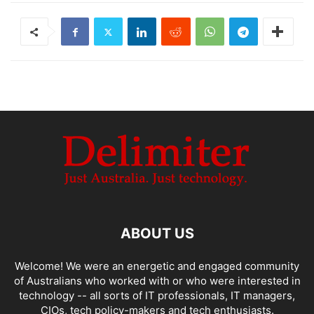
ABOUT US
Welcome! We were an energetic and engaged community
of Australians who worked with or who were interested in
technology -- all sorts of IT professionals, IT managers,
CIOs, tech policy-makers and tech enthusiasts.