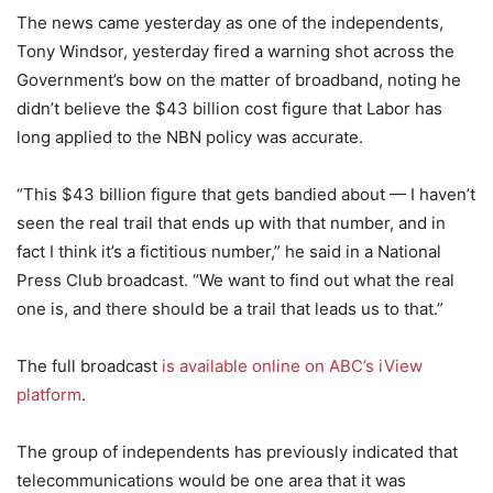
The news came yesterday as one of the independents,
Tony Windsor, yesterday fired a warning shot across the
Government’s bow on the matter of broadband, noting he
didn’t believe the $43 billion cost figure that Labor has
long applied to the NBN policy was accurate.
“This $43 billion figure that gets bandied about — I haven’t
seen the real trail that ends up with that number, and in
fact I think it’s a fictitious number,” he said in a National
Press Club broadcast. “We want to find out what the real
one is, and there should be a trail that leads us to that.”
The full broadcast
is available online on ABC’s iView
platform
.
The group of independents has previously indicated that
telecommunications would be one area that it was