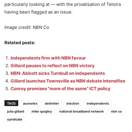
particularly looking at — with the privatisation of Telstra
having been flagged as an issue.
Image credit: NBN Co
Related posts:
Independents firm with NBN favour
Gillard pauses to reflect on NBN victory
NBN: Abbott sicks Turnbull on independents
Gillard launches Townsville as NBN debate intensifies
Conroy promises “more of the same” ICT policy
TAGS
ausvotes
delimiter
election
independents
julia gillard
mike quigley
national broadband network
nbn co
syndicate