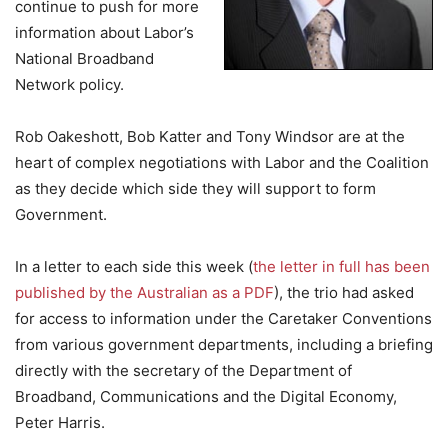
continue to push for more
information about Labor’s
National Broadband
Network policy.
Rob Oakeshott, Bob Katter and Tony Windsor are at the
heart of complex negotiations with Labor and the Coalition
as they decide which side they will support to form
Government.
In a letter to each side this week (
the letter in full has been
published by the Australian as a PDF
), the trio had asked
for access to information under the Caretaker Conventions
from various government departments, including a briefing
directly with the secretary of the Department of
Broadband, Communications and the Digital Economy,
Peter Harris.