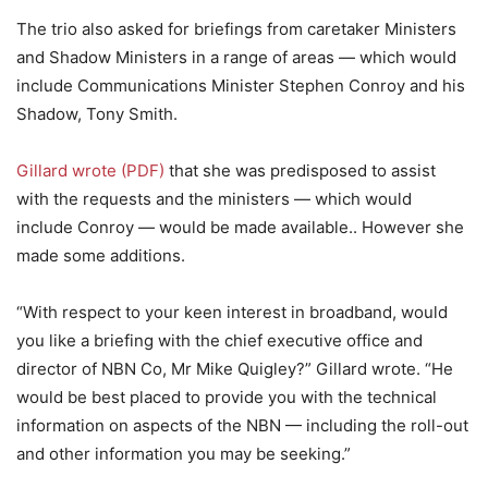
The trio also asked for briefings from caretaker Ministers
and Shadow Ministers in a range of areas — which would
include Communications Minister Stephen Conroy and his
Shadow, Tony Smith.
Gillard wrote (PDF)
that she was predisposed to assist
with the requests and the ministers — which would
include Conroy — would be made available.. However she
made some additions.
“With respect to your keen interest in broadband, would
you like a briefing with the chief executive office and
director of NBN Co, Mr Mike Quigley?” Gillard wrote. “He
would be best placed to provide you with the technical
information on aspects of the NBN — including the roll-out
and other information you may be seeking.”