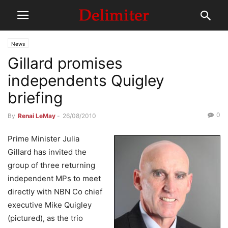
News
Gillard promises
independents Quigley
briefing
0
By
Renai LeMay
-
26/08/2010
Prime Minister Julia
Gillard has invited the
group of three returning
independent MPs to meet
directly with NBN Co chief
executive Mike Quigley
(pictured), as the trio