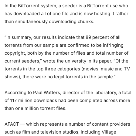
In the BitTorrent system, a seeder is a BitTorrent use who
has downloaded all of one file and is now hosting it rather
than simultaneously downloading chunks.
“In summary, our results indicate that 89 percent of all
torrents from our sample are confirmed to be infringing
copyright, both by the number of files and total number of
current seeders,” wrote the university in its paper. “Of the
torrents in the top three categories (movies, music and TV
shows), there were no legal torrents in the sample.”
According to Paul Watters, director of the laboratory, a total
of 117 million downloads had been completed across more
than one million torrent files.
AFACT — which represents a number of content providers
such as film and television studios, including Village