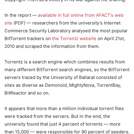
In the report —
available in full online from AFACT’s web
site
(PDF) — researchers from the university’s Internet
Commerce Security Laboratory analysed the most popular
BitTorrent trackers on
the Torrentz website
on April 21st,
2010 and scraped the information from them.
Torrentz is a search engine which combines results from
many different BitTorrent search engines, so the BitTorrent
servers traced by the University of Ballarat consisted of
sites as diverse as Demonoid, MightyNova, TorrentBay,
BitReactor and so on.
It appears that more than a million individual torrent files
were tracked from the servers. But in the end, the
university found that just 4 percent of torrents — more
than 15,000 — were responsible for 90 percent of seeders.