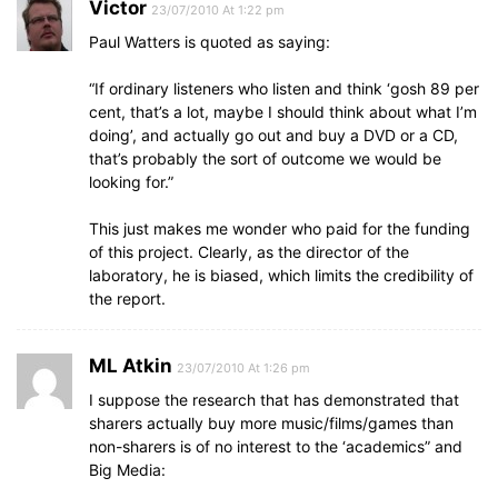
Victor
23/07/2010 At 1:22 pm
Paul Watters is quoted as saying:
“If ordinary listeners who listen and think ‘gosh 89 per
cent, that’s a lot, maybe I should think about what I’m
doing’, and actually go out and buy a DVD or a CD,
that’s probably the sort of outcome we would be
looking for.”
This just makes me wonder who paid for the funding
of this project. Clearly, as the director of the
laboratory, he is biased, which limits the credibility of
the report.
ML Atkin
23/07/2010 At 1:26 pm
I suppose the research that has demonstrated that
sharers actually buy more music/films/games than
non-sharers is of no interest to the ‘academics” and
Big Media: