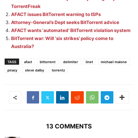
TorrentFreak
AFACT issues BitTorrent warning to ISPs
Attorney-General’s Dept seeks BitTorrent advice
AFACT wants ‘automated’ BitTorrent violation system
BitTorrent war: Will ‘six strikes’ policy come to
Australia?
TAGS
afact
bittorrent
delimiter
iinet
michael malone
piracy
steve dalby
torrentz
13 COMMENTS