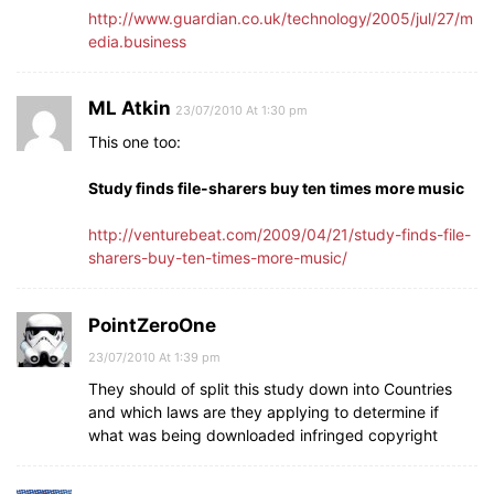
http://www.guardian.co.uk/technology/2005/jul/27/m
edia.business
ML Atkin
23/07/2010 At 1:30 pm
This one too:
Study finds file-sharers buy ten times more music
http://venturebeat.com/2009/04/21/study-finds-file-
sharers-buy-ten-times-more-music/
PointZeroOne
23/07/2010 At 1:39 pm
They should of split this study down into Countries
and which laws are they applying to determine if
what was being downloaded infringed copyright