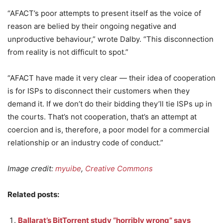
“AFACT’s poor attempts to present itself as the voice of
reason are belied by their ongoing negative and
unproductive behaviour,” wrote Dalby. “This disconnection
from reality is not difficult to spot.”
“AFACT have made it very clear — their idea of cooperation
is for ISPs to disconnect their customers when they
demand it. If we don’t do their bidding they’ll tie ISPs up in
the courts. That’s not cooperation, that’s an attempt at
coercion and is, therefore, a poor model for a commercial
relationship or an industry code of conduct.”
Image credit:
myuibe
,
Creative Commons
Related posts:
Ballarat’s BitTorrent study “horribly wrong” says