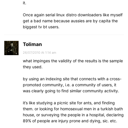
it.
Once again serial linux distro downloaders like myself
get a bad name because aussies are by capita the
biggest tv bt users.
Toliman
26/07/2010 At 1:14 am
what impinges the validity of the results is the sample
they used.
by using an indexing site that connects with a cross-
promoted community, i.e. a community of users, it
was clearly going to find similar community activity.
it’s like studying a picnic site for ants, and finding
them. or looking for homosexual men in a turkish bath
house, or surveying the people in a hospital, declaring
89% of people are injury prone and dying, sic. etc.