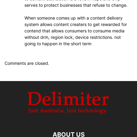
serves to protect businesses that refuse to change.
When someone comes up with a content delivery
system allows content creaters to get rewarded for
contend that allows consumers to consume media
without drm, region lock, device restrictions. not
going to happen in the short term
Comments are closed.
ABOUT US