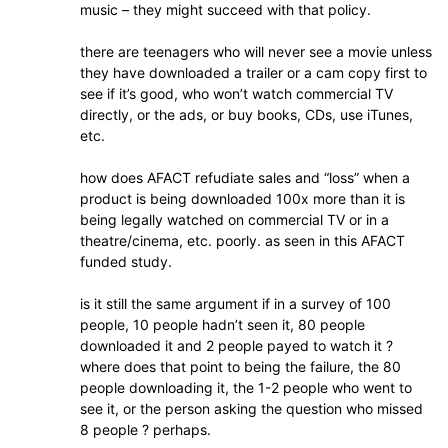
music – they might succeed with that policy.
there are teenagers who will never see a movie unless
they have downloaded a trailer or a cam copy first to
see if it’s good, who won’t watch commercial TV
directly, or the ads, or buy books, CDs, use iTunes,
etc.
how does AFACT refudiate sales and “loss” when a
product is being downloaded 100x more than it is
being legally watched on commercial TV or in a
theatre/cinema, etc. poorly. as seen in this AFACT
funded study.
is it still the same argument if in a survey of 100
people, 10 people hadn’t seen it, 80 people
downloaded it and 2 people payed to watch it ?
where does that point to being the failure, the 80
people downloading it, the 1-2 people who went to
see it, or the person asking the question who missed
8 people ? perhaps.