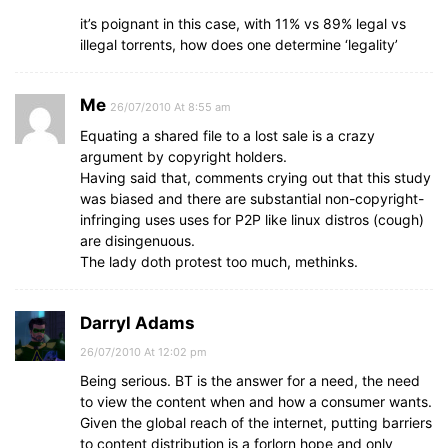
it’s poignant in this case, with 11% vs 89% legal vs
illegal torrents, how does one determine ‘legality’
Me
26/07/2010 At 8:55 am
Equating a shared file to a lost sale is a crazy
argument by copyright holders.
Having said that, comments crying out that this study
was biased and there are substantial non-copyright-
infringing uses uses for P2P like linux distros (cough)
are disingenuous.
The lady doth protest too much, methinks.
Darryl Adams
26/07/2010 At 12:02 pm
Being serious. BT is the answer for a need, the need
to view the content when and how a consumer wants.
Given the global reach of the internet, putting barriers
to content distribution is a forlorn hope and only