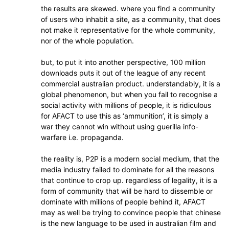
the results are skewed. where you find a community
of users who inhabit a site, as a community, that does
not make it representative for the whole community,
nor of the whole population.
but, to put it into another perspective, 100 million
downloads puts it out of the league of any recent
commercial australian product. understandably, it is a
global phenomenon, but when you fail to recognise a
social activity with millions of people, it is ridiculous
for AFACT to use this as ‘ammunition’, it is simply a
war they cannot win without using guerilla info-
warfare i.e. propaganda.
the reality is, P2P is a modern social medium, that the
media industry failed to dominate for all the reasons
that continue to crop up. regardless of legality, it is a
form of community that will be hard to dissemble or
dominate with millions of people behind it, AFACT
may as well be trying to convince people that chinese
is the new language to be used in australian film and