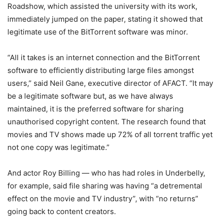
Roadshow, which assisted the university with its work,
immediately jumped on the paper, stating it showed that
legitimate use of the BitTorrent software was minor.
“All it takes is an internet connection and the BitTorrent
software to efficiently distributing large files amongst
users,” said Neil Gane, executive director of AFACT. “It may
be a legitimate software but, as we have always
maintained, it is the preferred software for sharing
unauthorised copyright content. The research found that
movies and TV shows made up 72% of all torrent traffic yet
not one copy was legitimate.”
And actor Roy Billing — who has had roles in Underbelly,
for example, said file sharing was having “a detremental
effect on the movie and TV industry”, with “no returns”
going back to content creators.