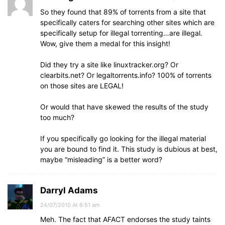
So they found that 89% of torrents from a site that
specifically caters for searching other sites which are
specifically setup for illegal torrenting…are illegal.
Wow, give them a medal for this insight!
Did they try a site like linuxtracker.org? Or
clearbits.net? Or legaltorrents.info? 100% of torrents
on those sites are LEGAL!
Or would that have skewed the results of the study
too much?
If you specifically go looking for the illegal material
you are bound to find it. This study is dubious at best,
maybe “misleading” is a better word?
Darryl Adams
24/07/2010 At 6:51 am
Meh. The fact that AFACT endorses the study taints