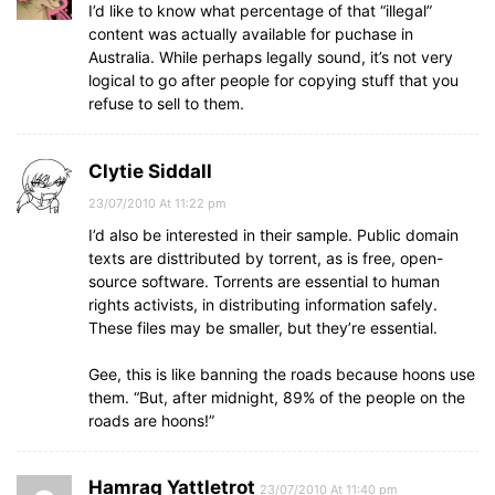
I’d like to know what percentage of that “illegal”
content was actually available for puchase in
Australia. While perhaps legally sound, it’s not very
logical to go after people for copying stuff that you
refuse to sell to them.
Clytie Siddall
23/07/2010 At 11:22 pm
I’d also be interested in their sample. Public domain
texts are disttributed by torrent, as is free, open-
source software. Torrents are essential to human
rights activists, in distributing information safely.
These files may be smaller, but they’re essential.
Gee, this is like banning the roads because hoons use
them. “But, after midnight, 89% of the people on the
roads are hoons!”
Hamrag Yattletrot
23/07/2010 At 11:40 pm