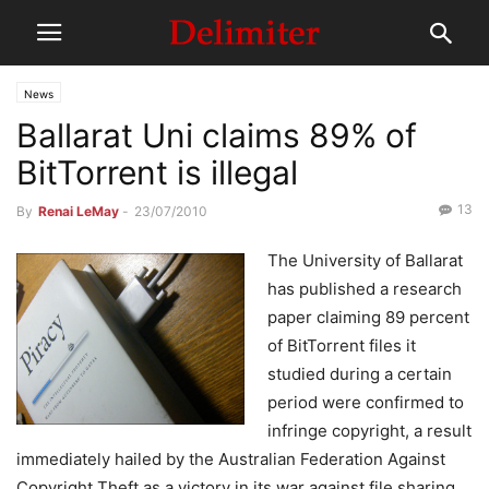
News
Ballarat Uni claims 89% of
BitTorrent is illegal
13
By
Renai LeMay
-
23/07/2010
The University of Ballarat
has published a research
paper claiming 89 percent
of BitTorrent files it
studied during a certain
period were confirmed to
infringe copyright, a result
immediately hailed by the Australian Federation Against
Copyright Theft as a victory in its war against file sharing.