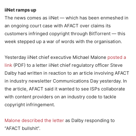
iiNet ramps up
The news comes as iiNet — which has been enmeshed in
an ongoing court case with AFACT over claims its
customers infringed copyright through BitTorrent — this
week stepped up a war of words with the organisation.
Yesterday iiNet chief executive Michael Malone
posted a
link
(PDF) to a letter iiNet chief regulatory officer Steve
Dalby had written in reaction to an article involving AFACT
in industry newsletter Communications Day yesterday. In
the article, AFACT said it wanted to see ISPs collaborate
with content providers on an industry code to tackle
copyright infringement.
Malone described the letter
as Dalby responding to
“AFACT bullshit”.