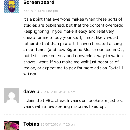
Screenbeard
23/07/2010 At 1:58 pm
It’s a point that everyone makes when these sorts of
studies are published, but that the content overlords
keep ignoring: if you make it easy and relatively
cheap for me to buy your stuff, I most likely would
rather do that than pirate it. I haven’t pirated a song
since iTunes (and now Bigpond Music) opened in Oz,
but I still have no easy and convenient way to watch
shows I want. If you make me wait just because of
region, or expect me to pay for more ads on Foxtel, I
will not!
dave b
23/07/2010 At 4:14 pm
I claim that 99% of each years uni books are just last
years with a few spelling mistakes fixed up.
Tobias
23/07/2010 At 7:20 pm