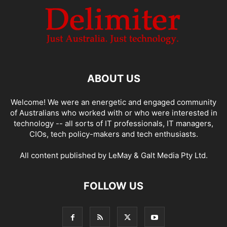
ABOUT US
Welcome! We were an energetic and engaged community
of Australians who worked with or who were interested in
technology -- all sorts of IT professionals, IT managers,
CIOs, tech policy-makers and tech enthusiasts.
All content published by LeMay & Galt Media Pty Ltd.
FOLLOW US