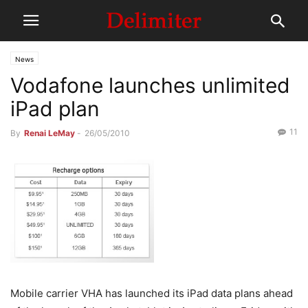
News
Vodafone launches unlimited
iPad plan
11
By
Renai LeMay
-
26/05/2010
Mobile carrier VHA has launched its iPad data plans ahead