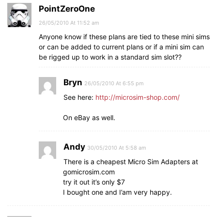
PointZeroOne
26/05/2010 At 11:52 am
Anyone know if these plans are tied to these mini sims
or can be added to current plans or if a mini sim can
be rigged up to work in a standard sim slot??
Bryn
26/05/2010 At 6:55 pm
See here:
http://microsim-shop.com/
On eBay as well.
Andy
30/05/2010 At 5:58 am
There is a cheapest Micro Sim Adapters at
gomicrosim.com
try it out it’s only $7
I bought one and I’am very happy.