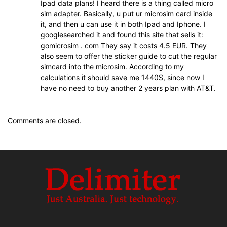
Ipad data plans! I heard there is a thing called micro
sim adapter. Basically, u put ur microsim card inside
it, and then u can use it in both Ipad and Iphone. I
googlesearched it and found this site that sells it:
gomicrosim . com They say it costs 4.5 EUR. They
also seem to offer the sticker guide to cut the regular
simcard into the microsim. According to my
calculations it should save me 1440$, since now I
have no need to buy another 2 years plan with AT&T.
Comments are closed.