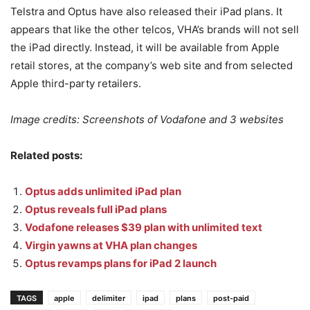
Telstra and Optus have also released their iPad plans. It
appears that like the other telcos, VHA’s brands will not sell
the iPad directly. Instead, it will be available from Apple
retail stores, at the company’s web site and from selected
Apple third-party retailers.
Image credits: Screenshots of Vodafone and 3 websites
Related posts:
Optus adds unlimited iPad plan
Optus reveals full iPad plans
Vodafone releases $39 plan with unlimited text
Virgin yawns at VHA plan changes
Optus revamps plans for iPad 2 launch
TAGS
apple
delimiter
ipad
plans
post-paid