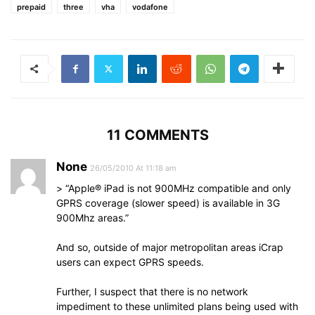
prepaid
three
vha
vodafone
11 COMMENTS
None
26/05/2010 At 11:18 am
> “Apple® iPad is not 900MHz compatible and only
GPRS coverage (slower speed) is available in 3G
900Mhz areas.”
And so, outside of major metropolitan areas iCrap
users can expect GPRS speeds.
Further, I suspect that there is no network
impediment to these unlimited plans being used with