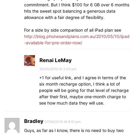
commitment. But I think $100 for 6 GB over 6 months
hits the sweet spot balancing a generous data
allowance with a fair degree of flexibility.
For a side by side comparison of all iPad plan see
http://blog.phonesandplans.com.au/2010/05/10/ipad
-available-for-pre-order-now/
Renai LeMay
29/05/2010 At 2:53 pm
+1 for useful link, and I agree in terms of the
six month recharge option, I think a lot of
people will be going for that level of recharge
after their first, maybe one-month charge to
see how much data they will use.
Bradley
07/06/2010 At 9:51 pm
Guys, as far as I know, there is no need to buy two