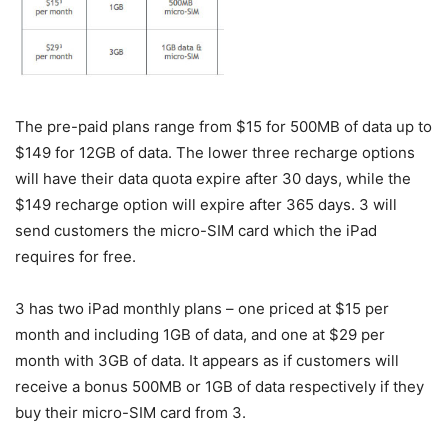
The pre-paid plans range from $15 for 500MB of data up to
$149 for 12GB of data. The lower three recharge options
will have their data quota expire after 30 days, while the
$149 recharge option will expire after 365 days. 3 will
send customers the micro-SIM card which the iPad
requires for free.
3 has two iPad monthly plans – one priced at $15 per
month and including 1GB of data, and one at $29 per
month with 3GB of data. It appears as if customers will
receive a bonus 500MB or 1GB of data respectively if they
buy their micro-SIM card from 3.