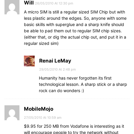
Will
26/05/2010 At 12:30 pm
A micro SIM is still a regular sized SIM Chip but with
less plastic around the edges. So, anyone with some
basic skills with superglue and a sharp knife should
be able to pad them out to regular SIM chip sizes.
(either that, or dig the actual chip out, and put it in a
regular sized sim)
Renai LeMay
29/05/2010 At 2:48 pm
Humanity has never forgotten its first
technological lesson. A sharp stick or a sharp
rock can do wonders :)
MobileMojo
27/05/2010 At 10:59 am
$9.95 for 250 MB from Vodafone is interesting as it
will encourage people to try the network without