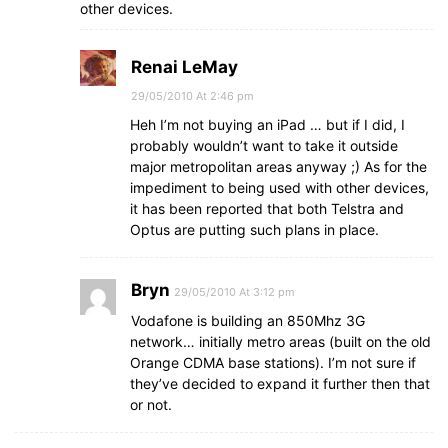
other devices.
Renai LeMay
29/05/2010 At 2:46 pm
Heh I’m not buying an iPad … but if I did, I
probably wouldn’t want to take it outside
major metropolitan areas anyway ;) As for the
impediment to being used with other devices,
it has been reported that both Telstra and
Optus are putting such plans in place.
Bryn
29/05/2010 At 3:12 pm
Vodafone is building an 850Mhz 3G
network… initially metro areas (built on the old
Orange CDMA base stations). I’m not sure if
they’ve decided to expand it further then that
or not.