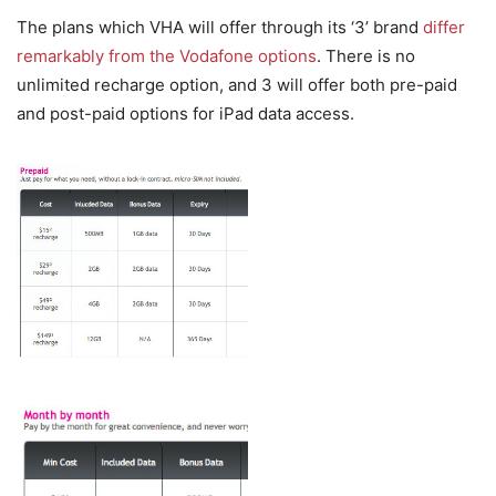
The plans which VHA will offer through its ‘3’ brand
differ
remarkably from the Vodafone options
. There is no
unlimited recharge option, and 3 will offer both pre-paid
and post-paid options for iPad data access.