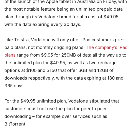
of the launch of the Apple tablet in Australia on Friday, with
the most notable feature being an unlimited prepaid data
plan through its Vodafone brand for at a cost of $49.95,
with the data expiring every 30 days.
Like Telstra, Vodafone will only offer iPad customers pre-
paid plans, not monthly ongoing plans.
The company’s iPad
plans
range from $9.95 for 250MB of data all the way up to
the unlimited plan for $49.95, as well as two recharge
options at $100 and $150 that offer 6GB and 12GB of
downloads respectively, with the data expiring at 180 and
365 days.
For the $49.95 unlimited plan, Vodafone stipulated that
customers must not use the plan for peer to peer
downloading – for example over services such as
BitTorrent.