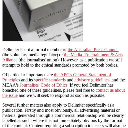
Delimiter is not a formal member of
the Australian Press Council
(the voluntary media regulator) or
the Media, Entertainment & Arts
Alliance
(the journalists' union). However, as a publication we still
attempt to hold to the ethical standards promoted by both bodies.
Of particular importance are
the APC's General Statement of
Principles
and its
specific standards
and
advisory guidelines
, and the
MEAA's
Journalists' Code of Ethics
. If you feel Delimiter has
breached one of these guidelines, please feel free to
contact us about
the issue
and we will seek to respond as soon as possible.
Several further matters also apply to Delimiter specifically as a
publication. Firstly and most obviously, all advertising material or
material generated through a commercial relationship will be clearly
labelled as such, where it is not immediately obvious by the format
of the content. Content requiring a subscription to access will also be