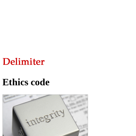
Ethics code