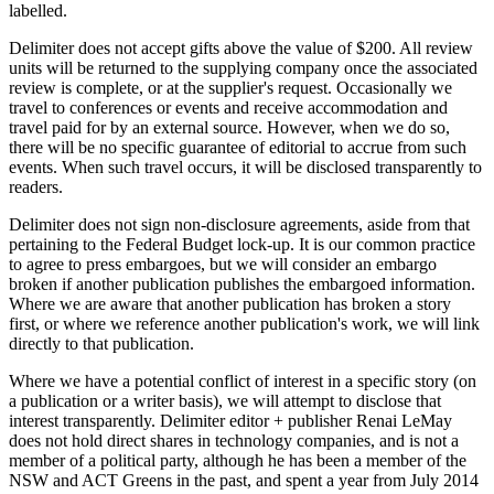
labelled.
Delimiter does not accept gifts above the value of $200. All review
units will be returned to the supplying company once the associated
review is complete, or at the supplier's request. Occasionally we
travel to conferences or events and receive accommodation and
travel paid for by an external source. However, when we do so,
there will be no specific guarantee of editorial to accrue from such
events. When such travel occurs, it will be disclosed transparently to
readers.
Delimiter does not sign non-disclosure agreements, aside from that
pertaining to the Federal Budget lock-up. It is our common practice
to agree to press embargoes, but we will consider an embargo
broken if another publication publishes the embargoed information.
Where we are aware that another publication has broken a story
first, or where we reference another publication's work, we will link
directly to that publication.
Where we have a potential conflict of interest in a specific story (on
a publication or a writer basis), we will attempt to disclose that
interest transparently. Delimiter editor + publisher Renai LeMay
does not hold direct shares in technology companies, and is not a
member of a political party, although he has been a member of the
NSW and ACT Greens in the past, and spent a year from July 2014