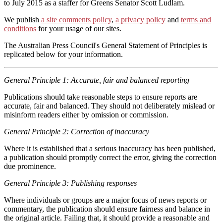
to July 2015 as a staffer for Greens Senator Scott Ludlam.
We publish
a site comments policy
,
a privacy policy
and
terms and
conditions
for your usage of our sites.
The Australian Press Council's General Statement of Principles is
replicated below for your information.
General Principle 1: Accurate, fair and balanced reporting
Publications should take reasonable steps to ensure reports are
accurate, fair and balanced. They should not deliberately mislead or
misinform readers either by omission or commission.
General Principle 2: Correction of inaccuracy
Where it is established that a serious inaccuracy has been published,
a publication should promptly correct the error, giving the correction
due prominence.
General Principle 3: Publishing responses
Where individuals or groups are a major focus of news reports or
commentary, the publication should ensure fairness and balance in
the original article. Failing that, it should provide a reasonable and