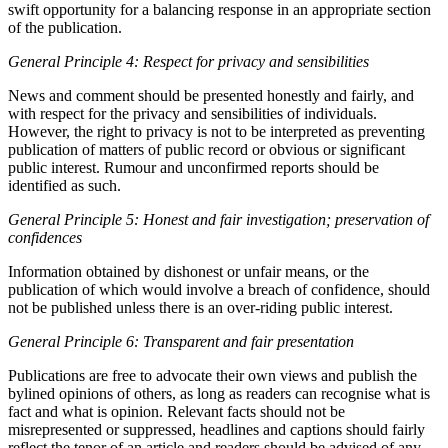
swift opportunity for a balancing response in an appropriate section
of the publication.
General Principle 4: Respect for privacy and sensibilities
News and comment should be presented honestly and fairly, and
with respect for the privacy and sensibilities of individuals.
However, the right to privacy is not to be interpreted as preventing
publication of matters of public record or obvious or significant
public interest. Rumour and unconfirmed reports should be
identified as such.
General Principle 5: Honest and fair investigation; preservation of
confidences
Information obtained by dishonest or unfair means, or the
publication of which would involve a breach of confidence, should
not be published unless there is an over-riding public interest.
General Principle 6: Transparent and fair presentation
Publications are free to advocate their own views and publish the
bylined opinions of others, as long as readers can recognise what is
fact and what is opinion. Relevant facts should not be
misrepresented or suppressed, headlines and captions should fairly
reflect the tenor of an article and readers should be advised of any