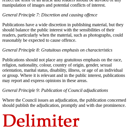
manipulation of images and potential conflicts of interest.
General Principle 7: Discretion and causing offence
Publications have a wide discretion in publishing material, but they
should balance the public interest with the sensibilities of their
readers, particularly when the material, such as photographs, could
reasonably be expected to cause offence.
General Principle 8: Gratuitous emphasis on characteristics
Publications should not place any gratuitous emphasis on the race,
religion, nationality, colour, country of origin, gender, sexual
orientation, marital status, disability, illness, or age of an individual
or group. Where it is relevant and in the public interest, publications
may report and express opinions in these areas.
General Principle 9: Publication of Council adjudications
Where the Council issues an adjudication, the publication concerned
should publish the adjudication, promptly and with due prominence.