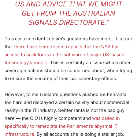
US AND ADVICE THAT WE MIGHT
GET FROM THE AUSTRALIAN
SIGNALS DIRECTORATE.”
To a certain extent Ludlam’s questions have merit. It is true
that
there have been recent reports that the NSA has
access to backdoors in the software of major US-based
technology vendors
. This is certainly an issue which other
sovereign nations should be concerned about, when trying
to ensure the security of their parliamentary offices.
However, to me Ludlam’s questions pushed Seittenranta
too hard and displayed a certain naivity about commercial
reality in the IT industry. Seittenranta is not the bad guy
here — the CIO is highly competent and
was called in
specifically to remediate the Parliament’s abysmal IT
infrastructure
. By all accounts she is doing a stellar job.