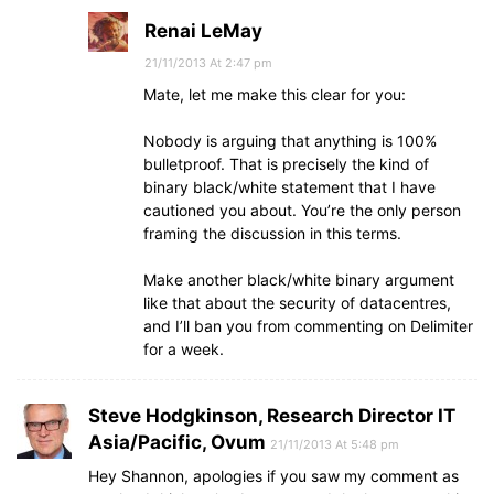
Renai LeMay
21/11/2013 At 2:47 pm
Mate, let me make this clear for you:
Nobody is arguing that anything is 100%
bulletproof. That is precisely the kind of
binary black/white statement that I have
cautioned you about. You’re the only person
framing the discussion in this terms.
Make another black/white binary argument
like that about the security of datacentres,
and I’ll ban you from commenting on Delimiter
for a week.
Steve Hodgkinson, Research Director IT
Asia/Pacific, Ovum
21/11/2013 At 5:48 pm
Hey Shannon, apologies if you saw my comment as