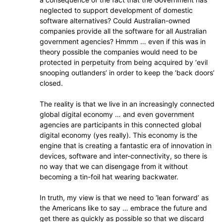
neglected to support development of domestic
software alternatives? Could Australian-owned
companies provide all the software for all Australian
government agencies? Hmmm … even if this was in
theory possible the companies would need to be
protected in perpetuity from being acquired by ‘evil
snooping outlanders’ in order to keep the ‘back doors’
closed.
The reality is that we live in an increasingly connected
global digital economy … and even government
agencies are participants in this connected global
digital economy (yes really). This economy is the
engine that is creating a fantastic era of innovation in
devices, software and inter-connectivity, so there is
no way that we can disengage from it without
becoming a tin-foil hat wearing backwater.
In truth, my view is that we need to ‘lean forward’ as
the Americans like to say … embrace the future and
get there as quickly as possible so that we discard