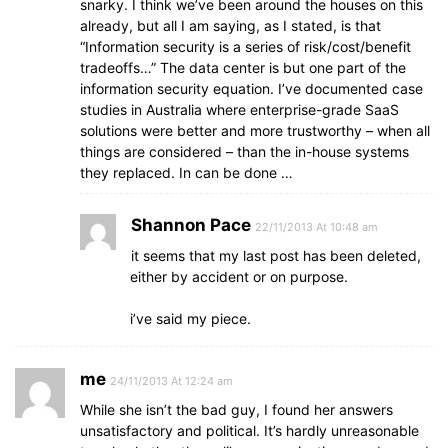
snarky. I think we’ve been around the houses on this
already, but all I am saying, as I stated, is that
“Information security is a series of risk/cost/benefit
tradeoffs…” The data center is but one part of the
information security equation. I’ve documented case
studies in Australia where enterprise-grade SaaS
solutions were better and more trustworthy – when all
things are considered – than the in-house systems
they replaced. In can be done …
Shannon Pace
22/11/2013 At 10:48 am
it seems that my last post has been deleted,
either by accident or on purpose.
i’ve said my piece.
me
24/11/2013 At 12:24 am
While she isn’t the bad guy, I found her answers
unsatisfactory and political. It’s hardly unreasonable