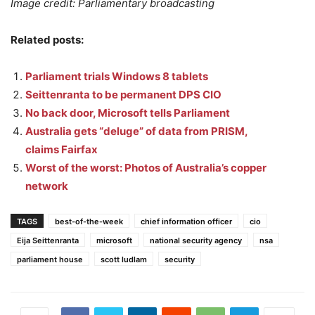
Image credit: Parliamentary broadcasting
Related posts:
Parliament trials Windows 8 tablets
Seittenranta to be permanent DPS CIO
No back door, Microsoft tells Parliament
Australia gets “deluge” of data from PRISM,
claims Fairfax
Worst of the worst: Photos of Australia’s copper
network
TAGS
best-of-the-week
chief information officer
cio
Eija Seittenranta
microsoft
national security agency
nsa
parliament house
scott ludlam
security