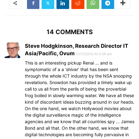
14 COMMENTS
Steve Hodgkinson, Research Director IT
Asia/Pacific, Ovum
21/11/2013 At 5:39 am
This is an interesting pickup Renai … and is
symptomatic of a a ‘shiver’ that has been sent
through the whole ICT industry by the NSA snooping
revelations. Snowdon has provided a timely wake up
call to us all from the perils of being the proverbial
frog boiled in slowly warming water. We have all these
kind of discordant ideas buzzing around in our heads.
On the one hand, we watch Hollywood movies about
the digital surveillance magic of the intelligence
agencies and we know that all countries spy … James
Bond and all that. On the other hand, we know that
digital technologies are becoming fully pervasive in