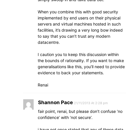
When you combine this with good security
implemented by end users on their physical
servers and virtual machines hosted in such
facilities, it’s drawing a very long bow indeed
to say that you can’t trust any modern
datacentre.
I caution you to keep this discussion within
the bounds of rationality. If you want to make
generalisations like this, you’ll need to provide
evidence to back your statements.
Renai
Shannon Pace
21/11/2013 At 2:28 pm
fair point, renai, but please don’t confuse ‘no
confidence’ with ‘not secure’.
i have not once stated that any of these data