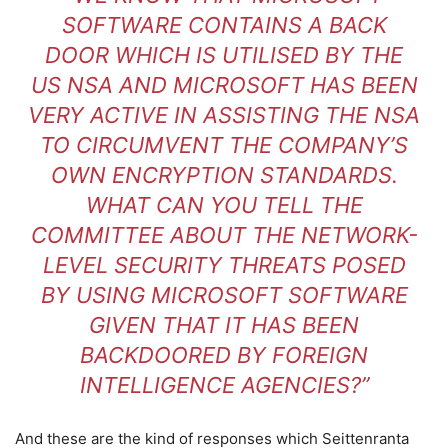
SOFTWARE CONTAINS A BACK
DOOR WHICH IS UTILISED BY THE
US NSA AND MICROSOFT HAS BEEN
VERY ACTIVE IN ASSISTING THE NSA
TO CIRCUMVENT THE COMPANY’S
OWN ENCRYPTION STANDARDS.
WHAT CAN YOU TELL THE
COMMITTEE ABOUT THE NETWORK-
LEVEL SECURITY THREATS POSED
BY USING MICROSOFT SOFTWARE
GIVEN THAT IT HAS BEEN
BACKDOORED BY FOREIGN
INTELLIGENCE AGENCIES?”
And these are the kind of responses which Seittenranta