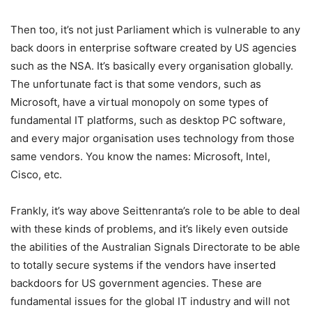
Then too, it’s not just Parliament which is vulnerable to any
back doors in enterprise software created by US agencies
such as the NSA. It’s basically every organisation globally.
The unfortunate fact is that some vendors, such as
Microsoft, have a virtual monopoly on some types of
fundamental IT platforms, such as desktop PC software,
and every major organisation uses technology from those
same vendors. You know the names: Microsoft, Intel,
Cisco, etc.
Frankly, it’s way above Seittenranta’s role to be able to deal
with these kinds of problems, and it’s likely even outside
the abilities of the Australian Signals Directorate to be able
to totally secure systems if the vendors have inserted
backdoors for US government agencies. These are
fundamental issues for the global IT industry and will not