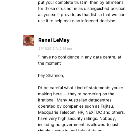
put your complete trust in, then by all means,
for those of us not in as distinguished position
as yourself, provide us that list so that we can
use it to help make an informed decision
Renai LeMay
21/11/2013 At 2:14 pm
“i have no confidence in any data centre, at
the moment”
hey Shannon,
I’d be careful what kind of statements you’re
making here — they’re bordering on the
irrational. Many Australian datacentres,
operated by companies such as Fujitsu,
Macquarie Telecom, HP, NEXTDC and others,
have very high security ratings. Nobody,
includng no government, is allowed to just
simply swoop in and take data out.