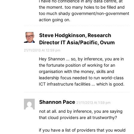
i have no confidence in any data centre, at
the moment. too many holes to be filled and
too much shady government/non-government
action going on.
Steve Hodgkinson, Research
Director IT Asia/Pacific, Ovum
21/11/2013 At 12:59 pm
Hey Shannon … so, by inference, you are in
the fortunate position of working for an
organisation with the money, skills and
leadership focus needed to run world-class
ICT infrastructure facilities … which is good.
Shannon Pace
21/11/2013 At 1:59 pm
not at all. and by inference, you are saying
that cloud providers are all trustworthy?
if you have a list of providers that you would