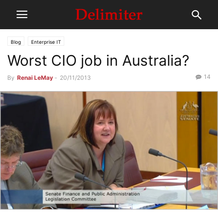
Blog
Enterprise IT
Worst CIO job in Australia?
14
By
Renai LeMay
-
20/11/2013