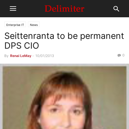
Enterprise IT
News
Seittenranta to be permanent
DPS CIO
0
By
Renai LeMay
-
10/01/2013