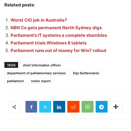
Related posts:
Worst CIO job in Australia?
NBN Co gets permanent North Sydney digs
Parliament’s IT systems a complete shambles
Parliament trials Windows 8 tablets
Parliament runs out of money for Win7 rollout
TAGS
chief information officer
department of parliamentary services
Eija Seittenranta
parliament
roche report