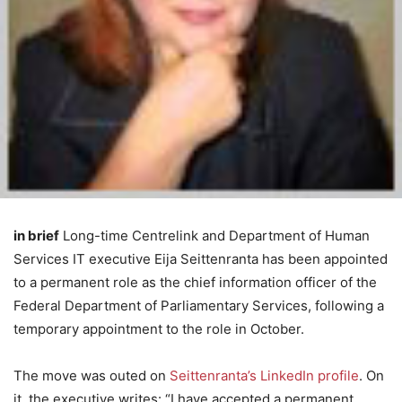
in brief
Long-time Centrelink and Department of Human
Services IT executive Eija Seittenranta has been appointed
to a permanent role as the chief information officer of the
Federal Department of Parliamentary Services, following a
temporary appointment to the role in October.
The move was outed on
Seittenranta’s LinkedIn profile
. On
it, the executive writes: “I have accepted a permanent