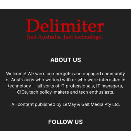
ABOUT US
Welcome! We were an energetic and engaged community
of Australians who worked with or who were interested in
technology -- all sorts of IT professionals, IT managers,
CIOs, tech policy-makers and tech enthusiasts.
All content published by LeMay & Galt Media Pty Ltd.
FOLLOW US