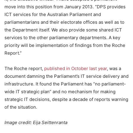
move into this position from January 2013. “DPS provides
ICT services for the Australian Parliament and
parliamentarians and their electorate offices as well as to
the Department itself. We also provide some shared ICT
services to the other parliamentary departments. A key
priority will be implementation of findings from the Roche
Report.”
The Roche report,
published in October last year
, was a
document damning the Parliament’s IT service delivery and
infrastructure. It found the Parliament has “no parliament-
wide IT strategic plan” and no mechanism for making
strategic IT decisions, despite a decade of reports warning
of the situation.
Image credit: Eija Seittenranta