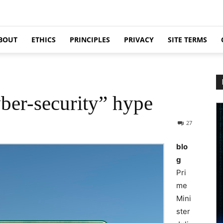
BOUT
ETHICS
PRINCIPLES
PRIVACY
SITE TERMS
ber-security” hype
27
blo
g
Pri
me
Mini
ster