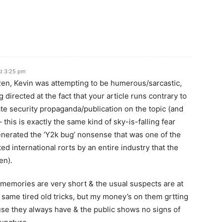
At 3:25 pm
n, Kevin was attempting to be humerous/sarcastic,
directed at the fact that your article runs contrary to
te security propaganda/publication on the topic (and
 – this is exactly the same kind of sky-is-falling fear
nerated the ‘Y2k bug’ nonsense that was one of the
ed international rorts by an entire industry that the
en).
memories are very short & the usual suspects are at
 same tired old tricks, but my money’s on them grtting
use they always have & the public shows no signs of