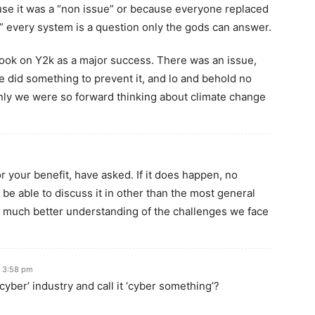
se it was a “non issue” or because everyone replaced
” every system is a question only the gods can answer.
 look on Y2k as a major success. There was an issue,
 did something to prevent it, and lo and behold no
only we were so forward thinking about climate change
For your benefit, have asked. If it does happen, no
 be able to discuss it in other than the most general
much better understanding of the challenges we face
t 3:58 pm
cyber’ industry and call it ‘cyber something’?