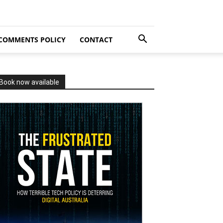
COMMENTS POLICY
CONTACT
Book now available