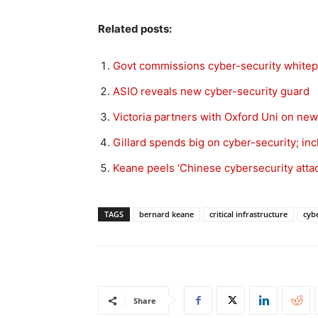
Related posts:
Govt commissions cyber-security white
ASIO reveals new cyber-security guard
Victoria partners with Oxford Uni on new
Gillard spends big on cyber-security; in
Keane peels ‘Chinese cybersecurity attac
TAGS
bernard keane
critical infrastructure
cyb
Share