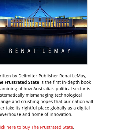
itten by Delimiter Publisher Renai LeMay,
he Frustrated State
is the first in-depth book
amining of how Australia’s political sector is
ystematically mismanaging technological
ange and crushing hopes that our nation will
er take its rightful place globally as a digital
owerhouse and home of innovation.
ick here to buy The Frustrated State
.