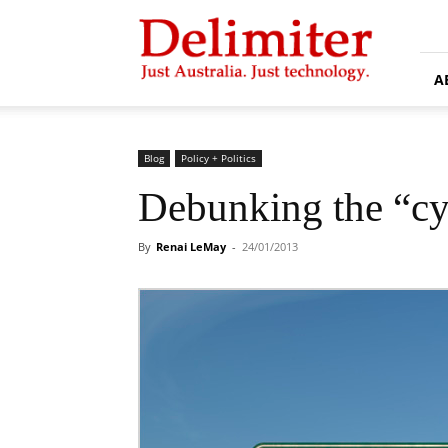
Delimiter
A
Blog
Policy + Politics
Debunking the “cy
By
Renai LeMay
-
24/01/2013