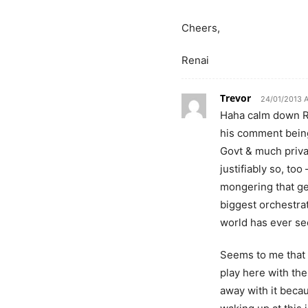
Cheers,
Renai
Trevor
24/01/2013 
Haha calm down Re
his comment being 
Govt & much priva
justifiably so, too
mongering that ge
biggest orchestrat
world has ever se
Seems to me that 
play here with the
away with it beca