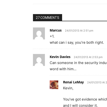
27 COMMENTS
Marcus
24/01/2013 At 2:51 pm
+1.
what can i say, you’re both right.
Kevin Davies
24/01/2013 At 2:53 pm
Can someone in the security indu
word with him…
Renai LeMay
24/01/2013 At 
Kevin,
You’ve got evidence which r
and I will consider it.