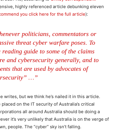
ensive, highly referenced article debunking eleven
ommend you click here for the full article
):
whenever politicians, commentators or
ssive threat cyber warfare poses. To
 reading guide to some of the claims
e and cybersecurity generally, and to
dents that are used by advocates of
rsecurity” …”
rites, but we think he’s nailed it in this article.
placed on the IT security of Australia’s critical
rporations all around Australia should be doing a
ver it’s very unlikely that Australia is on the verge of
, people. The “cyber” sky isn’t falling.