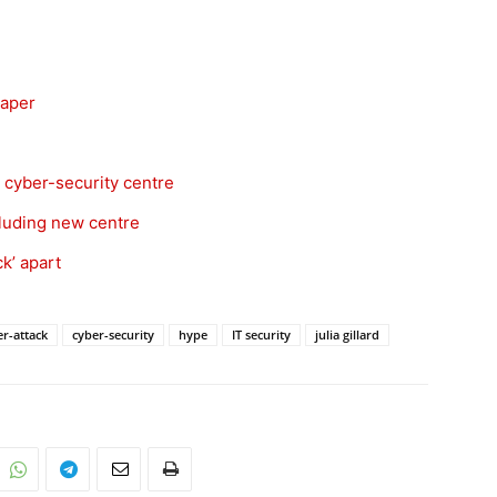
paper
 cyber-security centre
cluding new centre
k’ apart
er-attack
cyber-security
hype
IT security
julia gillard