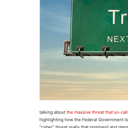
talking about
the massive threat that so-cal
highlighting how the Federal Government is th
“cyber” threat really that imminent and da