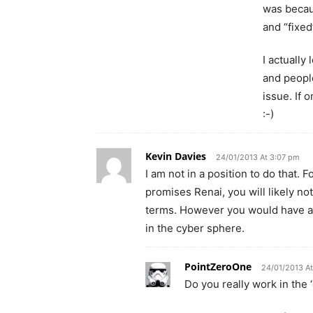
was becau
and “fixed
I actually
and people
issue. If 
:-)
Kevin Davies
24/01/2013 At 3:07 pm
I am not in a position to do that. 
promises Renai, you will likely not
terms. However you would have a 
in the cyber sphere.
PointZeroOne
24/01/2013 A
Do you really work in the ‘