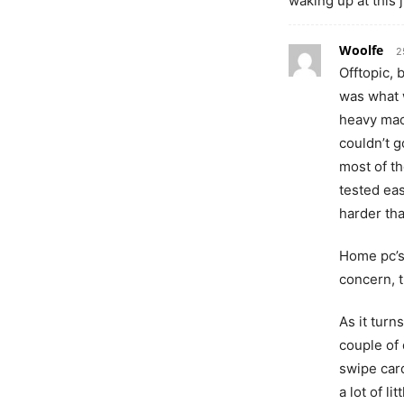
waking up at this
Woolfe
2
Offtopic, 
was what 
heavy mac
couldn’t g
most of th
tested eas
harder tha
Home pc’s
concern, t
As it turn
couple of 
swipe car
a lot of l