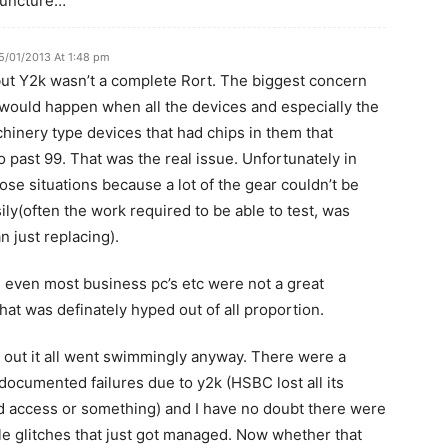
 juncture…
5/01/2013 At 1:48 pm
but Y2k wasn’t a complete Rort. The biggest concern
would happen when all the devices and especially the
hinery type devices that had chips in them that
o past 99. That was the real issue. Unfortunately in
ose situations because a lot of the gear couldn’t be
ily(often the work required to be able to test, was
n just replacing).
 even most business pc’s etc were not a great
hat was definately hyped out of all proportion.
s out it all went swimmingly anyway. There were a
documented failures due to y2k (HSBC lost all its
d access or something) and I have no doubt there were
ittle glitches that just got managed. Now whether that