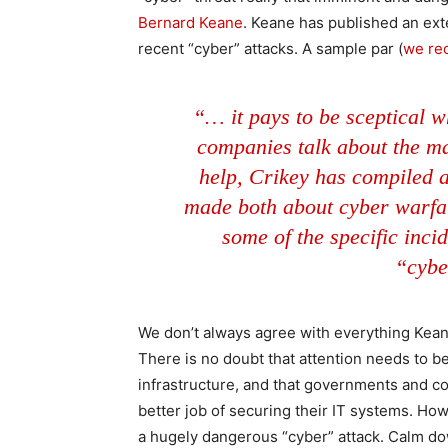
Bernard Keane
. Keane has published an ext
recent “cyber” attacks. A sample par (
we rec
“… it pays to be sceptical 
companies talk about the ma
help, Crikey has compiled a
made both about cyber warfar
some of the specific inci
“cybe
We don’t always agree with everything Keane w
There is no doubt that attention needs to be 
infrastructure, and that governments and co
better job of securing their IT systems. Howe
a hugely dangerous “cyber” attack. Calm down