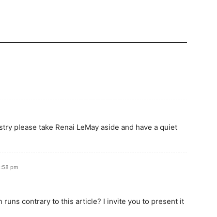
stry please take Renai LeMay aside and have a quiet
2:58 pm
uns contrary to this article? I invite you to present it