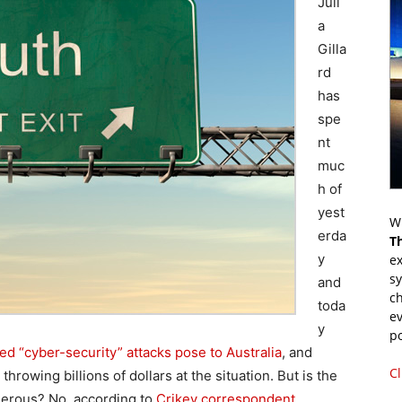
Juli
a
Gilla
rd
has
spe
nt
muc
h of
yest
Wr
erda
T
y
ex
s
and
ch
toda
ev
y
p
led “cyber-security” attacks pose to Australia
, and
Cl
rowing billions of dollars at the situation. But is the
ngerous? No, according to
Crikey correspondent