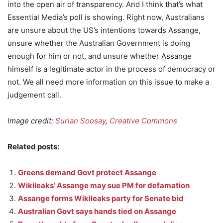
into the open air of transparency. And I think that’s what
Essential Media’s poll is showing. Right now, Australians
are unsure about the US’s intentions towards Assange,
unsure whether the Australian Government is doing
enough for him or not, and unsure whether Assange
himself is a legitimate actor in the process of democracy or
not. We all need more information on this issue to make a
judgement call.
Image credit:
Surian Soosay
,
Creative Commons
Related posts:
Greens demand Govt protect Assange
Wikileaks’ Assange may sue PM for defamation
Assange forms Wikileaks party for Senate bid
Australian Govt says hands tied on Assange