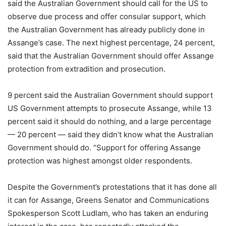
said the Australian Government should call for the US to
observe due process and offer consular support, which
the Australian Government has already publicly done in
Assange’s case. The next highest percentage, 24 percent,
said that the Australian Government should offer Assange
protection from extradition and prosecution.
9 percent said the Australian Government should support
US Government attempts to prosecute Assange, while 13
percent said it should do nothing, and a large percentage
— 20 percent — said they didn’t know what the Australian
Government should do. “Support for offering Assange
protection was highest amongst older respondents.
Despite the Government’s protestations that it has done all
it can for Assange, Greens Senator and Communications
Spokesperson Scott Ludlam, who has taken an enduring