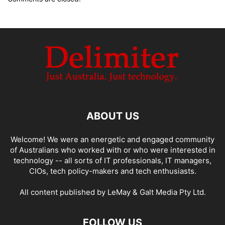
ABOUT US
Welcome! We were an energetic and engaged community
of Australians who worked with or who were interested in
technology -- all sorts of IT professionals, IT managers,
CIOs, tech policy-makers and tech enthusiasts.
All content published by LeMay & Galt Media Pty Ltd.
FOLLOW US