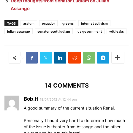
Deep thoughts from Senator Ludlam on Julian
Assange
TAGS
asylum
ecuador
greens
internet activism
julian assange
senator scott ludlam
us government
wikileaks
14 COMMENTS
Bob.H
18/07/2012 At 12:44 pm
A good summary of the current situation Renai.
Personally I find it very hard to determine how much
of the issue is theater from Assange and the other
players and how much is real.