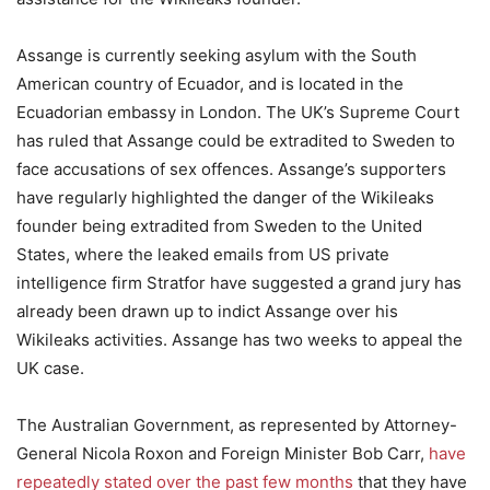
Assange is currently seeking asylum with the South
American country of Ecuador, and is located in the
Ecuadorian embassy in London. The UK’s Supreme Court
has ruled that Assange could be extradited to Sweden to
face accusations of sex offences. Assange’s supporters
have regularly highlighted the danger of the Wikileaks
founder being extradited from Sweden to the United
States, where the leaked emails from US private
intelligence firm Stratfor have suggested a grand jury has
already been drawn up to indict Assange over his
Wikileaks activities. Assange has two weeks to appeal the
UK case.
The Australian Government, as represented by Attorney-
General Nicola Roxon and Foreign Minister Bob Carr,
have
repeatedly stated over the past few months
that they have