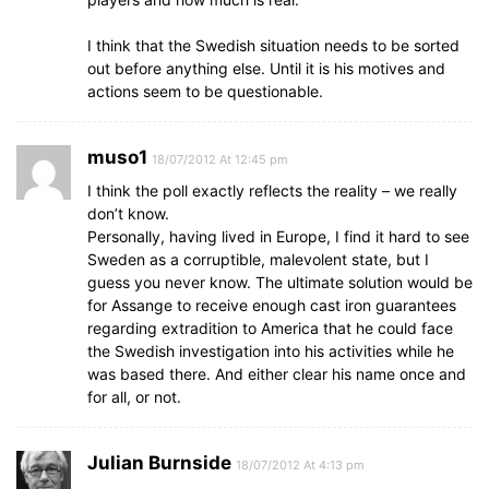
I think that the Swedish situation needs to be sorted
out before anything else. Until it is his motives and
actions seem to be questionable.
muso1
18/07/2012 At 12:45 pm
I think the poll exactly reflects the reality – we really
don’t know.
Personally, having lived in Europe, I find it hard to see
Sweden as a corruptible, malevolent state, but I
guess you never know. The ultimate solution would be
for Assange to receive enough cast iron guarantees
regarding extradition to America that he could face
the Swedish investigation into his activities while he
was based there. And either clear his name once and
for all, or not.
Julian Burnside
18/07/2012 At 4:13 pm