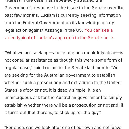
interest in the case, has repeatedly attacked the
Government’s response to the issue in the Senate over the
past few months. Ludlam is currently seeking information
from the Federal Government on its knowledge of any
legal action against Assange in the US.
You can see a
video typical of Ludlam’s approach in the Senate here
.
“What we are seeking—and let me be completely clear—is
not consular assistance as though this were some form of
regular case,” said Ludlam in the Senate last month. “We
are seeking for the Australian government to establish
whether such a prosecution and extradition to the United
States is afoot or not. It is deadly simple. It is an
unambiguous ask for the Australian government to simply
establish whether there will be a prosecution or not and, if
it turns out that there is, to stick up for the guy.”
“For once, can we look after one of our own and not leave