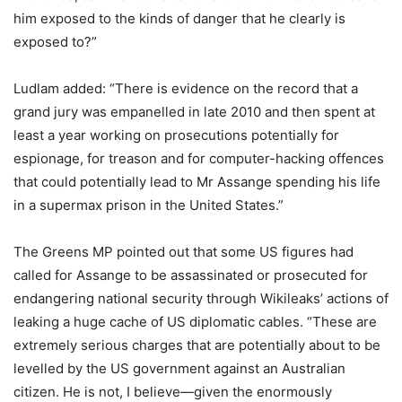
him exposed to the kinds of danger that he clearly is
exposed to?”
Ludlam added: “There is evidence on the record that a
grand jury was empanelled in late 2010 and then spent at
least a year working on prosecutions potentially for
espionage, for treason and for computer-hacking offences
that could potentially lead to Mr Assange spending his life
in a supermax prison in the United States.”
The Greens MP pointed out that some US figures had
called for Assange to be assassinated or prosecuted for
endangering national security through Wikileaks’ actions of
leaking a huge cache of US diplomatic cables. “These are
extremely serious charges that are potentially about to be
levelled by the US government against an Australian
citizen. He is not, I believe—given the enormously