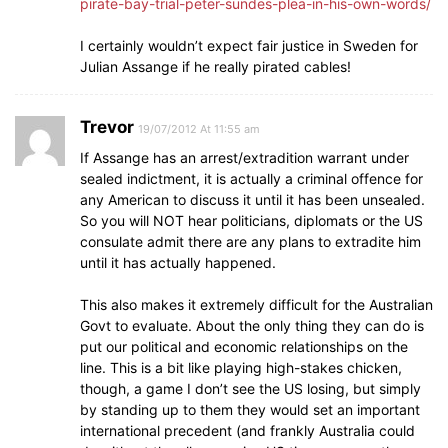
pirate-bay-trial-peter-sundes-plea-in-his-own-words/
I certainly wouldn’t expect fair justice in Sweden for
Julian Assange if he really pirated cables!
Trevor
19/07/2012 At 11:55 am
If Assange has an arrest/extradition warrant under
sealed indictment, it is actually a criminal offence for
any American to discuss it until it has been unsealed.
So you will NOT hear politicians, diplomats or the US
consulate admit there are any plans to extradite him
until it has actually happened.
This also makes it extremely difficult for the Australian
Govt to evaluate. About the only thing they can do is
put our political and economic relationships on the
line. This is a bit like playing high-stakes chicken,
though, a game I don’t see the US losing, but simply
by standing up to them they would set an important
international precedent (and frankly Australia could