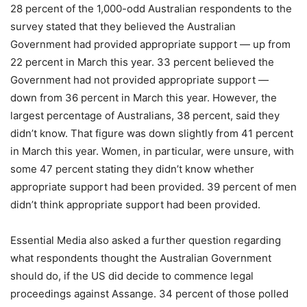
28 percent of the 1,000-odd Australian respondents to the
survey stated that they believed the Australian
Government had provided appropriate support — up from
22 percent in March this year. 33 percent believed the
Government had not provided appropriate support —
down from 36 percent in March this year. However, the
largest percentage of Australians, 38 percent, said they
didn’t know. That figure was down slightly from 41 percent
in March this year. Women, in particular, were unsure, with
some 47 percent stating they didn’t know whether
appropriate support had been provided. 39 percent of men
didn’t think appropriate support had been provided.
Essential Media also asked a further question regarding
what respondents thought the Australian Government
should do, if the US did decide to commence legal
proceedings against Assange. 34 percent of those polled