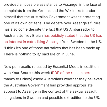
provided all possible assistance to Assange, in the face of
complaints from the Greens and the Wikileaks founder
himself that the Australian Government wasn’t protecting
one of its own citizens. The debate over Assange’s future
has also come despite the fact that US Ambassador to
Australia Jeffrey Bleich
has publicly stated that the US has
no interest in extraditing Assange
from Sweden to the US.
“I think it’s one of those narratives that has been made up.
There is nothing to it,” said Bleich in June.
New poll results released by Essential Media in coalition
with Your Source this week (
PDF of the results here
,
thanks to Crikey) asked Australians whether they believed
the Australian Government had provided appropriate
support to Assange in the context of the sexual assault
allegations in Sweden and possible extradition to the US.