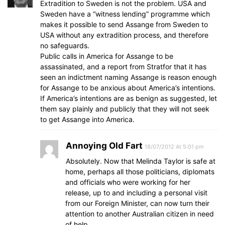
Extradition to Sweden is not the problem. USA and
Sweden have a “witness lending” programme which
makes it possible to send Assange from Sweden to
USA without any extradition process, and therefore
no safeguards.
Public calls in America for Assange to be
assassinated, and a report from Stratfor that it has
seen an indictment naming Assange is reason enough
for Assange to be anxious about America’s intentions.
If America’s intentions are as benign as suggested, let
them say plainly and publicly that they will not seek
to get Assange into America.
Annoying Old Fart
18/07/2012 At 5:01 pm
Absolutely. Now that Melinda Taylor is safe at
home, perhaps all those politicians, diplomats
and officials who were working for her
release, up to and including a personal visit
from our Foreign Minister, can now turn their
attention to another Australian citizen in need
of help.