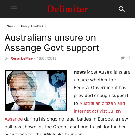
News
Policy + Politics
Australians unsure on
Assange Govt support
14
By
Renai LeMay
-
18/07/2012
news
Most Australians are
unsure whether the
Federal Government has
provided enough support
to
Australian citizen and
Internet activist Julian
Assange
during his ongoing legal battles in Europe, a new
poll has shown, as the Greens continue to call for further
assistance for the Wikileaks founder.