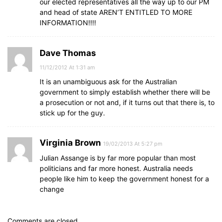
our elected representatives all the way up to our PM
and head of state AREN’T ENTITLED TO MORE
INFORMATION!!!!
Dave Thomas
11/12/2012 At 1:31 am
It is an unambiguous ask for the Australian
government to simply establish whether there will be
a prosecution or not and, if it turns out that there is, to
stick up for the guy.
Virginia Brown
19/02/2013 At 5:27 pm
Julian Assange is by far more popular than most
politicians and far more honest. Australia needs
people like him to keep the government honest for a
change
Comments are closed.