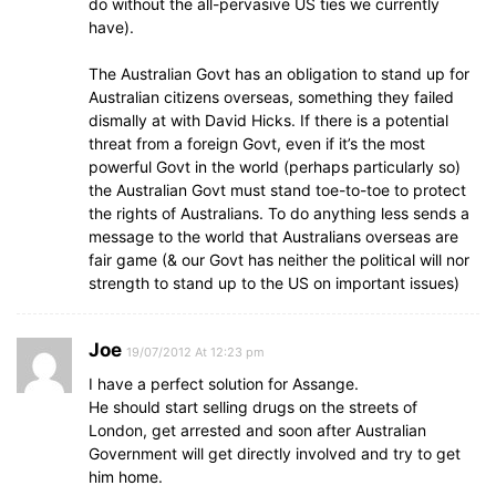
do without the all-pervasive US ties we currently
have).
The Australian Govt has an obligation to stand up for
Australian citizens overseas, something they failed
dismally at with David Hicks. If there is a potential
threat from a foreign Govt, even if it’s the most
powerful Govt in the world (perhaps particularly so)
the Australian Govt must stand toe-to-toe to protect
the rights of Australians. To do anything less sends a
message to the world that Australians overseas are
fair game (& our Govt has neither the political will nor
strength to stand up to the US on important issues)
Joe
19/07/2012 At 12:23 pm
I have a perfect solution for Assange.
He should start selling drugs on the streets of
London, get arrested and soon after Australian
Government will get directly involved and try to get
him home.