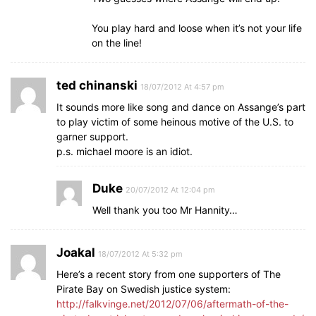
You play hard and loose when it’s not your life
on the line!
ted chinanski
18/07/2012 At 4:57 pm
It sounds more like song and dance on Assange’s part
to play victim of some heinous motive of the U.S. to
garner support.
p.s. michael moore is an idiot.
Duke
20/07/2012 At 12:04 pm
Well thank you too Mr Hannity…
Joakal
18/07/2012 At 5:32 pm
Here’s a recent story from one supporters of The
Pirate Bay on Swedish justice system:
http://falkvinge.net/2012/07/06/aftermath-of-the-