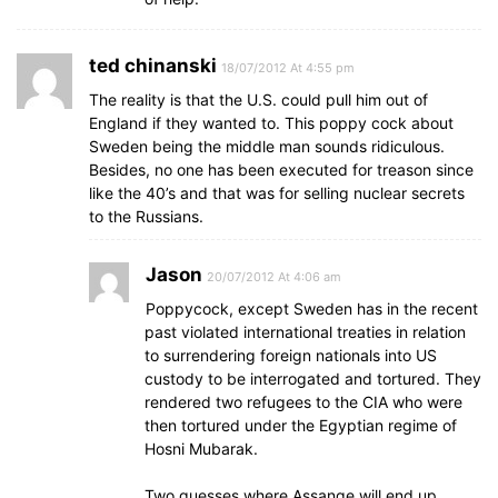
ted chinanski
18/07/2012 At 4:55 pm
The reality is that the U.S. could pull him out of
England if they wanted to. This poppy cock about
Sweden being the middle man sounds ridiculous.
Besides, no one has been executed for treason since
like the 40’s and that was for selling nuclear secrets
to the Russians.
Jason
20/07/2012 At 4:06 am
Poppycock, except Sweden has in the recent
past violated international treaties in relation
to surrendering foreign nationals into US
custody to be interrogated and tortured. They
rendered two refugees to the CIA who were
then tortured under the Egyptian regime of
Hosni Mubarak.
Two guesses where Assange will end up.