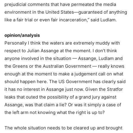
prejudicial comments that have permeated the media
environment in the United States—guaranteed of anything
like a fair trial or even fair incarceration,” said Ludlam.
opinion/analysis
Personally I think the waters are extremely muddy with
respect to Julian Assange at the moment. I don’t think
anyone involved in the situation — Assange, Ludlam and
the Greens or the Australian Government — really knows
enough at the moment to make a judgement call on what
should happen here. The US Government has clearly said
it has no interest in Assange just now. Given the Stratfor
leaks that outed the possibility of a grand jury against
Assange, was that claim a lie? Or was it simply a case of
the left arm not knowing what the right is up to?
The whole situation needs to be cleared up and brought