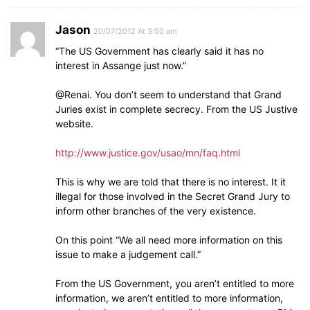
Jason
20/07/2012 At 3:50 am
“The US Government has clearly said it has no
interest in Assange just now.”
@Renai. You don’t seem to understand that Grand
Juries exist in complete secrecy. From the US Justive
website.
http://www.justice.gov/usao/mn/faq.html
This is why we are told that there is no interest. It it
illegal for those involved in the Secret Grand Jury to
inform other branches of the very existence.
On this point “We all need more information on this
issue to make a judgement call.”
From the US Government, you aren’t entitled to more
information, we aren’t entitled to more information,