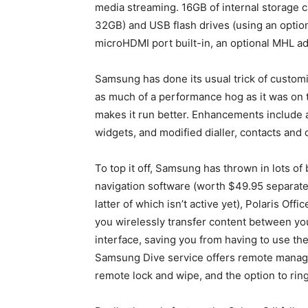
media streaming. 16GB of internal storage 
32GB) and USB flash drives (using an option
microHDMI port built-in, an optional MHL a
Samsung has done its usual trick of customis
as much of a performance hog as it was on t
makes it run better. Enhancements include
widgets, and modified dialler, contacts and 
To top it off, Samsung has thrown in lots of
navigation software (worth $49.95 separatel
latter of which isn’t active yet), Polaris Off
you wirelessly transfer content between yo
interface, saving you from having to use t
Samsung Dive service offers remote managem
remote lock and wipe, and the option to rin