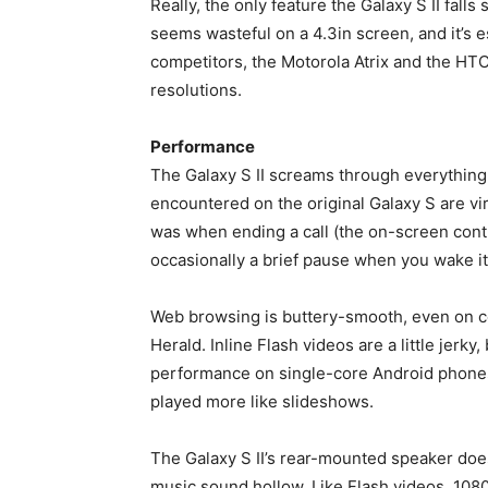
Really, the only feature the Galaxy S II falls 
seems wasteful on a 4.3in screen, and it’s 
competitors, the Motorola Atrix and the HT
resolutions.
Performance
The Galaxy S II screams through everything 
encountered on the original Galaxy S are vi
was when ending a call (the on-screen contr
occasionally a brief pause when you wake i
Web browsing is buttery-smooth, even on c
Herald. Inline Flash videos are a little jerk
performance on single-core Android phones
played more like slideshows.
The Galaxy S II’s rear-mounted speaker does
music sound hollow. Like Flash videos, 1080