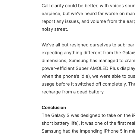
Call clarity could be better, with voices sou
earpiece, but we’ve heard far worse on man
report any issues, and volume from the ear
noisy street.
We’ve all but resigned ourselves to sub-par
expecting anything different from the Galaxy
dimensions, Samsung has managed to cram i
power-efficient Super AMOLED Plus display
when the phone’s idle), we were able to pu
usage before it switched off completely. The 
recharge from a dead battery.
Conclusion
The Galaxy S was designed to take on the i
short battery life), it was one of the first 
Samsung had the impending iPhone 5 in mind w