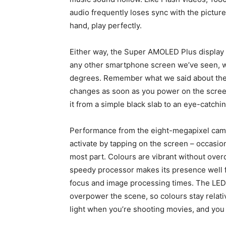
audio frequently loses sync with the pictur
hand, play perfectly.
Either way, the Super AMOLED Plus display 
any other smartphone screen we’ve seen, w
degrees. Remember what we said about the G
changes as soon as you power on the scre
it from a simple black slab to an eye-catchi
Performance from the eight-megapixel came
activate by tapping on the screen – occasiona
most part. Colours are vibrant without overd
speedy processor makes its presence well fe
focus and image processing times. The LED fla
overpower the scene, so colours stay relati
light when you’re shooting movies, and you 