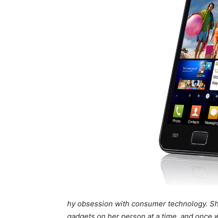
hy obsession with consumer technology. She’
gadgets on her person at a time, and once