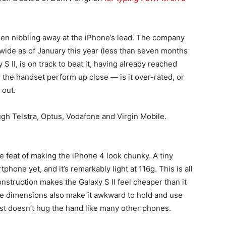
en nibbling away at the iPhone’s lead. The company
wide as of January this year (less than seven months
 S II, is on track to beat it, having already reached
 the handset perform up close — is it over-rated, or
 out.
ough Telstra, Optus, Vodafone and Virgin Mobile.
e feat of making the iPhone 4 look chunky. A tiny
hone yet, and it’s remarkably light at 116g. This is all
onstruction makes the Galaxy S II feel cheaper than it
ge dimensions also make it awkward to hold and use
just doesn’t hug the hand like many other phones.