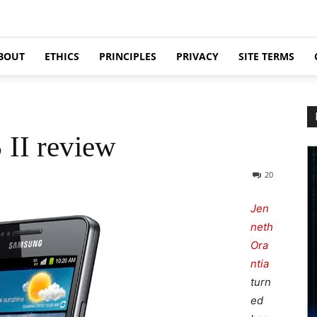
BOUT
ETHICS
PRINCIPLES
PRIVACY
SITE TERMS
II review
20
Jen
neth
Ora
ntia
turn
ed