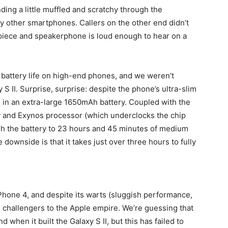
nding a little muffled and scratchy through the
y other smartphones. Callers on the other end didn’t
piece and speakerphone is loud enough to hear on a
 battery life on high-end phones, and we weren’t
 S II. Surprise, surprise: despite the phone’s ultra-slim
n an extra-large 1650mAh battery. Coupled with the
 and Exynos processor (which underclocks the chip
sh the battery to 23 hours and 45 minutes of medium
downside is that it takes just over three hours to fully
Phone 4, and despite its warts (sluggish performance,
real challengers to the Apple empire. We’re guessing that
hen it built the Galaxy S II, but this has failed to