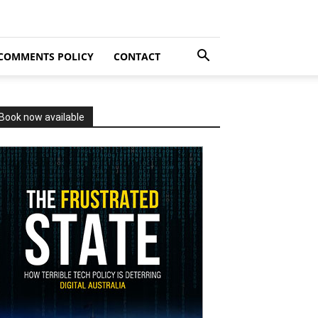
COMMENTS POLICY
CONTACT
Book now available