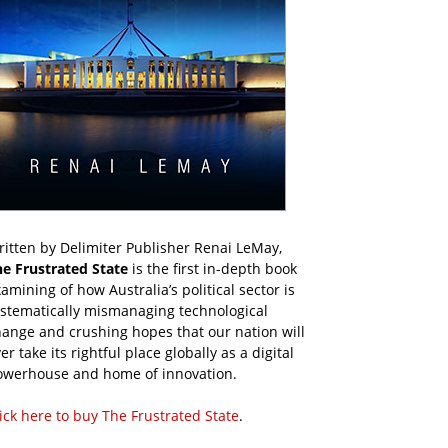
itten by Delimiter Publisher Renai LeMay,
he Frustrated State
is the first in-depth book
amining of how Australia’s political sector is
ystematically mismanaging technological
ange and crushing hopes that our nation will
er take its rightful place globally as a digital
owerhouse and home of innovation.
ick here to buy The Frustrated State
.