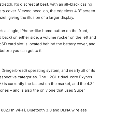
tretch. It’s discreet at best, with an all-black casing
attery cover. Viewed head-on, the edgeless 4.3″ screen
el, giving the illusion of a larger display.
s a single, iPhone-like home button on the front,
 back) on either side, a volume rocker on the left and
SD card slot is located behind the battery cover, and,
efore you can get to it.
3 (Gingerbread) operating system, and nearly all of its
r respective categories. The 1.2GHz dual-core Exynos
 is currently the fastest on the market, and the 4.3″
ones – and is also the only one that uses Super
802.11n Wi-Fi, Bluetooth 3.0 and DLNA wireless