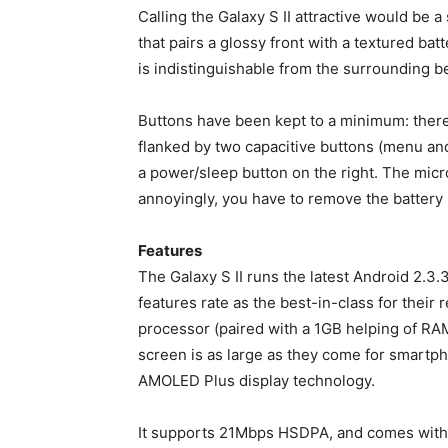
Calling the Galaxy S II attractive would be a s
that pairs a glossy front with a textured b
is indistinguishable from the surrounding bez
Buttons have been kept to a minimum: there’
flanked by two capacitive buttons (menu and
a power/sleep button on the right. The micro
annoyingly, you have to remove the battery b
Features
The Galaxy S II runs the latest Android 2.3.
features rate as the best-in-class for thei
processor (paired with a 1GB helping of RAM)
screen is as large as they come for smartph
AMOLED Plus display technology.
It supports 21Mbps HSDPA, and comes with 