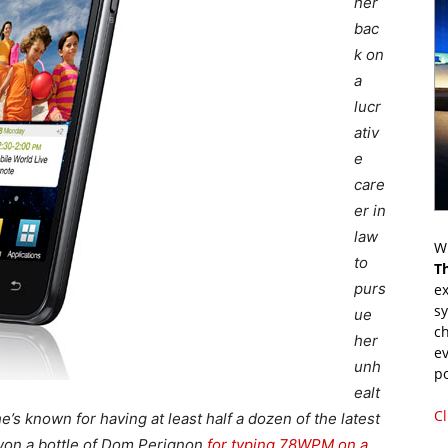
her
bac
k on
a
lucr
ativ
e
care
er in
law
Wr
to
T
purs
ex
s
ue
ch
her
ev
unh
p
ealt
Cl
s known for having at least half a dozen of the latest
 won a bottle of Dom Perignon
for typing 78WPM on a