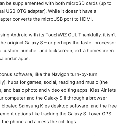
can be supplemented with both microSD cards (up to
al USB OTG adapter). While it doesn’t have a
dapter converts the microUSB port to HDMI.
ing Android with its TouchWIZ GUI. Thankfully, it isn’t
he original Galaxy S – or perhaps the faster processor
 a custom launcher and lockscreen, extra homescreen
calendar apps.
 bonus software, like the Navigon turn-by-turn
y), hubs for games, social, reading and music (the
ice, and basic photo and video editing apps. Kies Air lets
ur computer and the Galaxy S II through a browser
he bloated Samsung Kies desktop software, and the free
ent options like tracking the Galaxy S II over GPS,
g the phone and access the call logs.