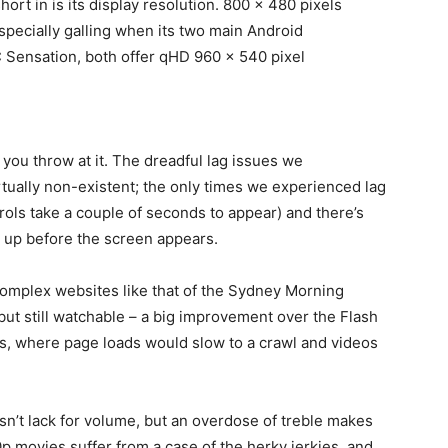
short in is its display resolution. 800 x 480 pixels
especially galling when its two main Android
C Sensation, both offer qHD 960 x 540 pixel
you throw at it. The dreadful lag issues we
rtually non-existent; the only times we experienced lag
ols take a couple of seconds to appear) and there’s
t up before the screen appears.
omplex websites like that of the Sydney Morning
y, but still watchable – a big improvement over the Flash
, where page loads would slow to a crawl and videos
n’t lack for volume, but an overdose of treble makes
p movies suffer from a case of the herky jerkies, and