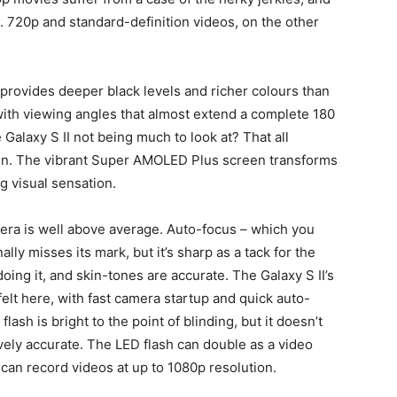
e. 720p and standard-definition videos, on the other
provides deeper black levels and richer colours than
ith viewing angles that almost extend a complete 180
alaxy S II not being much to look at? That all
en. The vibrant Super AMOLED Plus screen transforms
ng visual sensation.
ra is well above average. Auto-focus – which you
lly misses its mark, but it’s sharp as a tack for the
oing it, and skin-tones are accurate. The Galaxy S II’s
lt here, with fast camera startup and quick auto-
sh is bright to the point of blinding, but it doesn’t
vely accurate. The LED flash can double as a video
can record videos at up to 1080p resolution.