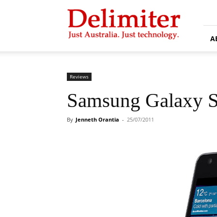
Delimiter
A
Reviews
Samsung Galaxy S 
By
Jenneth Orantia
-
25/07/2011