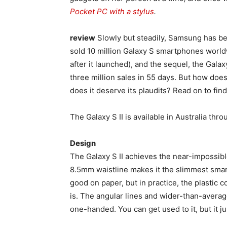
Pocket PC with a stylus
.
review
Slowly but steadily, Samsung has be
sold 10 million Galaxy S smartphones world
after it launched), and the sequel, the Galaxy
three million sales in 55 days. But how does
does it deserve its plaudits? Read on to find
The Galaxy S II is available in Australia thr
Design
The Galaxy S II achieves the near-impossibl
8.5mm waistline makes it the slimmest smartp
good on paper, but in practice, the plastic c
is. The angular lines and wider-than-avera
one-handed. You can get used to it, but it 