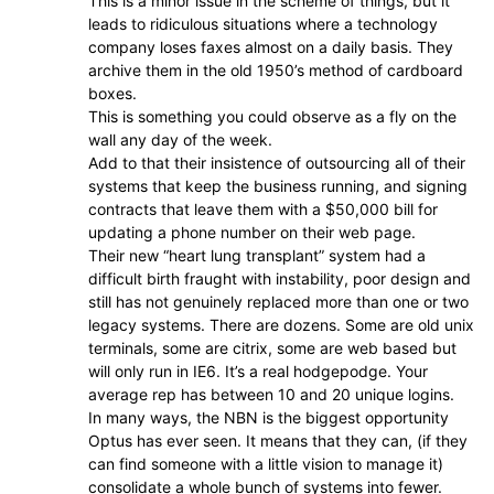
This is a minor issue in the scheme of things, but it
leads to ridiculous situations where a technology
company loses faxes almost on a daily basis. They
archive them in the old 1950’s method of cardboard
boxes.
This is something you could observe as a fly on the
wall any day of the week.
Add to that their insistence of outsourcing all of their
systems that keep the business running, and signing
contracts that leave them with a $50,000 bill for
updating a phone number on their web page.
Their new “heart lung transplant” system had a
difficult birth fraught with instability, poor design and
still has not genuinely replaced more than one or two
legacy systems. There are dozens. Some are old unix
terminals, some are citrix, some are web based but
will only run in IE6. It’s a real hodgepodge. Your
average rep has between 10 and 20 unique logins.
In many ways, the NBN is the biggest opportunity
Optus has ever seen. It means that they can, (if they
can find someone with a little vision to manage it)
consolidate a whole bunch of systems into fewer.