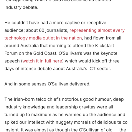
industry debate.
He couldn’t have had a more captive or receptive
audience; about 60 journalists,
representing almost every
technology media outlet in the nation
, had flown from all
around Australia that morning to attend the Kickstart
Forum on the Gold Coast. O’Sullivan’s was the keynote
speech (
watch it in full here
) which would kick off three
days of intense debate about Australia’s ICT sector.
And in some senses O’Sullivan delivered.
The Irish-born telco chief’s notorious good humour, deep
industry knowledge and leadership gravitas were all
turned up to maximum as he warmed up the audience and
spiked our intellect with nuggety morsels of delicious telco
insight. It was almost as though the O’Sullivan of old — the