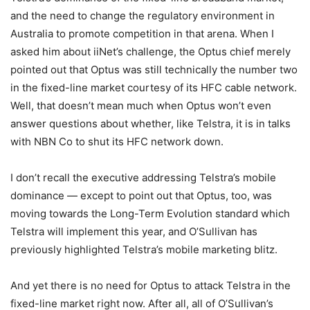
and the need to change the regulatory environment in
Australia to promote competition in that arena. When I
asked him about iiNet’s challenge, the Optus chief merely
pointed out that Optus was still technically the number two
in the fixed-line market courtesy of its HFC cable network.
Well, that doesn’t mean much when Optus won’t even
answer questions about whether, like Telstra, it is in talks
with NBN Co to shut its HFC network down.
I don’t recall the executive addressing Telstra’s mobile
dominance — except to point out that Optus, too, was
moving towards the Long-Term Evolution standard which
Telstra will implement this year, and O’Sullivan has
previously highlighted Telstra’s mobile marketing blitz.
And yet there is no need for Optus to attack Telstra in the
fixed-line market right now. After all, all of O’Sullivan’s