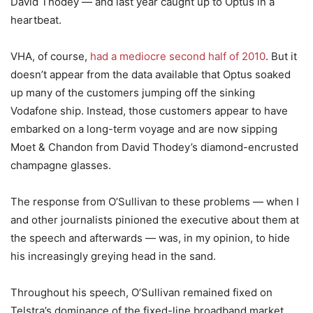
David Thodey — and last year caught up to Optus in a
heartbeat.
VHA, of course,
had a mediocre second half of 2010
. But it
doesn’t appear from the data available that Optus soaked
up many of the customers jumping off the sinking
Vodafone ship. Instead, those customers appear to have
embarked on a long-term voyage and are now sipping
Moet & Chandon from David Thodey’s diamond-encrusted
champagne glasses.
The response from O’Sullivan to these problems — when I
and other journalists pinioned the executive about them at
the speech and afterwards — was, in my opinion, to hide
his increasingly greying head in the sand.
Throughout his speech, O’Sullivan remained fixed on
Telstra’s dominance of the fixed-line broadband market,