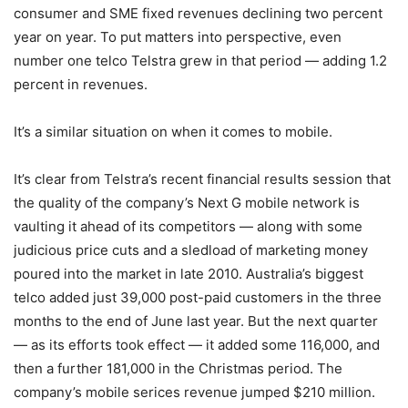
consumer and SME fixed revenues declining two percent
year on year. To put matters into perspective, even
number one telco Telstra grew in that period — adding 1.2
percent in revenues.
It’s a similar situation on when it comes to mobile.
It’s clear from Telstra’s recent financial results session that
the quality of the company’s Next G mobile network is
vaulting it ahead of its competitors — along with some
judicious price cuts and a sledload of marketing money
poured into the market in late 2010. Australia’s biggest
telco added just 39,000 post-paid customers in the three
months to the end of June last year. But the next quarter
— as its efforts took effect — it added some 116,000, and
then a further 181,000 in the Christmas period. The
company’s mobile serices revenue jumped $210 million.