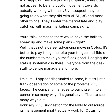
to disappoint. Despite praising it openly, there does
not appear to be any public movement towards
actually working with the NBN. I suspect they’re
going to do what they did with ADSL, 3G and most
other things. They’ll enter the market late and play
catch up with mass marketing campaigns.
You’d think someone there would have the balls to
speak up and make some plans – right?
Well, that’s not a career advancing move in Optus. It’s
better to play the game, bite your tongue and fiddle
the numbers to make yourself look good. Dodging the
stats is systematic in there. Everyone from the desk
staff to centre managers and more.
I’m sure I’ll appear disgruntled to some, but it’s just a
frank observation of some of the problems POS
faces. The company manages to paint itself into a
corner in so many ways it’s genuinely difficult to see
many ways out.
Ironically POS’ suggestion for the NBN to outsource
its management might actually work for Optus. It