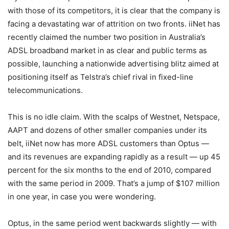
with those of its competitors, it is clear that the company is
facing a devastating war of attrition on two fronts. iiNet has
recently claimed the number two position in Australia’s
ADSL broadband market in as clear and public terms as
possible, launching a nationwide advertising blitz aimed at
positioning itself as Telstra’s chief rival in fixed-line
telecommunications.
This is no idle claim. With the scalps of Westnet, Netspace,
AAPT and dozens of other smaller companies under its
belt, iiNet now has more ADSL customers than Optus —
and its revenues are expanding rapidly as a result — up 45
percent for the six months to the end of 2010, compared
with the same period in 2009. That’s a jump of $107 million
in one year, in case you were wondering.
Optus, in the same period went backwards slightly — with