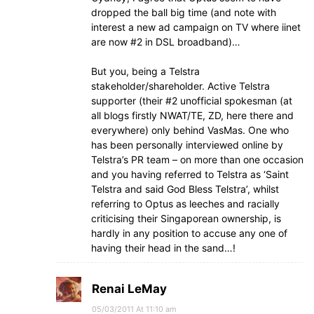
dropped the ball big time (and note with
interest a new ad campaign on TV where iinet
are now #2 in DSL broadband)…
But you, being a Telstra
stakeholder/shareholder. Active Telstra
supporter (their #2 unofficial spokesman (at
all blogs firstly NWAT/TE, ZD, here there and
everywhere) only behind VasMas. One who
has been personally interviewed online by
Telstra’s PR team – on more than one occasion
and you having referred to Telstra as ‘Saint
Telstra and said God Bless Telstra’, whilst
referring to Optus as leeches and racially
criticising their Singaporean ownership, is
hardly in any position to accuse any one of
having their head in the sand…!
Renai LeMay
05/03/2011 At 11:10 am