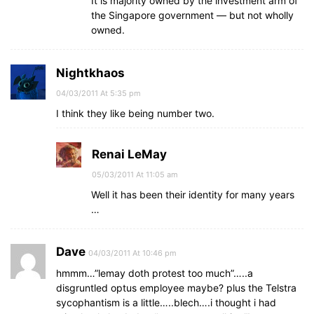
It is majority owned by the investment arm of
the Singapore government — but not wholly
owned.
Nightkhaos
04/03/2011 At 5:35 pm
I think they like being number two.
Renai LeMay
05/03/2011 At 11:05 am
Well it has been their identity for many years
…
Dave
04/03/2011 At 10:46 pm
hmmm…”lemay doth protest too much”…..a
disgruntled optus employee maybe? plus the Telstra
sycophantism is a little…..blech….i thought i had