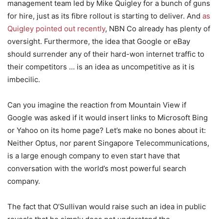
management team led by Mike Quigley for a bunch of guns
for hire, just as its fibre rollout is starting to deliver. And
as
Quigley pointed out recently
, NBN Co already has plenty of
oversight. Furthermore, the idea that Google or eBay
should surrender any of their hard-won internet traffic to
their competitors … is an idea as uncompetitive as it is
imbecilic.
Can you imagine the reaction from Mountain View if
Google was asked if it would insert links to Microsoft Bing
or Yahoo on its home page? Let’s make no bones about it:
Neither Optus, nor parent Singapore Telecommunications,
is a large enough company to even start have that
conversation with the world’s most powerful search
company.
The fact that O’Sullivan would raise such an idea in public