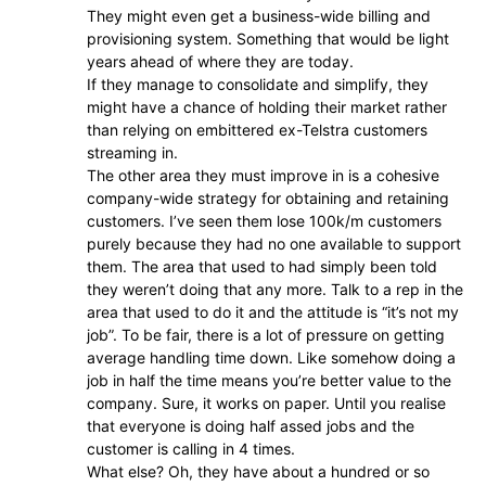
They might even get a business-wide billing and
provisioning system. Something that would be light
years ahead of where they are today.
If they manage to consolidate and simplify, they
might have a chance of holding their market rather
than relying on embittered ex-Telstra customers
streaming in.
The other area they must improve in is a cohesive
company-wide strategy for obtaining and retaining
customers. I’ve seen them lose 100k/m customers
purely because they had no one available to support
them. The area that used to had simply been told
they weren’t doing that any more. Talk to a rep in the
area that used to do it and the attitude is “it’s not my
job”. To be fair, there is a lot of pressure on getting
average handling time down. Like somehow doing a
job in half the time means you’re better value to the
company. Sure, it works on paper. Until you realise
that everyone is doing half assed jobs and the
customer is calling in 4 times.
What else? Oh, they have about a hundred or so