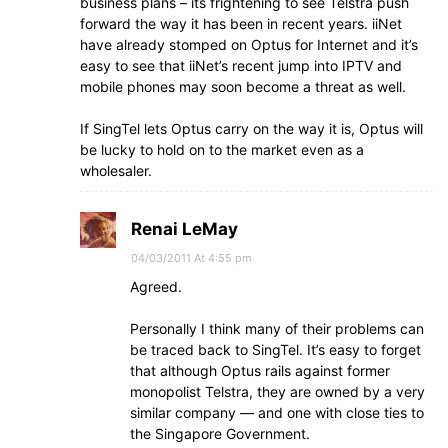
business plans – its frightening to see Telstra push
forward the way it has been in recent years. iiNet
have already stomped on Optus for Internet and it’s
easy to see that iiNet’s recent jump into IPTV and
mobile phones may soon become a threat as well.
If SingTel lets Optus carry on the way it is, Optus will
be lucky to hold on to the market even as a
wholesaler.
Renai LeMay
04/03/2011 At 4:55 pm
Agreed.
Personally I think many of their problems can
be traced back to SingTel. It’s easy to forget
that although Optus rails against former
monopolist Telstra, they are owned by a very
similar company — and one with close ties to
the Singapore Government.