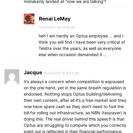
mistakenly landed at “now we are talking”!
Renai LeMay
05/03/2011 At 11:06 am
heh I am hardly an Optus employee … and I
think you will find I have been very critical of
Telstra over the years, as well as everyone
else when occasion demanded it …
Jacque
05/03/2011 At 8:53 am
It’s always a concern when competition is espoused
on the one hand, yet in the same breath regulation is
endorsed. Nothing stops Optus building/delivering
their own content, after all it’s a free market and they
now have spare cash as they don’t need to foot the
bill for rolling out infrastructure, as NBN (taxpayer) is
doing this. The real driver behind this speech is that
Optus are struggling to compete which you correctly
point out is reflected in their financial performance.