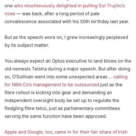
one
who mischievously delighted in pulling Sol Trujillo’s
nose
— was back, after a long period of pale
convalescence associated with his 50th birthday last year.
But as the speech wore on, I grew increasingly perplexed
by its subject matter.
You always expect an Optus executive to land blows on the
old nemesis Telstra during a major speech. But after doing
so, O’Sullivan went into some unexpected areas …
calling
for NBN Co’s management to be outsourced
just as the
fibre rollout is kicking into gear and demanding an
independent oversight body be set up to regulate the
fledgling fibre telco, just as parliamentary committees
serving the same function have been approved.
Apple and Google, too, came in for their fair share of Irish