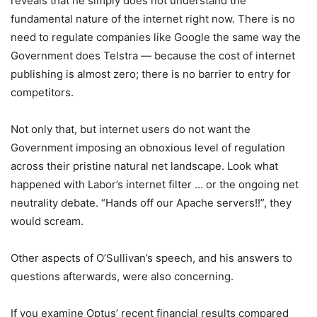
reveals that he simply does not understand the
fundamental nature of the internet right now. There is no
need to regulate companies like Google the same way the
Government does Telstra — because the cost of internet
publishing is almost zero; there is no barrier to entry for
competitors.
Not only that, but internet users do not want the
Government imposing an obnoxious level of regulation
across their pristine natural net landscape. Look what
happened with Labor’s internet filter … or the ongoing net
neutrality debate. “Hands off our Apache servers!!”, they
would scream.
Other aspects of O’Sullivan’s speech, and his answers to
questions afterwards, were also concerning.
If you examine Optus’ recent financial results compared