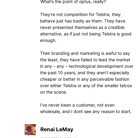
What’s the point of optus, really?
They’re not competition for Telstra, they
behave just has badly as them. They have
never presented themselves as a credible
alternative, as if just not being Telstra is good
enough.
Their branding and marketing is awful to say
the least, they have failed to lead the market
in any – any – technological development over
the past 10 years, and they aren’t especially
cheaper or better in any perceivable fashion
over either Telstra or any of the smaller telcos
on the scene.
I’ve never been a customer, not even
wholesale, and I dont see any reason to start.
Renai LeMay