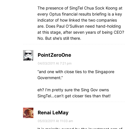
The presence of SingTel Chua Sock Koong at
every Optus financial results briefing is a key
indicator of how linked the two companies
are. Does Paul O’Sullivan need hand-holding
at this stage, after seven years of being CEO?
No. But she’s still there.
PointZeroOne
04/03/2011 At 7:21 pm
“and one with close ties to the Singapore
Government.”
eh? I’m pretty sure the Sing Gov owns
SingTel…can’t get closer ties than that!
Renai LeMay
05/03/2011 At 11:03 am