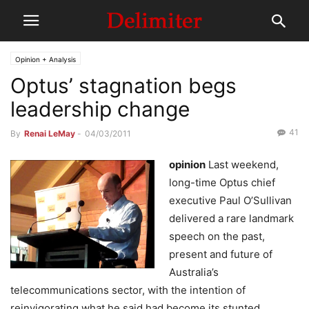
Opinion + Analysis
Optus’ stagnation begs
leadership change
41
By
Renai LeMay
-
04/03/2011
opinion
Last weekend,
long-time Optus chief
executive Paul O’Sullivan
delivered a rare landmark
speech on the past,
present and future of
Australia’s
telecommunications sector, with the intention of
reinvigorating what he said had become its stunted