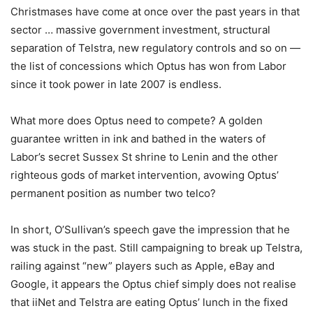
Christmases have come at once over the past years in that
sector … massive government investment, structural
separation of Telstra, new regulatory controls and so on —
the list of concessions which Optus has won from Labor
since it took power in late 2007 is endless.
What more does Optus need to compete? A golden
guarantee written in ink and bathed in the waters of
Labor’s secret Sussex St shrine to Lenin and the other
righteous gods of market intervention, avowing Optus’
permanent position as number two telco?
In short, O’Sullivan’s speech gave the impression that he
was stuck in the past. Still campaigning to break up Telstra,
railing against “new” players such as Apple, eBay and
Google, it appears the Optus chief simply does not realise
that iiNet and Telstra are eating Optus’ lunch in the fixed