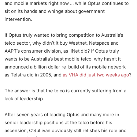
and mobile markets right now … while Optus continues to
sit on its hands and whinge about government
intervention.
If Optus truly wanted to bring competition to Australia’s
telco sector, why didn’t it buy Westnet, Netspace and
AAPT’s consumer division, as iiNet did? If Optus truly
wants to be Australia’s best mobile telco, why hasn’t it
announced a billion dollar re-build of its mobile network —
as Telstra did in 2005, and
as VHA did just two weeks ago
?
The answer is that the telco is currently suffering from a
lack of leadership.
After seven years of leading Optus and many more in
senior leadership positions at the telco before his
ascension, O’Sullivan obviously still relishes his role and