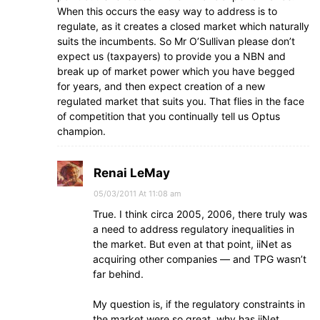
When this occurs the easy way to address is to
regulate, as it creates a closed market which naturally
suits the incumbents. So Mr O’Sullivan please don’t
expect us (taxpayers) to provide you a NBN and
break up of market power which you have begged
for years, and then expect creation of a new
regulated market that suits you. That flies in the face
of competition that you continually tell us Optus
champion.
Renai LeMay
05/03/2011 At 11:08 am
True. I think circa 2005, 2006, there truly was
a need to address regulatory inequalities in
the market. But even at that point, iiNet as
acquiring other companies — and TPG wasn’t
far behind.
My question is, if the regulatory constraints in
the market were so great, why has iiNet