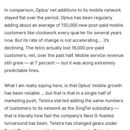
In comparison, Optus’ net additions to its mobile network
stayed flat over the period. Optus has been regularly
adding about an average of 150,000 new post-paid mobile
customers like clockwork every quarter for several years
now. But its rate of change is not accelerating … it’s
declining. The telco actually lost 16,000 pre-paid
customers, net, over the past half. Mobile service revenue
still grew — at 7 percent — but it was along extremely
predictable lines.
What I am really saying here, is that Optus’ mobile growth
has been reliable … but that is that in a single half of
marketing push, Telstra started adding the same numbers
of customers to its network as the SingTel subsidiary —
that is literally how fast the company’s Next G-fuelled
turnaround has been. Telstra has changed gears under