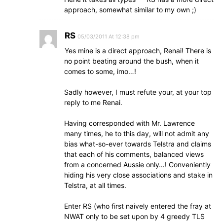
approach, somewhat similar to my own ;)
RS
05/03/2011 At 12:38 pm
Yes mine is a direct approach, Renai! There is
no point beating around the bush, when it
comes to some, imo…!
Sadly however, I must refute your, at your top
reply to me Renai.
Having corresponded with Mr. Lawrence
many times, he to this day, will not admit any
bias what-so-ever towards Telstra and claims
that each of his comments, balanced views
from a concerned Aussie only…! Conveniently
hiding his very close associations and stake in
Telstra, at all times.
Enter RS (who first naively entered the fray at
NWAT only to be set upon by 4 greedy TLS