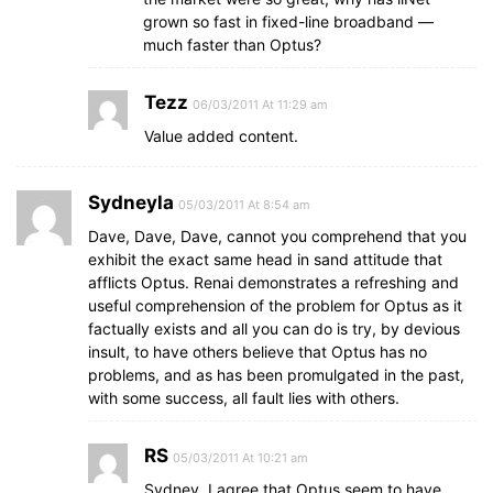
grown so fast in fixed-line broadband —
much faster than Optus?
Tezz
06/03/2011 At 11:29 am
Value added content.
Sydneyla
05/03/2011 At 8:54 am
Dave, Dave, Dave, cannot you comprehend that you
exhibit the exact same head in sand attitude that
afflicts Optus. Renai demonstrates a refreshing and
useful comprehension of the problem for Optus as it
factually exists and all you can do is try, by devious
insult, to have others believe that Optus has no
problems, and as has been promulgated in the past,
with some success, all fault lies with others.
RS
05/03/2011 At 10:21 am
Sydney, I agree that Optus seem to have