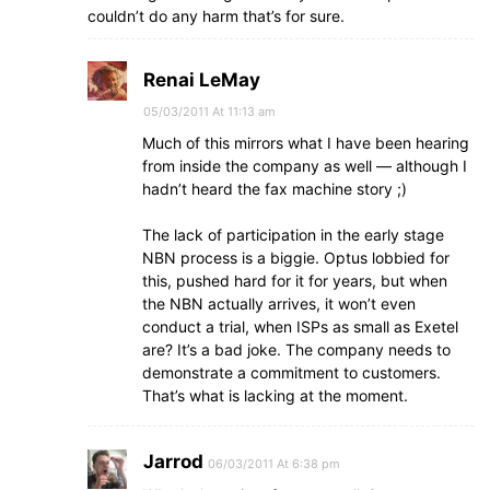
couldn’t do any harm that’s for sure.
Renai LeMay
05/03/2011 At 11:13 am
Much of this mirrors what I have been hearing
from inside the company as well — although I
hadn’t heard the fax machine story ;)
The lack of participation in the early stage
NBN process is a biggie. Optus lobbied for
this, pushed hard for it for years, but when
the NBN actually arrives, it won’t even
conduct a trial, when ISPs as small as Exetel
are? It’s a bad joke. The company needs to
demonstrate a commitment to customers.
That’s what is lacking at the moment.
Jarrod
06/03/2011 At 6:38 pm