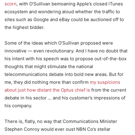
scorn
, with O’Sullivan bemoaning Apple’s closed iTunes
ecosystem and wondering aloud whether the traffic to
sites such as Google and eBay could be auctioned off to
the highest bidder.
Some of the ideas which O’Sullivan proposed were
innovative — even revolutionary. And I have no doubt that
his intent with his speech was to propose out-of-the-box
thoughts that might stimulate the national
telecommunications debate into bold new areas. But for
me, they did nothing more than confirm
my suspicions
about just how distant the Optus chief is
from the current
debate in his sector … and his customer’s impressions of
his company.
There is, flatly, no way that Communications Minister
Stephen Conroy would ever oust NBN Co’s stellar