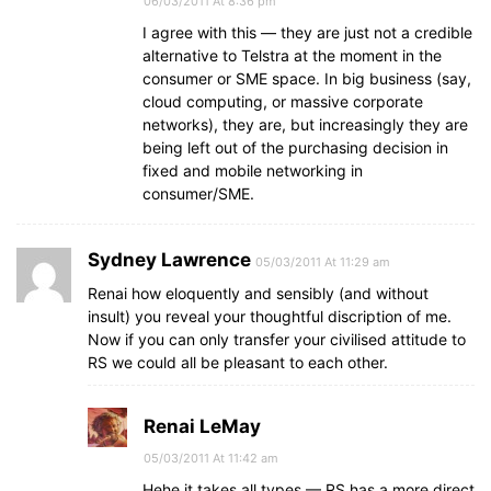
06/03/2011 At 8:36 pm
I agree with this — they are just not a credible
alternative to Telstra at the moment in the
consumer or SME space. In big business (say,
cloud computing, or massive corporate
networks), they are, but increasingly they are
being left out of the purchasing decision in
fixed and mobile networking in
consumer/SME.
Sydney Lawrence
05/03/2011 At 11:29 am
Renai how eloquently and sensibly (and without
insult) you reveal your thoughtful discription of me.
Now if you can only transfer your civilised attitude to
RS we could all be pleasant to each other.
Renai LeMay
05/03/2011 At 11:42 am
Hehe it takes all types — RS has a more direct