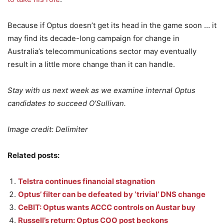
Because if Optus doesn’t get its head in the game soon … it
may find its decade-long campaign for change in
Australia’s telecommunications sector may eventually
result in a little more change than it can handle.
Stay with us next week as we examine internal Optus
candidates to succeed O’Sullivan.
Image credit: Delimiter
Related posts:
Telstra continues financial stagnation
Optus’ filter can be defeated by ‘trivial’ DNS change
CeBIT: Optus wants ACCC controls on Austar buy
Russell’s return: Optus COO post beckons