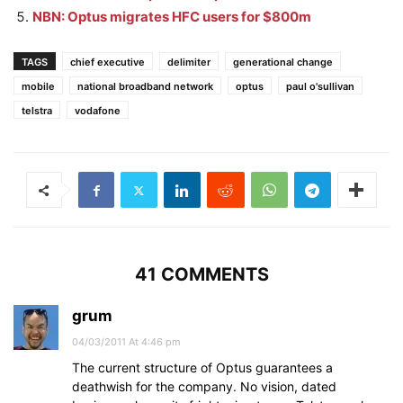
NBN: Optus migrates HFC users for $800m
TAGS
chief executive
delimiter
generational change
mobile
national broadband network
optus
paul o'sullivan
telstra
vodafone
41 COMMENTS
grum
04/03/2011 At 4:46 pm
The current structure of Optus guarantees a
deathwish for the company. No vision, dated