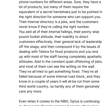
phone numbers for different areas. Sure, they have a
lot of products, but many of them require the
equivalent of a secret handshake just to be pointed in
the right direction for someone who can support you.
Their internal directory is a joke, and the customers
never know if they’re calling the right number.
You add all of their internal failings, their penny wise
pound foolish attitude, their inability to direct
customers effectively, their general lack of leadership
off the stage, and then compound it by the issues of
dealing with Telstra for fixed products and you end
up with most of the staff having completely apathetic
attitudes. Add in the constant quiet offshoring of jobs,
and most of them can see the writing on the wall.
They’ve all tried to get something fixed. They’ve all
failed because of some internal road block, and they
know in a couple of years it will all be run from some
third world country, so hardly any of them genuinely
care any more.
Even when it comes to the NBN, Optus is continuing