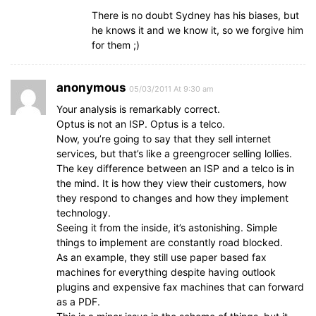
There is no doubt Sydney has his biases, but
he knows it and we know it, so we forgive him
for them ;)
anonymous
05/03/2011 At 9:30 am
Your analysis is remarkably correct.
Optus is not an ISP. Optus is a telco.
Now, you’re going to say that they sell internet
services, but that’s like a greengrocer selling lollies.
The key difference between an ISP and a telco is in
the mind. It is how they view their customers, how
they respond to changes and how they implement
technology.
Seeing it from the inside, it’s astonishing. Simple
things to implement are constantly road blocked.
As an example, they still use paper based fax
machines for everything despite having outlook
plugins and expensive fax machines that can forward
as a PDF.