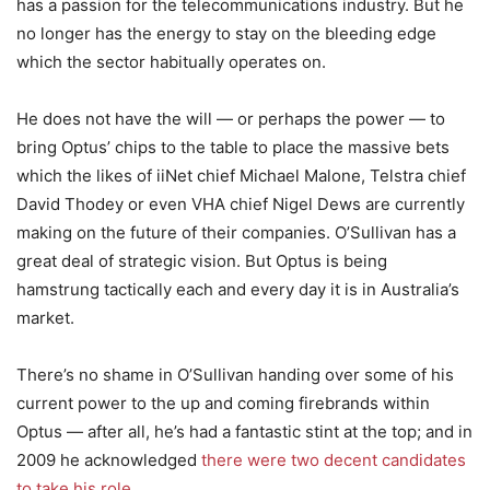
has a passion for the telecommunications industry. But he
no longer has the energy to stay on the bleeding edge
which the sector habitually operates on.
He does not have the will — or perhaps the power — to
bring Optus’ chips to the table to place the massive bets
which the likes of iiNet chief Michael Malone, Telstra chief
David Thodey or even VHA chief Nigel Dews are currently
making on the future of their companies. O’Sullivan has a
great deal of strategic vision. But Optus is being
hamstrung tactically each and every day it is in Australia’s
market.
There’s no shame in O’Sullivan handing over some of his
current power to the up and coming firebrands within
Optus — after all, he’s had a fantastic stint at the top; and in
2009 he acknowledged
there were two decent candidates
to take his role
.