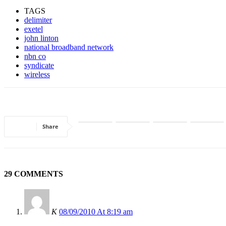
TAGS
delimiter
exetel
john linton
national broadband network
nbn co
syndicate
wireless
Share
29 COMMENTS
K
08/09/2010 At 8:19 am