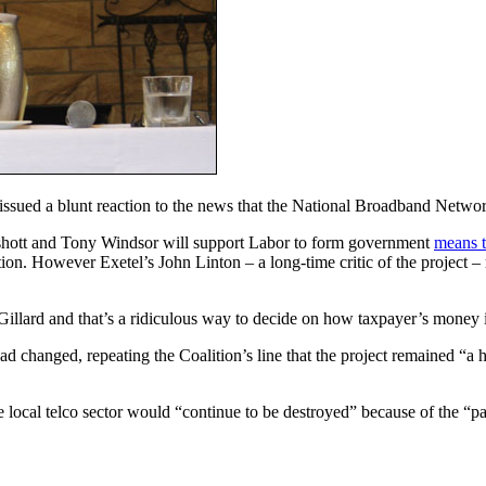
issued a blunt reaction to the news that the National Broadband Network
eshott and Tony Windsor will support Labor to form government
means t
on. However Exetel’s John Linton – a long-time critic of the project – 
lard and that’s a ridiculous way to decide on how taxpayer’s money i
ad changed, repeating the Coalition’s line that the project remained “a 
he local telco sector would “continue to be destroyed” because of the