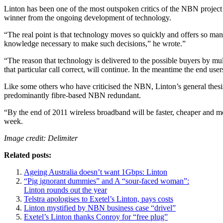
Linton has been one of the most outspoken critics of the NBN project f
winner from the ongoing development of technology.
“The real point is that technology moves so quickly and offers so m
knowledge necessary to make such decisions,” he wrote.”
“The reason that technology is delivered to the possible buyers by mu
that particular call correct, will continue. In the meantime the end user
Like some others who have criticised the NBN, Linton’s general thesi
predominantly fibre-based NBN redundant.
“By the end of 2011 wireless broadband will be faster, cheaper and mo
week.
Image credit: Delimiter
Related posts:
Ageing Australia doesn’t want 1Gbps: Linton
“Pig ignorant dummies” and A “sour-faced woman”:
Linton rounds out the year
Telstra apologises to Exetel’s Linton, pays costs
Linton mystified by NBN business case “drivel”
Exetel’s Linton thanks Conroy for “free plug”