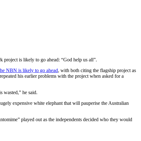
 project is likely to go ahead: “God help us all”.
he NBN is likely to go ahead
, with both citing the flagship project as
repeated his earlier problems with the project when asked for a
s wasted,” he said.
hugely expensive white elephant that will pauperise the Australian
 “pantomime” played out as the independents decided who they would