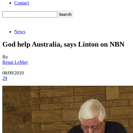
Contact
News
God help Australia, says Linton on NBN
By
Renai LeMay
-
08/09/2010
29