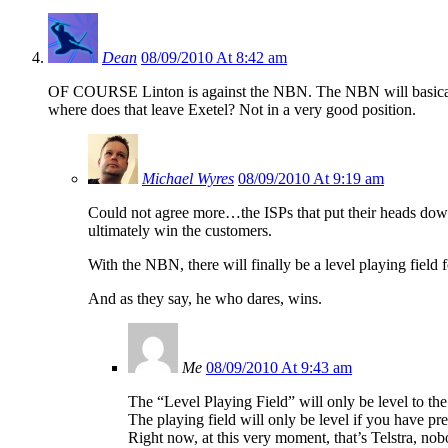
Dean
08/09/2010 At 8:42 am
OF COURSE Linton is against the NBN. The NBN will basically l
where does that leave Exetel? Not in a very good position.
Michael Wyres
08/09/2010 At 9:19 am
Could not agree more…the ISPs that put their heads down 
ultimately win the customers.
With the NBN, there will finally be a level playing fiel
And as they say, he who dares, wins.
Me
08/09/2010 At 9:43 am
The “Level Playing Field” will only be level to th
The playing field will only be level if you have p
Right now, at this very moment, that’s Telstra, nob