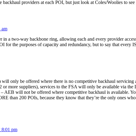
backhaul providers at each POI, but just look at Coles/Woolies to see t
8 am
 in a two-way backbone ring, allowing each and every provider access to 
OI for the purposes of capacity and redundancy, but to say that every I
ill only be offered where there is no competitive backhaul servicing 
 or more suppliers), services to the FSA will only be available via th
 AEB will not be offered where competitive backhaul is available. Yo
ORE than 200 POIs, because they know that they’re the only ones who ha
t 8:01 pm