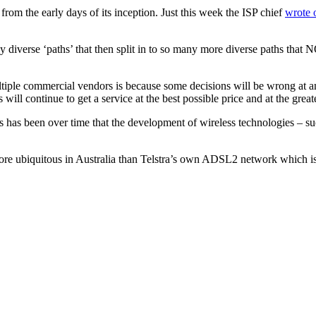
rom the early days of its inception. Just this week the ISP chief
wrote 
any diverse ‘paths’ that then split in to so many more diverse paths t
ltiple commercial vendors is because some decisions will be wrong at a
s will continue to get a service at the best possible price and at the grea
s has been over time that the development of wireless technologies – s
re ubiquitous in Australia than Telstra’s own ADSL2 network which is 3 