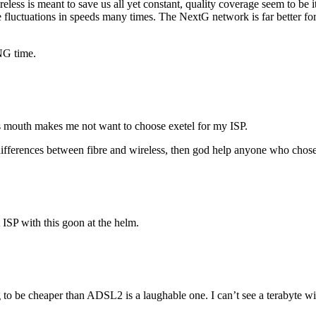
less is meant to save us all yet constant, quality coverage seem to be i
 fluctuations in speeds many times. The NextG network is far better for 
NG time.
’s mouth makes me not want to choose exetel for my ISP.
differences between fibre and wireless, then god help anyone who chose
 ISP with this goon at the helm.
g to be cheaper than ADSL2 is a laughable one. I can’t see a terabyte w