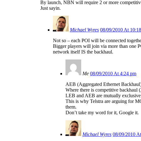
By launch, NBN will require 2 or more competitive 
Just sayin.
Michael Wyres
08/09/2010 At 10:1
Not so – each POI will be connected together
Bigger players will join via more than one P
network itself IS the backhaul.
Me
08/09/2010 At 4:24 pm
AEB (Aggregated Ethernet Backhaul) w
Where there is competitive backhaul (2
LEB and AEB are mutually exclusive –
This is why Telstra are arguing for M
them.
Don’t take my word for it, Google it.
Michael Wyres
08/09/2010 A