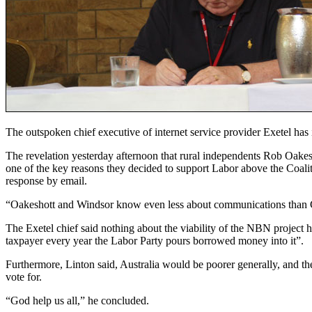
The outspoken chief executive of internet service provider Exetel has 
The revelation yesterday afternoon that rural independents Rob Oak
one of the key reasons they decided to support Labor above the Coaliti
response by email.
“Oakeshott and Windsor know even less about communications than Gil
The Exetel chief said nothing about the viability of the NBN project h
taxpayer every year the Labor Party pours borrowed money into it”.
Furthermore, Linton said, Australia would be poorer generally, and t
vote for.
“God help us all,” he concluded.