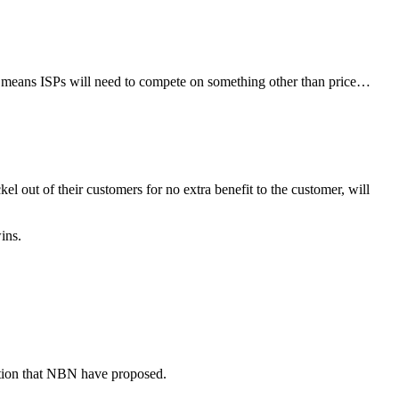
h means ISPs will need to compete on something other than price…
 out of their customers for no extra benefit to the customer, will
ins.
nation that NBN have proposed.