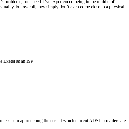
t’s problems, not speed. I’ve experienced being in the middle of
quality, but overall, they simply don’t even come close to a physical
s Exetel as an ISP.
ireless plan approaching the cost at which current ADSL providers are