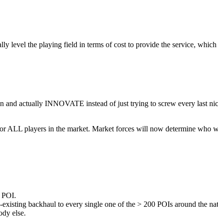
evel the playing field in terms of cost to provide the service, whic
and actually INNOVATE instead of just trying to screw every last nickel
d for ALL players in the market. Market forces will now determine who w
e POI.
re-existing backhaul to every single one of the > 200 POIs around the 
ody else.