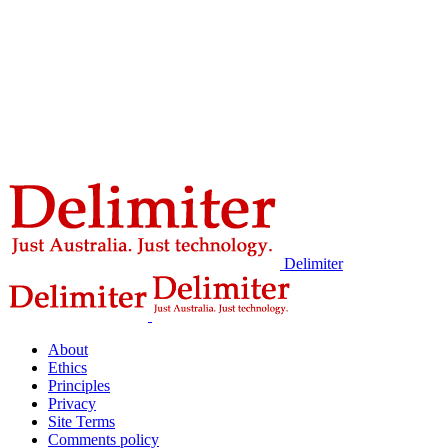
Delimiter
About
Ethics
Principles
Privacy
Site Terms
Comments policy