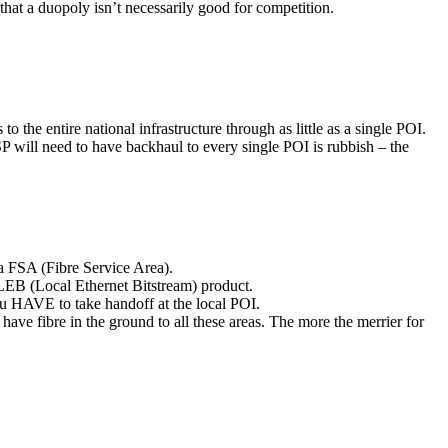
hat a duopoly isn’t necessarily good for competition.
the entire national infrastructure through as little as a single POI.
SP will need to have backhaul to every single POI is rubbish – the
a FSA (Fibre Service Area).
e LEB (Local Ethernet Bitstream) product.
u HAVE to take handoff at the local POI.
ve fibre in the ground to all these areas. The more the merrier for