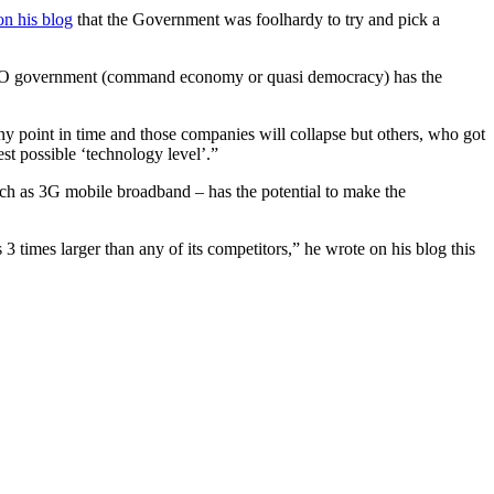
on his blog
that the Government was foolhardy to try and pick a
hat NO government (command economy or quasi democracy) has the
ny point in time and those companies will collapse but others, who got
test possible ‘technology level’.”
uch as 3G mobile broadband – has the potential to make the
times larger than any of its competitors,” he wrote on his blog this