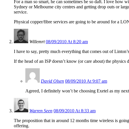
For a man so smart, he can sometimes be so daft. I love how wire
Sydney or Melbourne city centres and getting drop outs or large
service.
Physical copper/fibre services are going to be around for a LO
Willemrt
08/09/2010 At 8:20 am
I have to say, pretty much everything that comes out of Linton
If the head of an ISP doesn’t know (or care about) the physics 
David Olsen
08/09/2010 At 9:07 am
Agreed, I definitely won’t be choosing Exetel as my next
Warren Seen
08/09/2010 At 8:33 am
The proposition that in around 12 months time wireless is goin
offering.