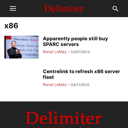
x86
Apparently people still buy
SPARC servers
Renai LeMay
-
02/07/2013
Centrelink to refresh x86 server
fleet
Renai LeMay
-
04/11/2010