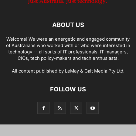
ABOUT US
Welcome! We were an energetic and engaged community
of Australians who worked with or who were interested in
technology -- all sorts of IT professionals, IT managers,
CIOs, tech policy-makers and tech enthusiasts.
All content published by LeMay & Galt Media Pty Ltd.
FOLLOW US