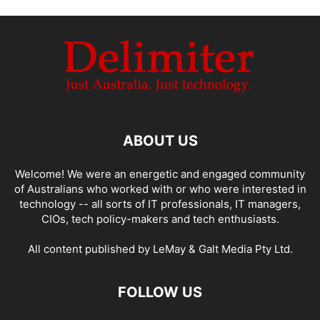
ABOUT US
Welcome! We were an energetic and engaged community
of Australians who worked with or who were interested in
technology -- all sorts of IT professionals, IT managers,
CIOs, tech policy-makers and tech enthusiasts.
All content published by LeMay & Galt Media Pty Ltd.
FOLLOW US