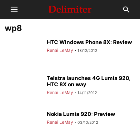
wp8
HTC Windows Phone 8X: Review
Renai LeMay
-
13/12/2012
Telstra launches 4G Lumia 920,
HTC 8X on way
Renai LeMay
-
14/11/2012
Nokia Lumia 920: Preview
Renai LeMay
-
03/10/2012