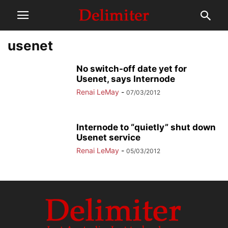
usenet
No switch-off date yet for
Usenet, says Internode
Renai LeMay
-
07/03/2012
Internode to “quietly” shut down
Usenet service
Renai LeMay
-
05/03/2012