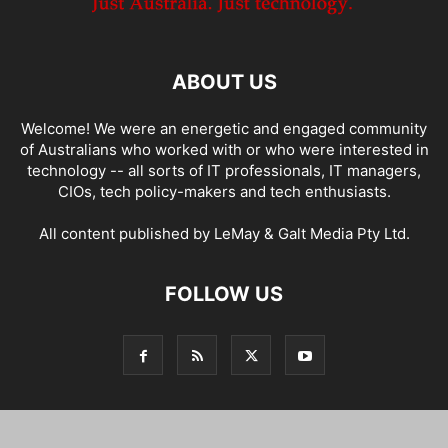
ABOUT US
Welcome! We were an energetic and engaged community
of Australians who worked with or who were interested in
technology -- all sorts of IT professionals, IT managers,
CIOs, tech policy-makers and tech enthusiasts.
All content published by LeMay & Galt Media Pty Ltd.
FOLLOW US