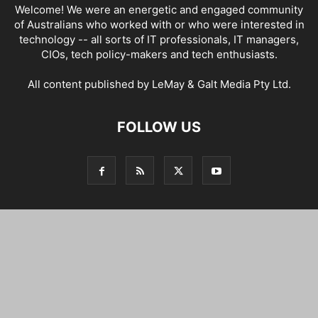
Welcome! We were an energetic and engaged community
of Australians who worked with or who were interested in
technology -- all sorts of IT professionals, IT managers,
CIOs, tech policy-makers and tech enthusiasts.
All content published by LeMay & Galt Media Pty Ltd.
FOLLOW US