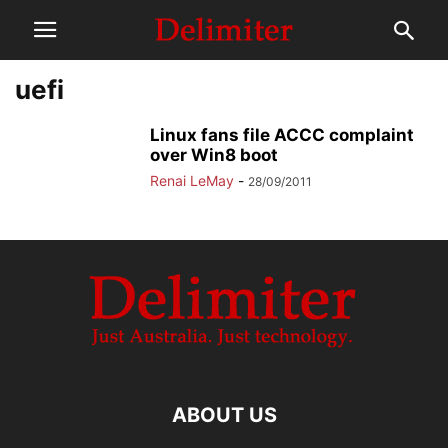
uefi
Linux fans file ACCC complaint
over Win8 boot
Renai LeMay
-
28/09/2011
ABOUT US