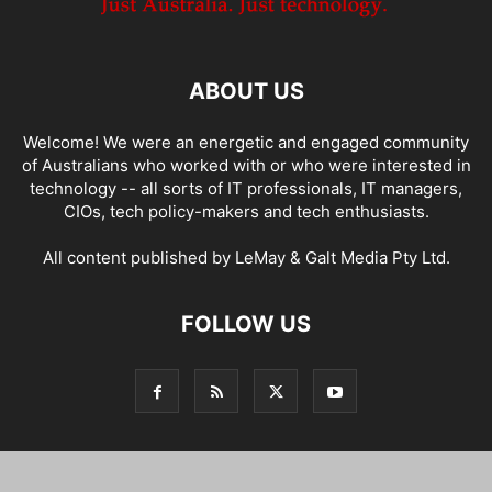
ABOUT US
Welcome! We were an energetic and engaged community
of Australians who worked with or who were interested in
technology -- all sorts of IT professionals, IT managers,
CIOs, tech policy-makers and tech enthusiasts.
All content published by LeMay & Galt Media Pty Ltd.
FOLLOW US