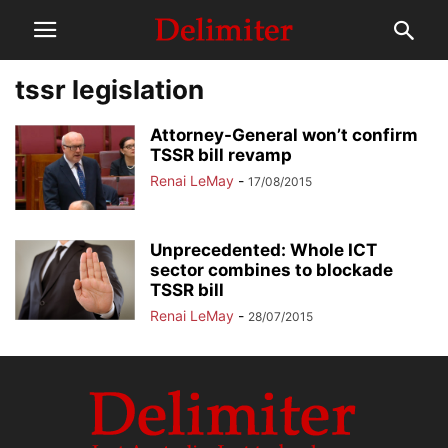
tssr legislation
Attorney-General won’t confirm
TSSR bill revamp
Renai LeMay
-
17/08/2015
Unprecedented: Whole ICT
sector combines to blockade
TSSR bill
Renai LeMay
-
28/07/2015