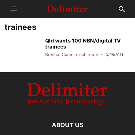
trainees
Qld wants 100 NBN/digital TV
trainees
Brenton Currie, iTech report
-
10/08/2011
ABOUT US