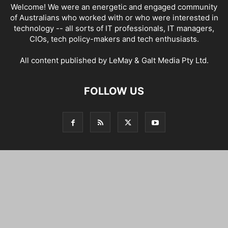
Welcome! We were an energetic and engaged community
of Australians who worked with or who were interested in
technology -- all sorts of IT professionals, IT managers,
CIOs, tech policy-makers and tech enthusiasts.
All content published by LeMay & Galt Media Pty Ltd.
FOLLOW US