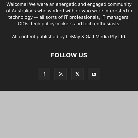
Welcome! We were an energetic and engaged community
of Australians who worked with or who were interested in
technology -- all sorts of IT professionals, IT managers,
CIOs, tech policy-makers and tech enthusiasts.
All content published by LeMay & Galt Media Pty Ltd.
FOLLOW US