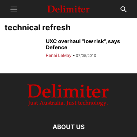
technical refresh
UXC overhaul “low risk”, says
Defence
Renai LeMay
-
07/05/2010
ABOUT US