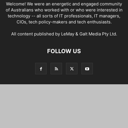
Welcome! We were an energetic and engaged community
of Australians who worked with or who were interested in
technology -- all sorts of IT professionals, IT managers,
CIOs, tech policy-makers and tech enthusiasts.
All content published by LeMay & Galt Media Pty Ltd.
FOLLOW US