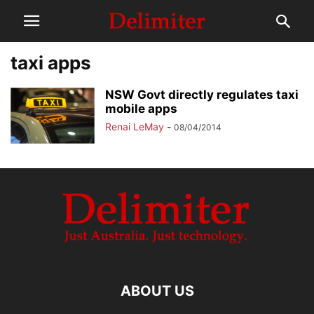
taxi apps
NSW Govt directly regulates taxi
mobile apps
Renai LeMay
-
08/04/2014
ABOUT US