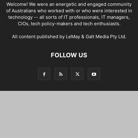
Welcome! We were an energetic and engaged community
of Australians who worked with or who were interested in
technology -- all sorts of IT professionals, IT managers,
CIOs, tech policy-makers and tech enthusiasts.
All content published by LeMay & Galt Media Pty Ltd.
FOLLOW US