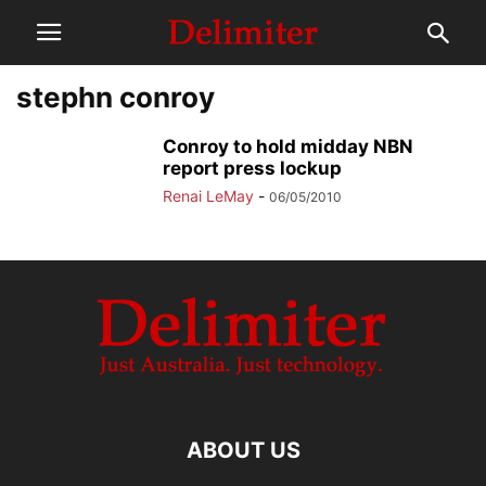
stephn conroy
Conroy to hold midday NBN
report press lockup
Renai LeMay
-
06/05/2010
ABOUT US