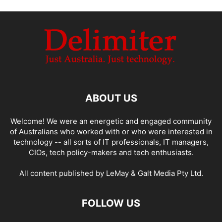
ABOUT US
Welcome! We were an energetic and engaged community
of Australians who worked with or who were interested in
technology -- all sorts of IT professionals, IT managers,
CIOs, tech policy-makers and tech enthusiasts.
All content published by LeMay & Galt Media Pty Ltd.
FOLLOW US