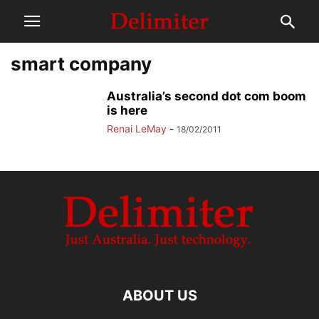
smart company
Australia’s second dot com boom
is here
Renai LeMay
-
18/02/2011
ABOUT US