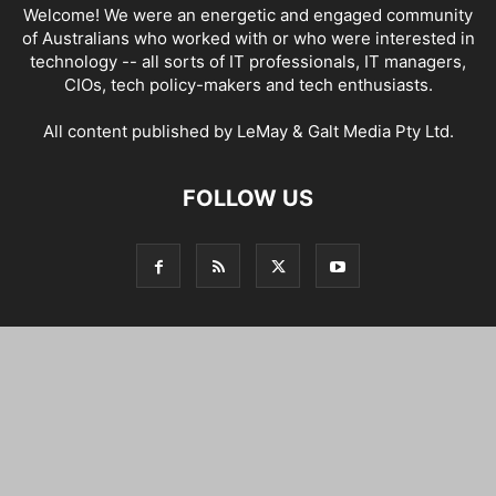
Welcome! We were an energetic and engaged community
of Australians who worked with or who were interested in
technology -- all sorts of IT professionals, IT managers,
CIOs, tech policy-makers and tech enthusiasts.
All content published by LeMay & Galt Media Pty Ltd.
FOLLOW US