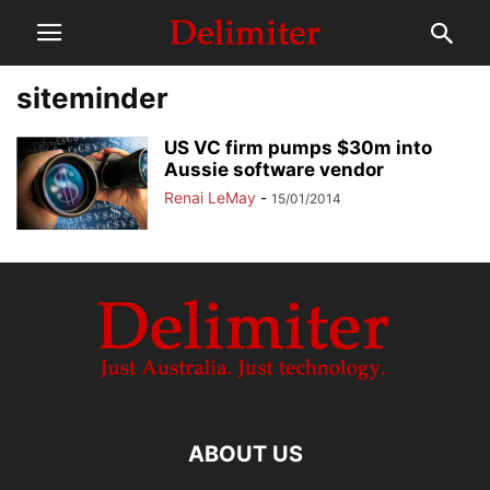
siteminder
US VC firm pumps $30m into
Aussie software vendor
Renai LeMay
-
15/01/2014
ABOUT US