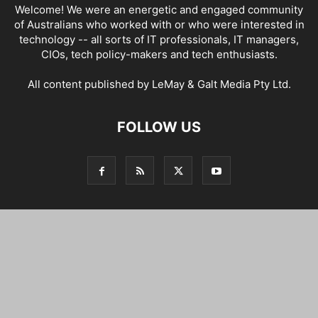
Welcome! We were an energetic and engaged community
of Australians who worked with or who were interested in
technology -- all sorts of IT professionals, IT managers,
CIOs, tech policy-makers and tech enthusiasts.
All content published by LeMay & Galt Media Pty Ltd.
FOLLOW US