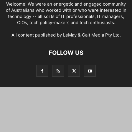
Welcome! We were an energetic and engaged community
of Australians who worked with or who were interested in
technology -- all sorts of IT professionals, IT managers,
CIOs, tech policy-makers and tech enthusiasts.
All content published by LeMay & Galt Media Pty Ltd.
FOLLOW US