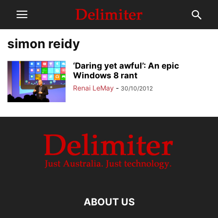
simon reidy
‘Daring yet awful’: An epic
Windows 8 rant
Renai LeMay
-
30/10/2012
ABOUT US