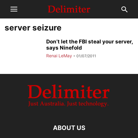
server seizure
Don’t let the FBI steal your server,
says Ninefold
Renai LeMay
-
01/07/2011
ABOUT US