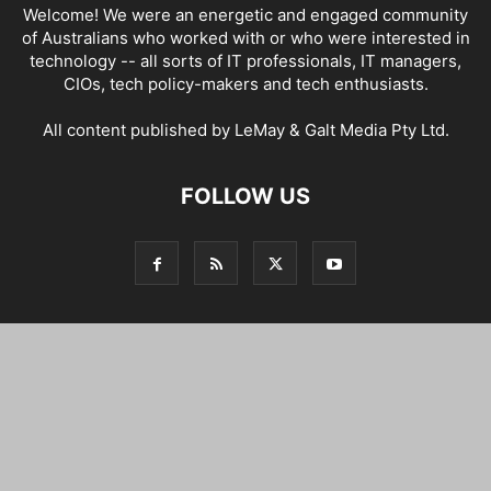
Welcome! We were an energetic and engaged community
of Australians who worked with or who were interested in
technology -- all sorts of IT professionals, IT managers,
CIOs, tech policy-makers and tech enthusiasts.
All content published by LeMay & Galt Media Pty Ltd.
FOLLOW US