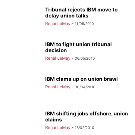
Tribunal rejects IBM move to
delay union talks
Renai LeMay
-
11/05/2010
IBM to fight union tribunal
decision
Renai LeMay
-
06/05/2010
IBM clams up on union brawl
Renai LeMay
-
30/04/2010
IBM shifting jobs offshore, union
claims
Renai LeMay
-
18/02/2010