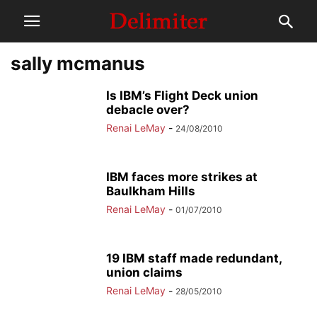
sally mcmanus
Is IBM’s Flight Deck union
debacle over?
Renai LeMay
-
24/08/2010
IBM faces more strikes at
Baulkham Hills
Renai LeMay
-
01/07/2010
19 IBM staff made redundant,
union claims
Renai LeMay
-
28/05/2010