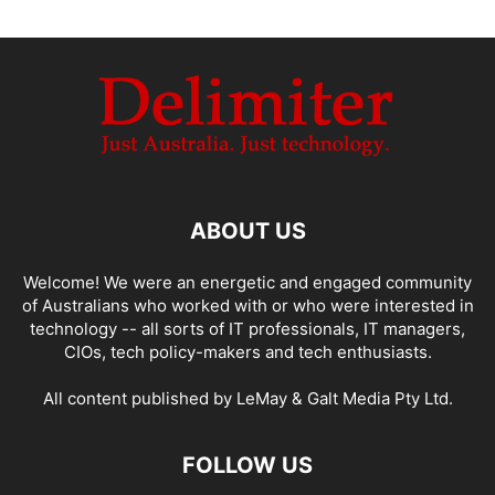
ABOUT US
Welcome! We were an energetic and engaged community
of Australians who worked with or who were interested in
technology -- all sorts of IT professionals, IT managers,
CIOs, tech policy-makers and tech enthusiasts.
All content published by LeMay & Galt Media Pty Ltd.
FOLLOW US