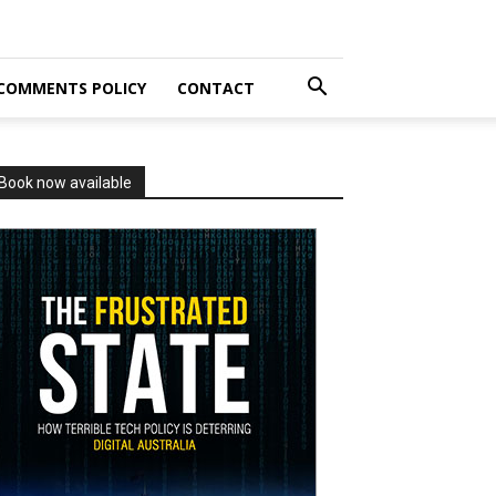
COMMENTS POLICY
CONTACT
Book now available