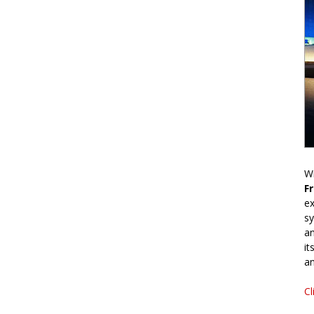
Wr
F
ex
sy
an
it
an
Cl