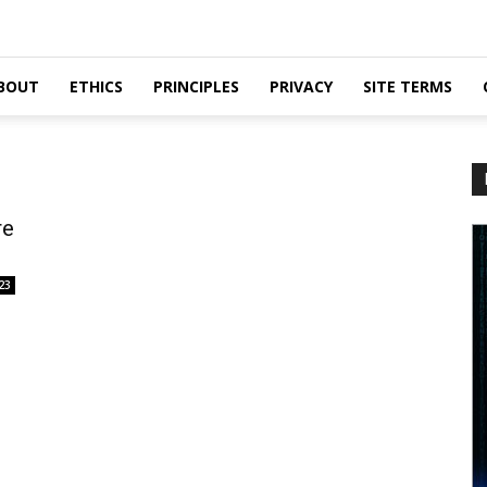
BOUT
ETHICS
PRINCIPLES
PRIVACY
SITE TERMS
re
23