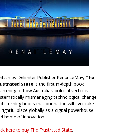
itten by Delimiter Publisher Renai LeMay,
The
rustrated State
is the first in-depth book
amining of how Australia’s political sector is
stematically mismanaging technological change
d crushing hopes that our nation will ever take
s rightful place globally as a digital powerhouse
d home of innovation.
ick here to buy The Frustrated State
.