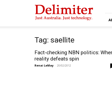
Delimiter
A
Tag: saellite
Fact-checking NBN politics: Whe
reality defeats spin
Renai LeMay
-
20/02/2012