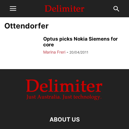
Ottendorfer
Optus picks Nokia Siemens for
core
Marina Freri
-
20/04/2011
ABOUT US