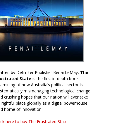
itten by Delimiter Publisher Renai LeMay,
The
rustrated State
is the first in-depth book
amining of how Australia’s political sector is
stematically mismanaging technological change
d crushing hopes that our nation will ever take
s rightful place globally as a digital powerhouse
d home of innovation.
ick here to buy The Frustrated State
.