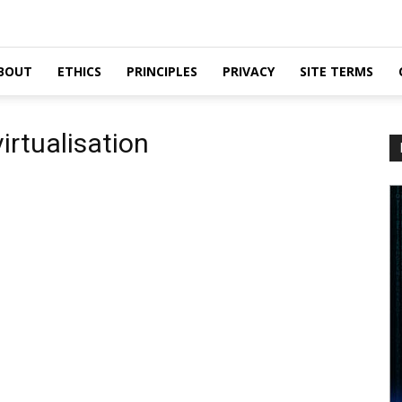
BOUT
ETHICS
PRINCIPLES
PRIVACY
SITE TERMS
irtualisation