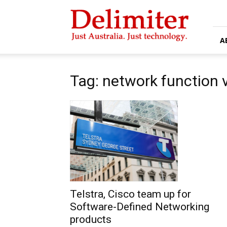
Delimiter
A
Tag: network function v
Telstra, Cisco team up for
Software-Defined Networking
products