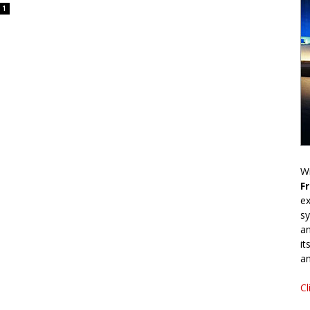
1
Wr
F
ex
sy
an
it
an
Cl