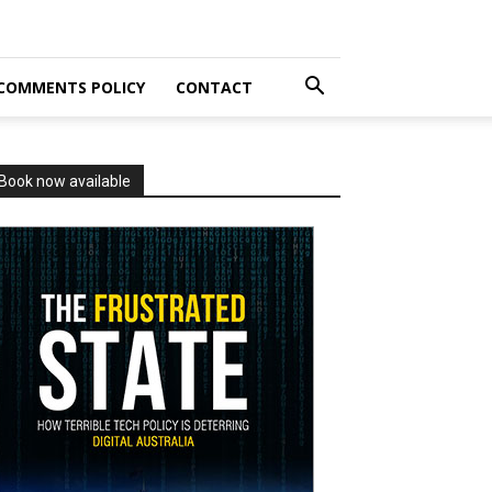
COMMENTS POLICY
CONTACT
Book now available