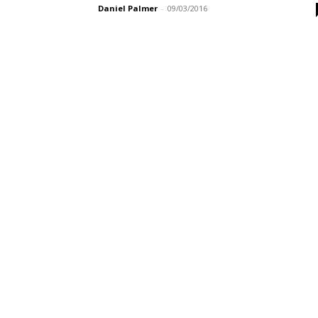
Daniel Palmer
-
09/03/2016